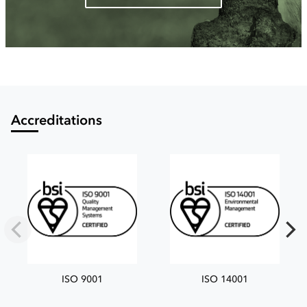
Accreditations
ISO 9001
ISO 14001