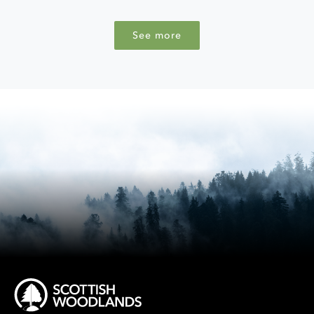
See more