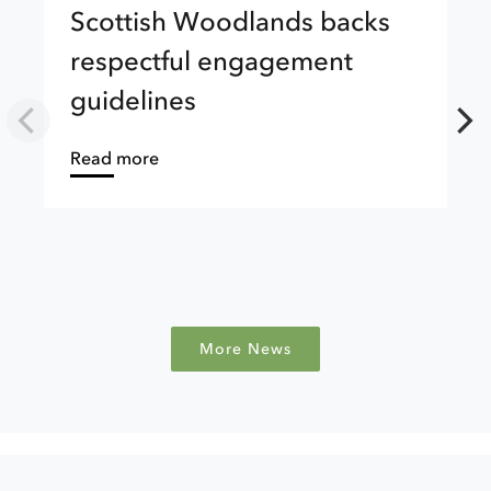
Scottish Woodlands backs
respectful engagement
guidelines
about
Read more
More News