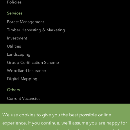
Policies
Services
Forest Management
Timber Harvesting & Marketing
Investment
Utilities
Landscaping
Group Certification Scheme
Woodland Insurance
Digital Mapping
Others
Current Vacancies
Property Search
We use cookies to give you the best possible online
Additional Info
experience. If you continue, we'll assume you are happy for
Accessibility