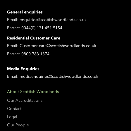
General enquiries
Email:
enquiries@scottishwoodlands.co.uk
Phone:
0044(0) 131 451 5154
Residential Customer Care
Email:
Customer.care@scottishwoodlands.co.uk
Phone:
0800 783 1374
Media Enquiries
Email:
mediaenquiries@scottishwoodlands.co.uk
About Scottish Woodlands
Our Accreditations
Contact
Legal
Our People