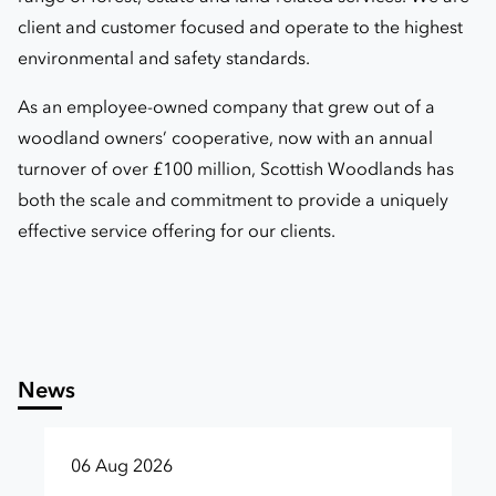
client and customer focused and operate to the highest
environmental and safety standards.
As an employee-owned company that grew out of a
woodland owners’ cooperative, now with an annual
turnover of over £100 million, Scottish Woodlands has
both the scale and commitment to provide a uniquely
effective service offering for our clients.
News
06 Aug 2026