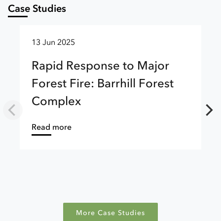
Case Studies
13 Jun 2025
Rapid Response to Major
Forest Fire: Barrhill Forest
Complex
about
Read more
More Case Studies