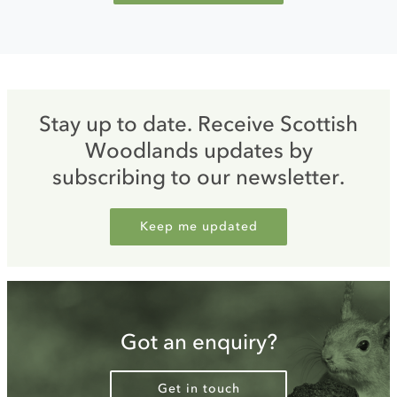
Stay up to date. Receive Scottish
Woodlands updates by
subscribing to our newsletter.
Keep me updated
Got an enquiry?
Get in touch