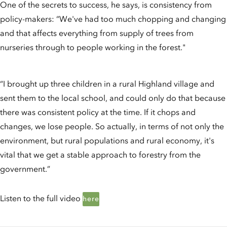
One of the secrets to success, he says, is consistency from
policy-makers: “We've had too much chopping and changing
and that affects everything from supply of trees from
nurseries through to people working in the forest."
“I brought up three children in a rural Highland village and
sent them to the local school, and could only do that because
there was consistent policy at the time. If it chops and
changes, we lose people. So actually, in terms of not only the
environment, but rural populations and rural economy, it's
vital that we get a stable approach to forestry from the
government.”
Listen to the full video
here