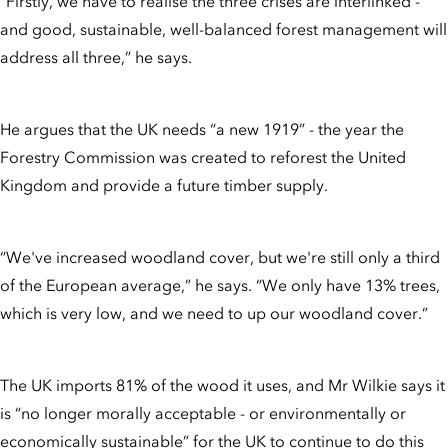
“Firstly, we have to realise the three crises are interlinked -
and good, sustainable, well-balanced forest management will
address all three,” he says.
He argues that the UK needs “a new 1919” - the year the
Forestry Commission was created to reforest the United
Kingdom and provide a future timber supply.
“We've increased woodland cover, but we're still only a third
of the European average,” he says. “We only have 13% trees,
which is very low, and we need to up our woodland cover.”
The UK imports 81% of the wood it uses, and Mr Wilkie says it
is “no longer morally acceptable - or environmentally or
economically sustainable” for the UK to continue to do this