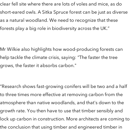
clear fell site where there are lots of voles and mice, as do
short-eared owls. A Sitka Spruce forest can be just as diverse
as a natural woodland. We need to recognize that these
forests play a big role in biodiversity across the UK.”
Mr Wilkie also highlights how wood-producing forests can
help tackle the climate crisis, saying: “The faster the tree
grows, the faster it absorbs carbon."
“Research shows fast-growing conifers will be two and a half
to three times more effective at removing carbon from the
atmosphere than native woodlands, and that's down to the
growth rate. You then have to use that timber sensibly and
lock up carbon in construction. More architects are coming to
the conclusion that using timber and engineered timber in