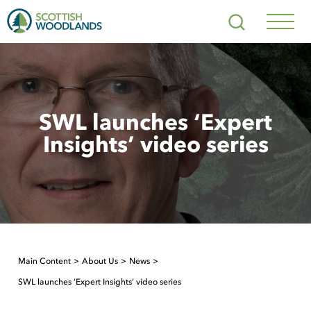
Scottish
Search
Woodlands
Navig
Toggl
SWL launches ‘Expert
Insights’ video series
Main Content
About Us
News
SWL launches ‘Expert Insights’ video series