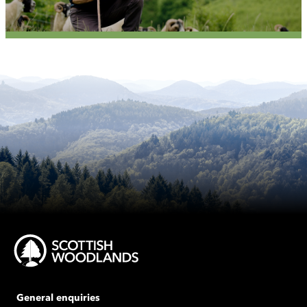
General enquiries