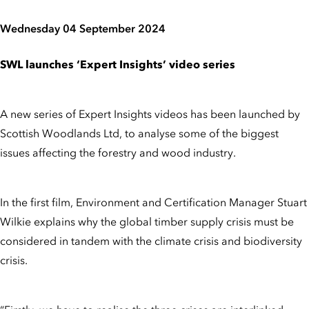
Wednesday 04 September 2024
SWL launches ‘Expert Insights’ video series
A new series of Expert Insights videos has been launched by
Scottish Woodlands Ltd, to analyse some of the biggest
issues affecting the forestry and wood industry.
In the first film, Environment and Certification Manager Stuart
Wilkie explains why the global timber supply crisis must be
considered in tandem with the climate crisis and biodiversity
crisis.