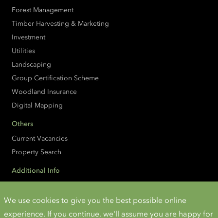
Forest Management
Timber Harvesting & Marketing
Investment
Utilities
Landscaping
Group Certification Scheme
Woodland Insurance
Digital Mapping
Others
Current Vacancies
Property Search
Additional Info
Accessibility
Cookies and Privacy
We use cookies to give you the best possible online
experience. If you continue, we'll assume you are happy for