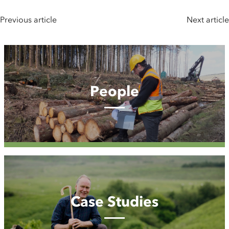
Previous article
Next article
People
People
Case
Studies
Case Studies