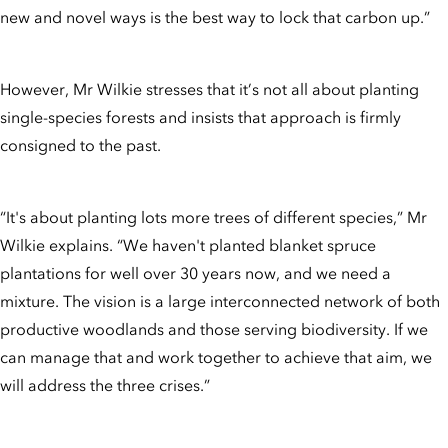
new and novel ways is the best way to lock that carbon up.”
However, Mr Wilkie stresses that it’s not all about planting
single-species forests and insists that approach is firmly
consigned to the past.
“It's about planting lots more trees of different species,” Mr
Wilkie explains. “We haven't planted blanket spruce
plantations for well over 30 years now, and we need a
mixture. The vision is a large interconnected network of both
productive woodlands and those serving biodiversity. If we
can manage that and work together to achieve that aim, we
will address the three crises.”