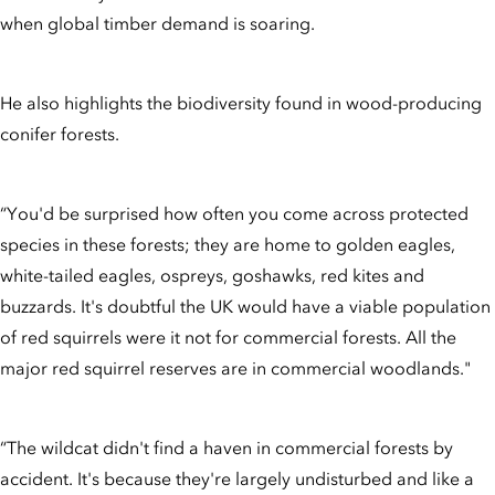
when global timber demand is soaring.
He also highlights the biodiversity found in wood-producing
conifer forests.
“You'd be surprised how often you come across protected
species in these forests; they are home to golden eagles,
white-tailed eagles, ospreys, goshawks, red kites and
buzzards. It's doubtful the UK would have a viable population
of red squirrels were it not for commercial forests. All the
major red squirrel reserves are in commercial woodlands."
“The wildcat didn't find a haven in commercial forests by
accident. It's because they're largely undisturbed and like a