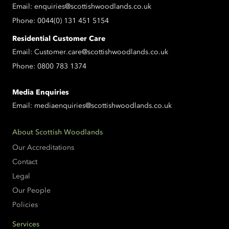
Email:
enquiries@scottishwoodlands.co.uk
Phone:
0044(0) 131 451 5154
Residential Customer Care
Email:
Customer.care@scottishwoodlands.co.uk
Phone:
0800 783 1374
Media Enquiries
Email:
mediaenquiries@scottishwoodlands.co.uk
About Scottish Woodlands
Our Accreditations
Contact
Legal
Our People
Policies
Services