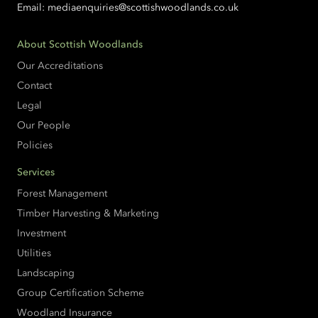
Email:
mediaenquiries@scottishwoodlands.co.uk
About Scottish Woodlands
Our Accreditations
Contact
Legal
Our People
Policies
Services
Forest Management
Timber Harvesting & Marketing
Investment
Utilities
Landscaping
Group Certification Scheme
Woodland Insurance