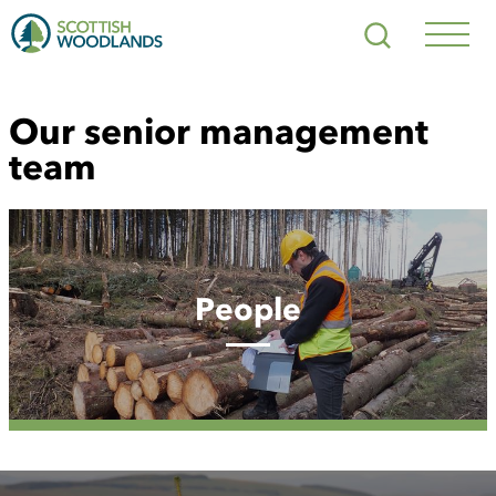
Scottish
Search
Woodlands
Navig
Toggl
Our senior management
team
People
People