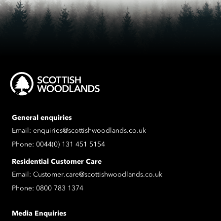
General enquiries
Email:
enquiries@scottishwoodlands.co.uk
Phone:
0044(0) 131 451 5154
Residential Customer Care
Email:
Customer.care@scottishwoodlands.co.uk
Phone:
0800 783 1374
Media Enquiries