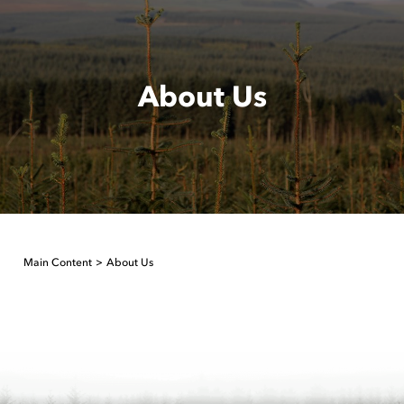
About Us
Main Content
About Us