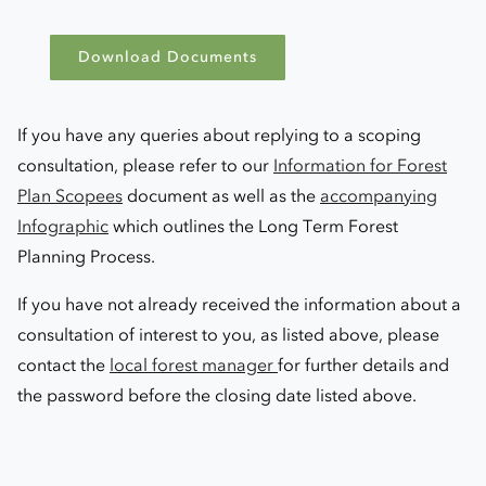
Download Documents
If you have any queries about replying to a scoping
consultation, please refer to our
Information for Forest
Plan Scopees
document as well as the
accompanying
Infographic
which outlines the Long Term Forest
Planning Process.
If you have not already received the information about a
consultation of interest to you, as listed above, please
contact the
local forest manager
for further details and
the password before the closing date listed above.