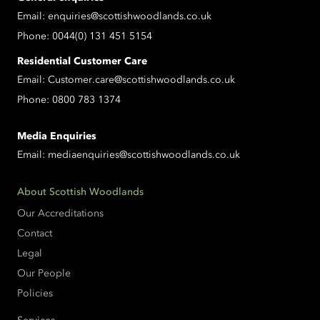
Email:
enquiries@scottishwoodlands.co.uk
Phone:
0044(0) 131 451 5154
Residential Customer Care
Email:
Customer.care@scottishwoodlands.co.uk
Phone:
0800 783 1374
Media Enquiries
Email:
mediaenquiries@scottishwoodlands.co.uk
About Scottish Woodlands
Our Accreditations
Contact
Legal
Our People
Policies