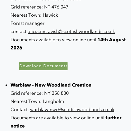
Grid reference: NT 476 047
Nearest Town: Hawick
Forest manager
contact:
alicia.mctavish@scottishwoodlands.co.uk
Documents available to view online until
14th August
2026
Download Documents
Warblaw - New Woodland Creation
Grid reference: NY 358 830
Nearest Town: Langholm
Contact:
warblaw-nwc@scottishwoodlands.co.uk
Documents are available to view online until
further
notice