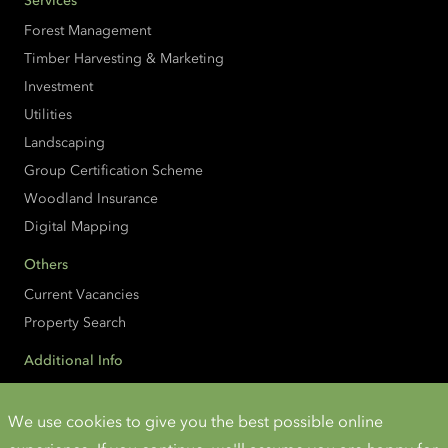
Services
Forest Management
Timber Harvesting & Marketing
Investment
Utilities
Landscaping
Group Certification Scheme
Woodland Insurance
Digital Mapping
Others
Current Vacancies
Property Search
Additional Info
Accessibility
Cookies and Privacy
We use cookies to give you the best possible online