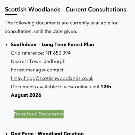
Scottish Woodlands - Current Consultations
The following documents are currently available for
consultation, until the date given.
Southdean - Long Term Forest Plan
Grid reference: NT 650 094
Nearest Town: Jedburgh
Forest manager contact:
f
inlay.hogg@scottishwoodlands.co.uk
Documents available to view online until
12th
August 2026
Download Documents
Dod Farm - Woodland Creation