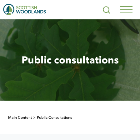
Scottish
Search
Woodlands
Navig
Toggl
Public consultations
Main Content
Public Consultations