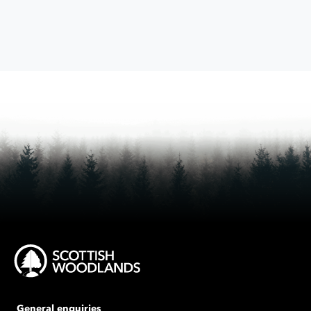
General enquiries