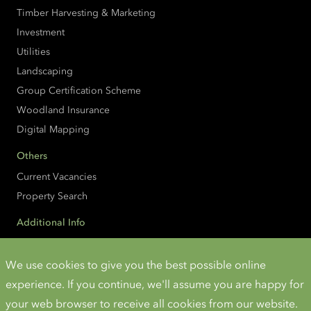
Timber Harvesting & Marketing
Investment
Utilities
Landscaping
Group Certification Scheme
Woodland Insurance
Digital Mapping
Others
Current Vacancies
Property Search
Additional Info
Accessibility
Cookies and Privacy
We use cookies to give you the best possible online
experience. If you continue, we'll assume you are happy for
Instagram
Twitter
LinkedIn
YouTube
your web browser to receive all cookies from our website.