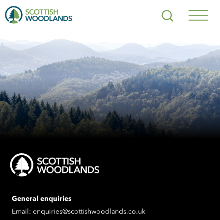
Scottish
Search
Woodlands
Navig
Toggl
General enquiries
Email:
enquiries@scottishwoodlands.co.uk