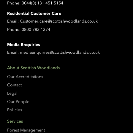
Phone:
0044(0) 131 451 5154
Residential Customer Care
Email:
Customer.care@scottishwoodlands.co.uk
Phone:
0800 783 1374
Media Enquiries
Email:
mediaenquiries@scottishwoodlands.co.uk
About Scottish Woodlands
Our Accreditations
Contact
Legal
Our People
Policies
Services
Forest Management