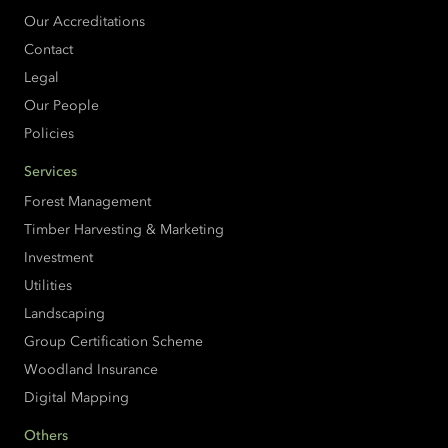
Our Accreditations
Contact
Legal
Our People
Policies
Services
Forest Management
Timber Harvesting & Marketing
Investment
Utilities
Landscaping
Group Certification Scheme
Woodland Insurance
Digital Mapping
Others