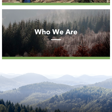
Who
We
Are
Who We Are