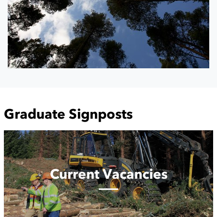
Graduate Signposts
Current
Vacancies
Current Vacancies