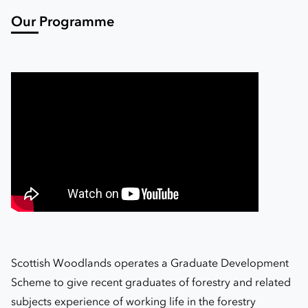
Our Programme
Scottish Woodlands operates a Graduate Development
Scheme to give recent graduates of forestry and related
subjects experience of working life in the forestry