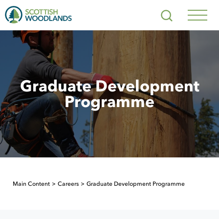
Scottish
Search
Woodlands
Navig
Toggl
Graduate Development
Programme
Main Content
Careers
Graduate Development Programme