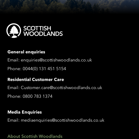
General enquiries
Email:
enquiries@scottishwoodlands.co.uk
Phone:
0044(0) 131 451 5154
Residential Customer Care
Email:
Customer.care@scottishwoodlands.co.uk
Phone:
0800 783 1374
Media Enquiries
Email:
mediaenquiries@scottishwoodlands.co.uk
About Scottish Woodlands