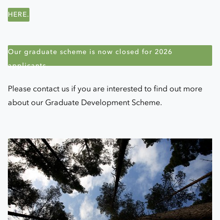
HERE.
Our graduate scheme is now closed for 2026
applicants.
Please contact us if you are interested to find out more
about our Graduate Development Scheme.