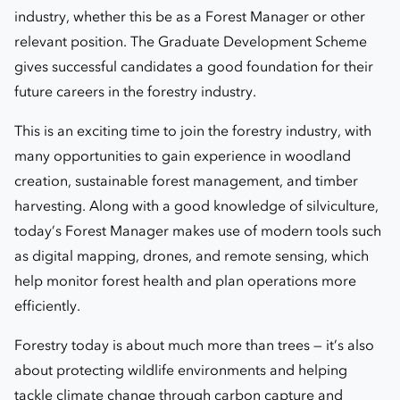
industry, whether this be as a Forest Manager or other
relevant position. The Graduate Development Scheme
gives successful candidates a good foundation for their
future careers in the forestry industry.
This is an exciting time to join the forestry industry, with
many opportunities to gain experience in woodland
creation, sustainable forest management, and timber
harvesting. Along with a good knowledge of silviculture,
today’s Forest Manager makes use of modern tools such
as digital mapping, drones, and remote sensing, which
help monitor forest health and plan operations more
efficiently.
Forestry today is about much more than trees — it’s also
about protecting wildlife environments and helping
tackle climate change through carbon capture and