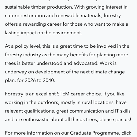
sustainable timber production. With growing interest in
nature restoration and renewable materials, forestry
offers a rewarding career for those who want to make a
lasting impact on the environment.
At a policy level, this is a great time to be involved in the
forestry industry as the many benefits for planting more
trees is better understood and advocated.
Work is
underway on development of the next climate change
plan, for 2026 to 2040.
Forestry is an excellent STEM career choice. If you like
working in the outdoors, mostly in rural locations, have
relevant qualifications, great communication and IT skills
and are enthusiastic about all things trees, please join us!
For more information on our Graduate Programme, click