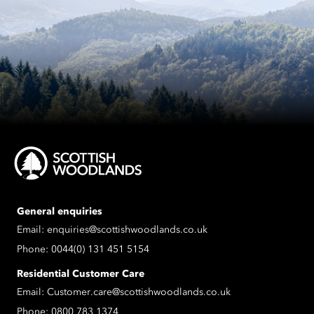
General enquiries
Email:
enquiries@scottishwoodlands.co.uk
Phone:
0044(0) 131 451 5154
Residential Customer Care
Email:
Customer.care@scottishwoodlands.co.uk
Phone:
0800 783 1374