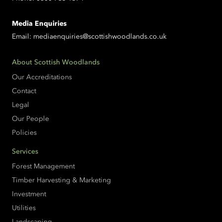
Media Enquiries
Email:
mediaenquiries@scottishwoodlands.co.uk
About Scottish Woodlands
Our Accreditations
Contact
Legal
Our People
Policies
Services
Forest Management
Timber Harvesting & Marketing
Investment
Utilities
Landscaping