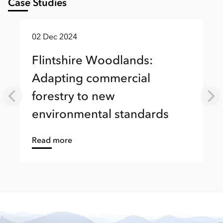
Case Studies
02 Dec 2024
Flintshire Woodlands:
Adapting commercial
forestry to new
environmental standards
about
Read more