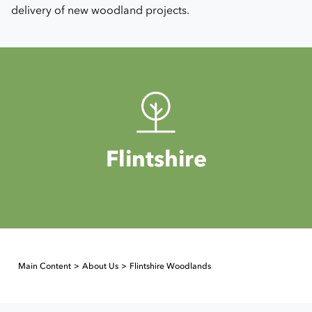
delivery of new woodland projects.
Flintshire
Main Content
About Us
Flintshire Woodlands