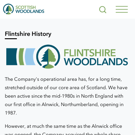
Scottish
Search
Woodlands
Navig
Toggl
Flintshire History
The Company’s operational area has, for a long time,
stretched outside of our core area of Scotland. We have
been active since the mid-1980s in North England with
our first office in Alnwick, Northumberland, opening in
1987.
However, at much the same time as the Alnwick office
was opened, the Company acquired the whole share