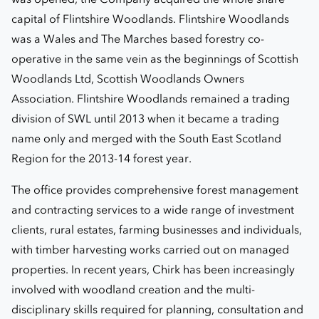
capital of Flintshire Woodlands. Flintshire Woodlands
was a Wales and The Marches based forestry co-
operative in the same vein as the beginnings of Scottish
Woodlands Ltd, Scottish Woodlands Owners
Association. Flintshire Woodlands remained a trading
division of SWL until 2013 when it became a trading
name only and merged with the South East Scotland
Region for the 2013-14 forest year.
The office provides comprehensive forest management
and contracting services to a wide range of investment
clients, rural estates, farming businesses and individuals,
with timber harvesting works carried out on managed
properties. In recent years, Chirk has been increasingly
involved with woodland creation and the multi-
disciplinary skills required for planning, consultation and