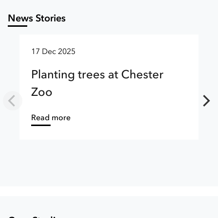
News Stories
17 Dec 2025
Planting trees at Chester
Zoo
about
Read more