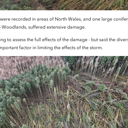
were recorded in areas of North Wales, and one large conifer 
e Woodlands, suffered extensive damage.
g to assess the full effects of the damage - but said the diver
portant factor in limiting the effects of the storm.