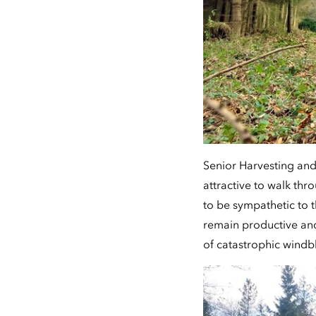
Senior Harvesting and
attractive to walk th
to be sympathetic to 
remain productive an
of catastrophic windbl