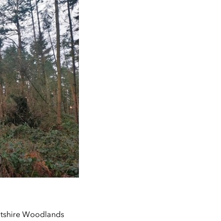
intshire Woodlands