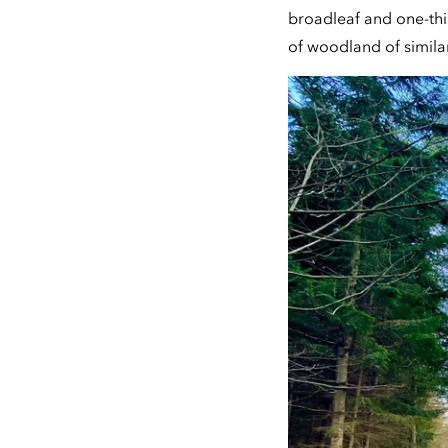
broadleaf and one-thi
of woodland of simila