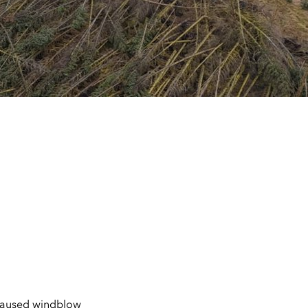
 caused windblow