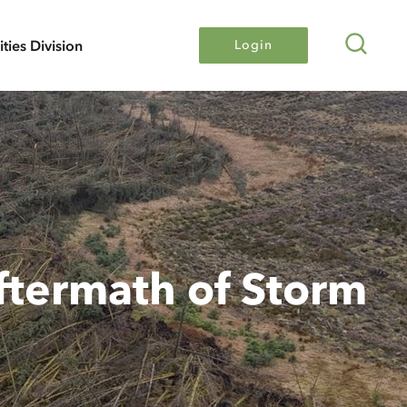
Search
lities Division
Login
ftermath of Storm