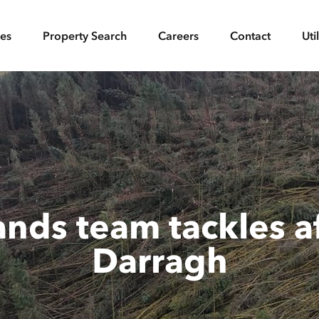
ces
Property Search
Careers
Contact
Uti
ands team tackles a
Darragh