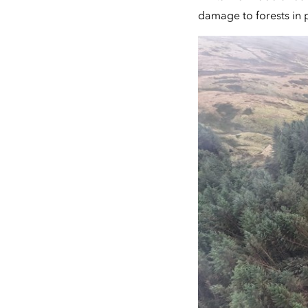
damage to forests in 