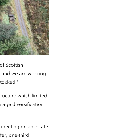
of Scottish
, and we are working
stocked."
ucture which limited
e age diversification
m meeting on an estate
er, one-third