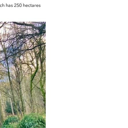
ich has 250 hectares