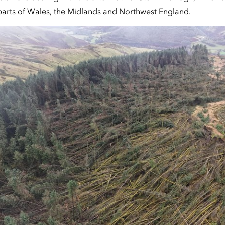
parts of Wales, the Midlands and Northwest England.