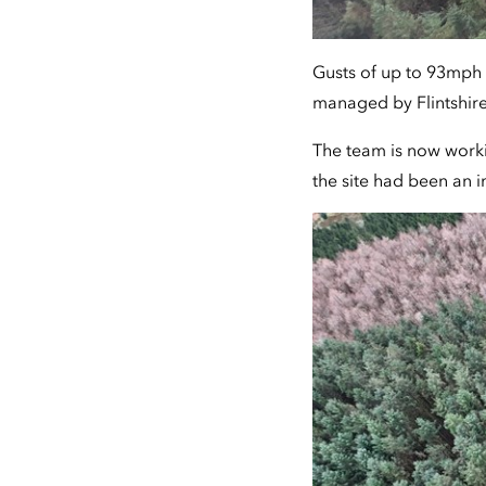
Gusts of up to 93mph 
managed by Flintshir
The team is now workin
the site had been an im