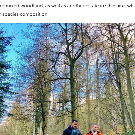
rd mixed woodland, as well as another estate in Cheshire, wh
r species composition.