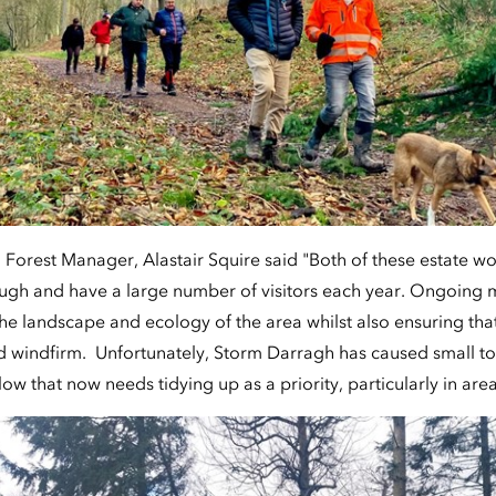
 Forest Manager, Alastair Squire said "Both of these estate w
rough and have a large number of visitors each year. Ongoin
the landscape and ecology of the area whilst also ensuring th
d windfirm. Unfortunately, Storm Darragh has caused small t
ow that now needs tidying up as a priority, particularly in area