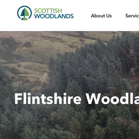
Scottish
About Us
Servi
Woodlands
Flintshire Woodl