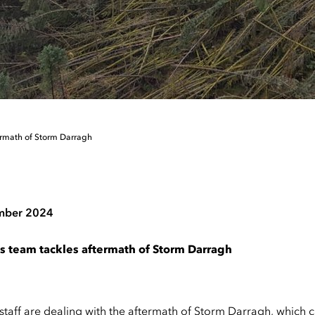
ermath of Storm Darragh
mber 2024
s team tackles aftermath of Storm Darragh
staff are dealing with the aftermath of Storm Darragh, which