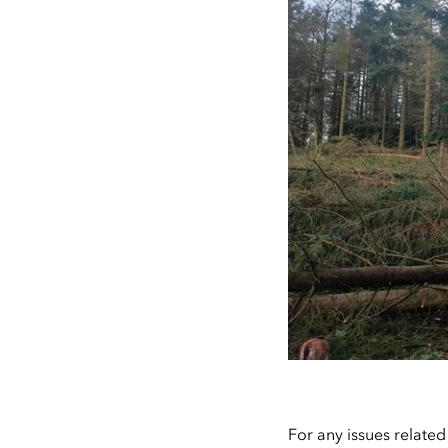
For any issues related