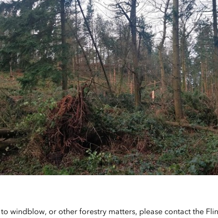
 to windblow, or other forestry matters, please contact the Fl