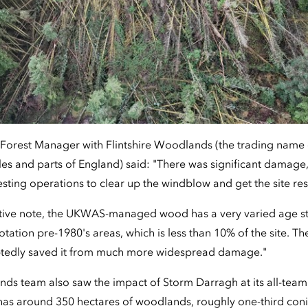
 Forest Manager with Flintshire Woodlands (the trading name 
s and parts of England) said: "There was significant damage
sting operations to clear up the windblow and get the site re
tive note, the UKWAS-managed wood has a very varied age str
otation pre-1980's areas, which is less than 10% of the site. Th
ubtedly saved it from much more widespread damage."
nds team also saw the impact of Storm Darragh at its all-tea
 has around 350 hectares of woodlands, roughly one-third conif