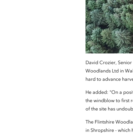
David Crozier, Senior
Woodlands Ltd in Wale
hard to advance harve
He added: "On a posi
the windblow to first r
of the site has undo
The Flintshire Woodla
in Shropshire - which