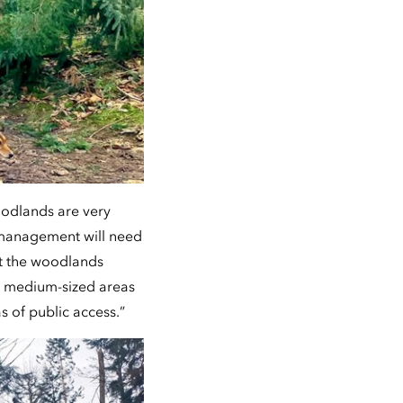
oodlands are very
g management will need
at the woodlands
o medium-sized areas
s of public access.”