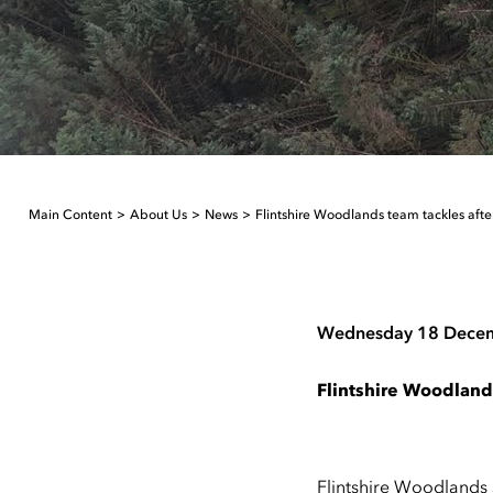
Main Content
About Us
News
Flintshire Woodlands team tackles aft
Wednesday 18 Dece
Flintshire Woodland
Flintshire Woodlands 