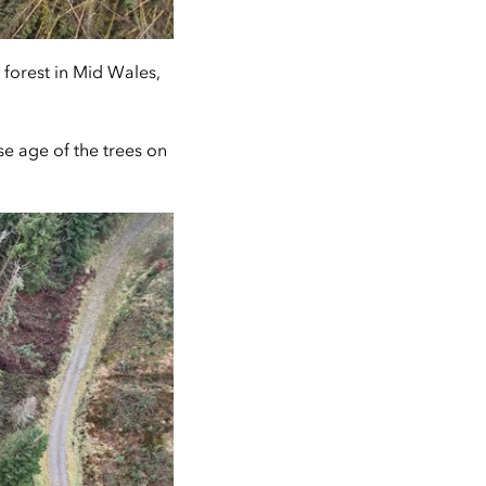
forest in Mid Wales,
se age of the trees on