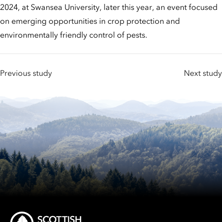
2024, at Swansea University, later this year, an event focused
on emerging opportunities in crop protection and
environmentally friendly control of pests.
Previous study
Next study