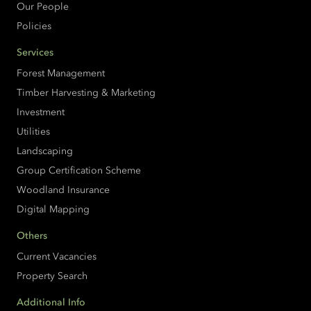
Our People
Policies
Services
Forest Management
Timber Harvesting & Marketing
Investment
Utilities
Landscaping
Group Certification Scheme
Woodland Insurance
Digital Mapping
Others
Current Vacancies
Property Search
Additional Info