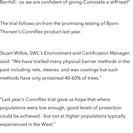
Barrhill - so we are confident of giving Connisafe a stiff test!”
The trial follows on from the promising testing of Bjorn-
Thorsen’s Conniflex product last year.
Stuart Wilkie, SWL’s Environment and Certification Manager,
said: “We have trialled many physical barrier methods in the
past including nets, sleeves, and wax coatings but such
methods have only protected 40-60% of trees.”
“Last year’s Conniflex trial gave us hope that where
populations were low enough, good levels of protection
could be achieved - but not at higher populations typically
experienced in the West.”