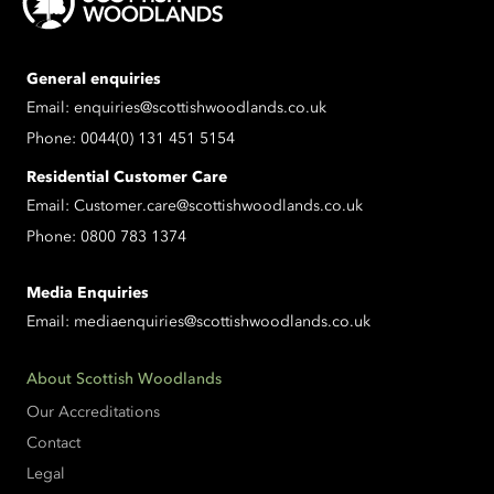
General enquiries
Email:
enquiries@scottishwoodlands.co.uk
Phone:
0044(0) 131 451 5154
Residential Customer Care
Email:
Customer.care@scottishwoodlands.co.uk
Phone:
0800 783 1374
Media Enquiries
Email:
mediaenquiries@scottishwoodlands.co.uk
About Scottish Woodlands
Our Accreditations
Contact
Legal