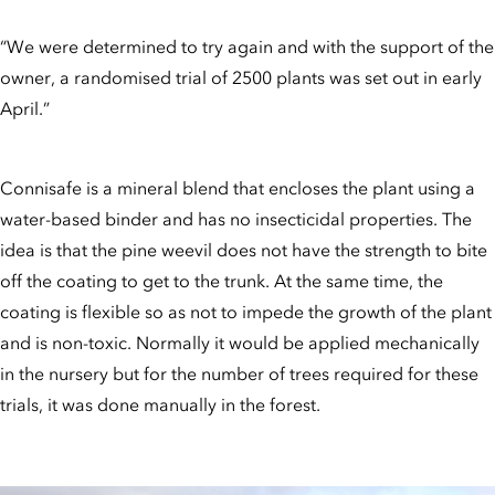
“We were determined to try again and with the support of the
owner, a randomised trial of 2500 plants was set out in early
April.”
Connisafe is a mineral blend that encloses the plant using a
water-based binder and has no insecticidal properties. The
idea is that the pine weevil does not have the strength to bite
off the coating to get to the trunk. At the same time, the
coating is flexible so as not to impede the growth of the plant
and is non-toxic. Normally it would be applied mechanically
in the nursery but for the number of trees required for these
trials, it was done manually in the forest.