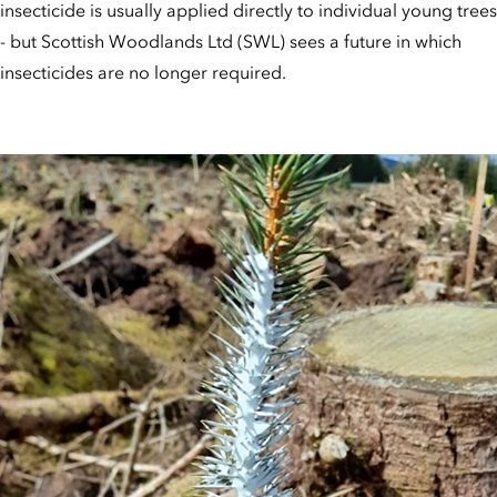
insecticide is usually applied directly to individual young trees
- but Scottish Woodlands Ltd (SWL) sees a future in which
insecticides are no longer required.