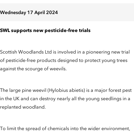
Wednesday 17 April 2024
SWL supports new pesticide-free trials
Scottish Woodlands Ltd is involved in a pioneering new trial
of pesticide-free products designed to protect young trees
against the scourge of weevils.
The large pine weevil (Hylobius abietis) is a major forest pest
in the UK and can destroy nearly all the young seedlings in a
replanted woodland.
To limit the spread of chemicals into the wider environment,