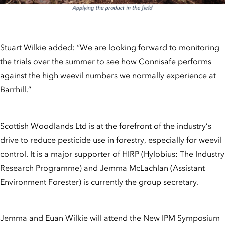
Stuart Wilkie added: “We are looking forward to monitoring
the trials over the summer to see how Connisafe performs
against the high weevil numbers we normally experience at
Barrhill.”
Scottish Woodlands Ltd is at the forefront of the industry’s
drive to reduce pesticide use in forestry, especially for weevil
control. It is a major supporter of HIRP (Hylobius: The Industry
Research Programme) and Jemma McLachlan (Assistant
Environment Forester) is currently the group secretary.
Jemma and Euan Wilkie will attend the New IPM Symposium