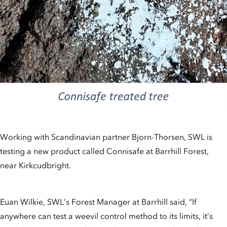
Working with Scandinavian partner Bjorn-Thorsen, SWL is
testing a new product called Connisafe at Barrhill Forest,
near Kirkcudbright.
Euan Wilkie, SWL’s Forest Manager at Barrhill said, “If
anywhere can test a weevil control method to its limits, it’s