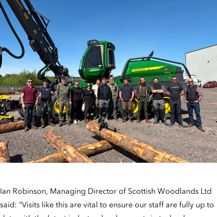
Ian Robinson, Managing Director of Scottish Woodlands Ltd
said: “Visits like this are vital to ensure our staff are fully up to