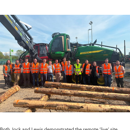
Both Jock and Lewis demonstrated the remote ‘live’ site