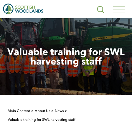
Scottish
Search
Woodlands
Navig
Toggl
Valuable training for SWL
harvesting staff
Main Content
About Us
News
Valuable training for SWL harvesting staff