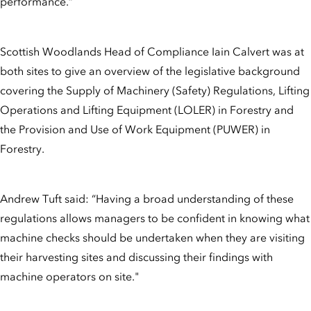
performance.”
Scottish Woodlands Head of Compliance Iain Calvert was at
both sites to give an overview of the legislative background
covering the Supply of Machinery (Safety) Regulations, Lifting
Operations and Lifting Equipment (LOLER) in Forestry and
the Provision and Use of Work Equipment (PUWER) in
Forestry.
Andrew Tuft said: “Having a broad understanding of these
regulations allows managers to be confident in knowing what
machine checks should be undertaken when they are visiting
their harvesting sites and discussing their findings with
machine operators on site."