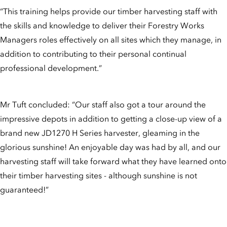
“This training helps provide our timber harvesting staff with
the skills and knowledge to deliver their Forestry Works
Managers roles effectively on all sites which they manage, in
addition to contributing to their personal continual
professional development.”
Mr Tuft concluded: “Our staff also got a tour around the
impressive depots in addition to getting a close-up view of a
brand new JD1270 H Series harvester, gleaming in the
glorious sunshine! An enjoyable day was had by all, and our
harvesting staff will take forward what they have learned onto
their timber harvesting sites - although sunshine is not
guaranteed!”