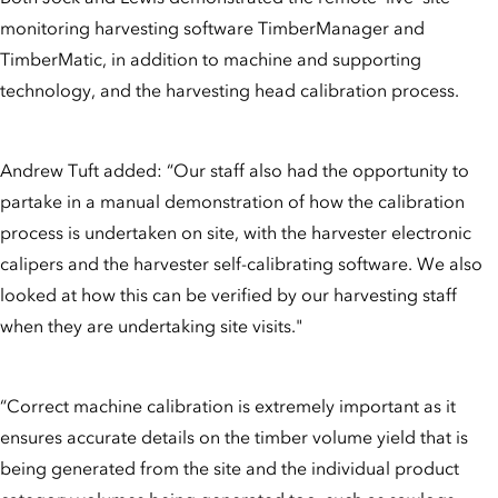
monitoring harvesting software TimberManager and
TimberMatic, in addition to machine and supporting
technology, and the harvesting head calibration process.
Andrew Tuft added: “Our staff also had the opportunity to
partake in a manual demonstration of how the calibration
process is undertaken on site, with the harvester electronic
calipers and the harvester self-calibrating software. We also
looked at how this can be verified by our harvesting staff
when they are undertaking site visits."
“Correct machine calibration is extremely important as it
ensures accurate details on the timber volume yield that is
being generated from the site and the individual product