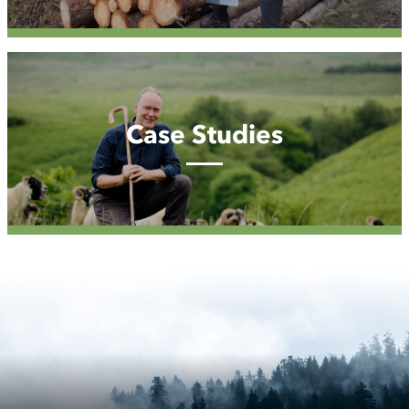
Case
Studies
Case Studies