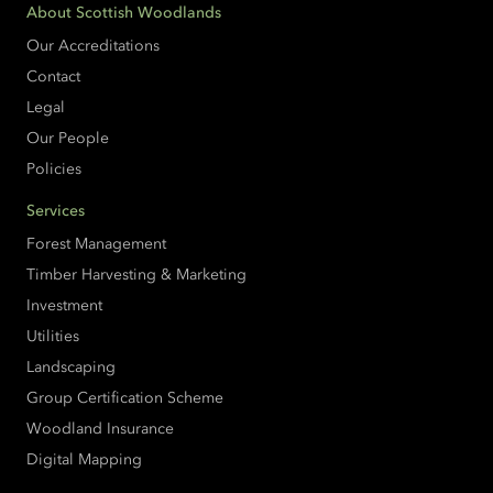
About Scottish Woodlands
Our Accreditations
Contact
Legal
Our People
Policies
Services
Forest Management
Timber Harvesting & Marketing
Investment
Utilities
Landscaping
Group Certification Scheme
Woodland Insurance
Digital Mapping