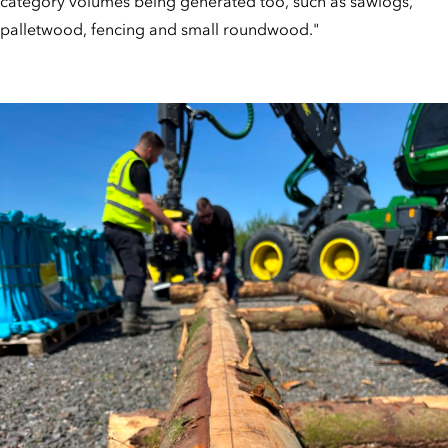
category volumes being generated too, such as sawlogs,
palletwood, fencing and small roundwood."