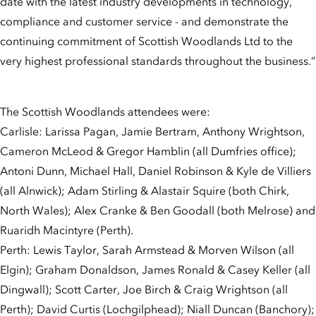
date with the latest industry developments in technology,
compliance and customer service - and demonstrate the
continuing commitment of Scottish Woodlands Ltd to the
very highest professional standards throughout the business.”
The Scottish Woodlands attendees were:
Carlisle: Larissa Pagan, Jamie Bertram, Anthony Wrightson,
Cameron McLeod & Gregor Hamblin (all Dumfries office);
Antoni Dunn, Michael Hall, Daniel Robinson & Kyle de Villiers
(all Alnwick); Adam Stirling & Alastair Squire (both Chirk,
North Wales); Alex Cranke & Ben Goodall (both Melrose) and
Ruaridh Macintyre (Perth).
Perth: Lewis Taylor, Sarah Armstead & Morven Wilson (all
Elgin); Graham Donaldson, James Ronald & Casey Keller (all
Dingwall); Scott Carter, Joe Birch & Craig Wrightson (all
Perth); David Curtis (Lochgilphead); Niall Duncan (Banchory);