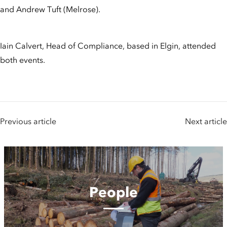
and Andrew Tuft (Melrose).
Iain Calvert, Head of Compliance, based in Elgin, attended
both events.
Previous article
Next article
People
People