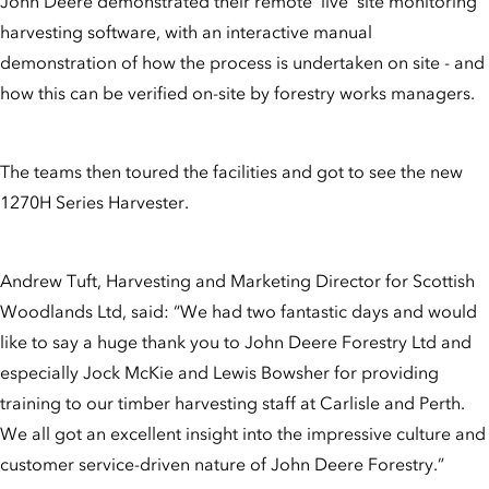
John Deere demonstrated their remote ‘live’ site monitoring
harvesting software, with an interactive manual
demonstration of how the process is undertaken on site - and
how this can be verified on-site by forestry works managers.
The teams then toured the facilities and got to see the new
1270H Series Harvester.
Andrew Tuft, Harvesting and Marketing Director for Scottish
Woodlands Ltd, said: “We had two fantastic days and would
like to say a huge thank you to John Deere Forestry Ltd and
especially Jock McKie and Lewis Bowsher for providing
training to our timber harvesting staff at Carlisle and Perth.
We all got an excellent insight into the impressive culture and
customer service-driven nature of John Deere Forestry.”