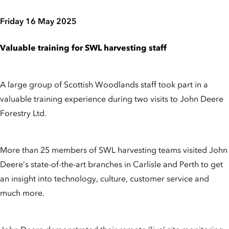
Friday 16 May 2025
Valuable training for SWL harvesting staff
A large group of Scottish Woodlands staff took part in a
valuable training experience during two visits to John Deere
Forestry Ltd.
More than 25 members of SWL harvesting teams visited John
Deere’s state-of-the-art branches in Carlisle and Perth to get
an insight into technology, culture, customer service and
much more.