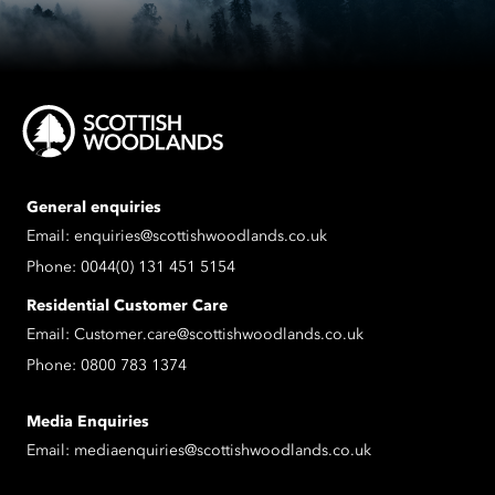
General enquiries
Email:
enquiries@scottishwoodlands.co.uk
Phone:
0044(0) 131 451 5154
Residential Customer Care
Email:
Customer.care@scottishwoodlands.co.uk
Phone:
0800 783 1374
Media Enquiries
Email:
mediaenquiries@scottishwoodlands.co.uk