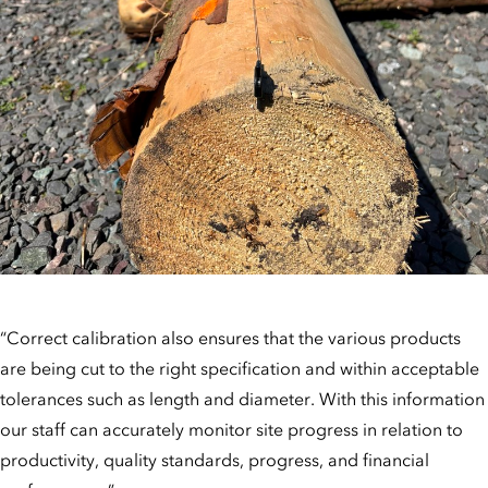
“Correct calibration also ensures that the various products
are being cut to the right specification and within acceptable
tolerances such as length and diameter. With this information
our staff can accurately monitor site progress in relation to
productivity, quality standards, progress, and financial