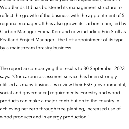
Woodlands Ltd has bolstered its management structure to
reflect the growth of the business with the appointment of 5
regional managers. It has also grown its carbon team, led by
Carbon Manager Emma Kerr and now including Erin Stoll as
Peatland Project Manager - the first appointment of its type
by a mainstream forestry business.
The report accompanying the results to 30 September 2023
says: “Our carbon assessment service has been strongly
utilised as many businesses review their ESG [environmental,
social and governance] requirements. Forestry and wood
products can make a major contribution to the country in
achieving net zero through tree planting, increased use of
wood products and in energy production.”