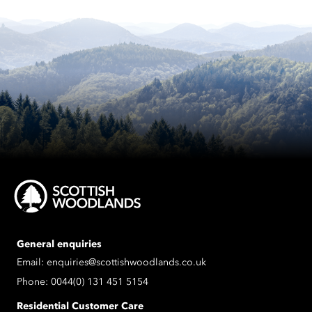
General enquiries
Email:
enquiries@scottishwoodlands.co.uk
Phone:
0044(0) 131 451 5154
Residential Customer Care