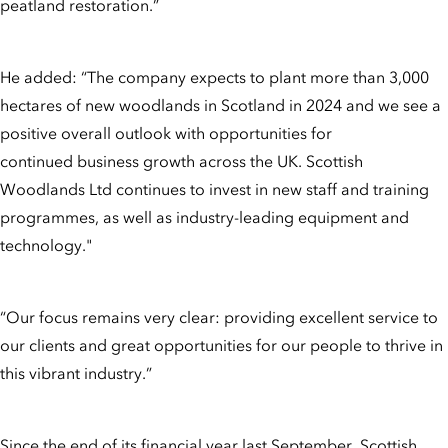
peatland restoration.”
He added: “The company expects to plant more than 3,000
hectares of new woodlands in Scotland in 2024 and we see a
positive overall outlook with opportunities for
continued business growth across the UK. Scottish
Woodlands Ltd continues to invest in new staff and training
programmes, as well as industry-leading equipment and
technology."
“Our focus remains very clear: providing excellent service to
our clients and great opportunities for our people to thrive in
this vibrant industry.”
Since the end of its financial year last September, Scottish