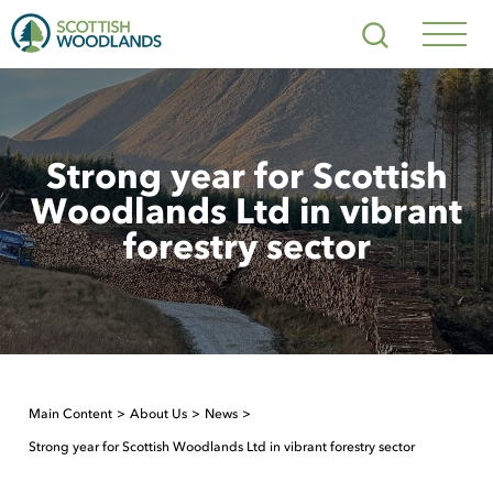
Scottish
Search
Woodlands
Navig
Toggl
Strong year for Scottish
Woodlands Ltd in vibrant
forestry sector
Main Content
About Us
News
Strong year for Scottish Woodlands Ltd in vibrant forestry sector