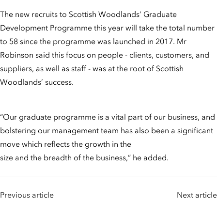
The new recruits to Scottish Woodlands’ Graduate
Development Programme this year will take the total number
to 58 since the programme was launched in 2017. Mr
Robinson said this focus on people - clients, customers, and
suppliers, as well as staff - was at the root of Scottish
Woodlands’ success.
“Our graduate programme is a vital part of our business, and
bolstering our management team has also been a significant
move which reflects the growth in the
size and the breadth of the business,” he added.
Previous article
Next article