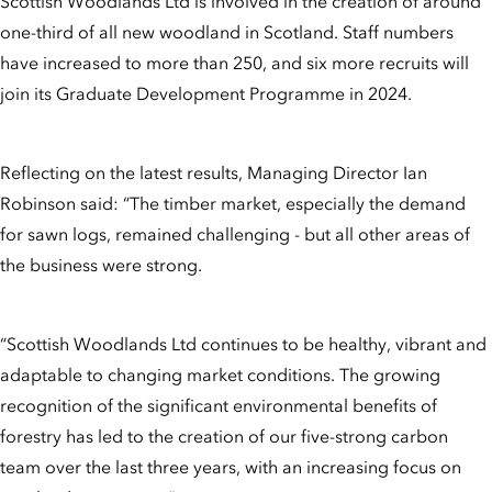
Scottish Woodlands Ltd is involved in the creation of around
one-third of all new woodland in Scotland. Staff numbers
have increased to more than 250, and six more recruits will
join its Graduate Development Programme in 2024.
Reflecting on the latest results, Managing Director Ian
Robinson said: “The timber market, especially the demand
for sawn logs, remained challenging - but all other areas of
the business were strong.
“Scottish Woodlands Ltd continues to be healthy, vibrant and
adaptable to changing market conditions. The growing
recognition of the significant environmental benefits of
forestry has led to the creation of our five-strong carbon
team over the last three years, with an increasing focus on