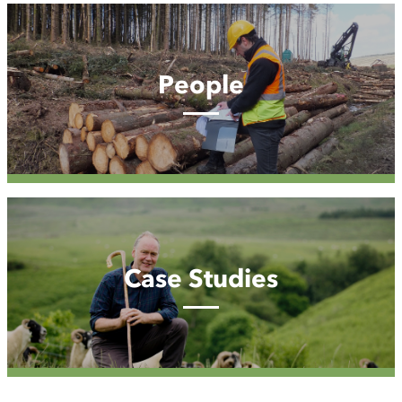
People
People
Case
Studies
Case Studies