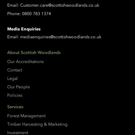
Email:
Customer.care@scottishwoodlands.co.uk
Phone:
0800 783 1374
Media Enquiries
Email:
mediaenquiries@scottishwoodlands.co.uk
About Scottish Woodlands
Our Accreditations
Contact
Legal
Our People
Policies
Services
Forest Management
Timber Harvesting & Marketing
Investment