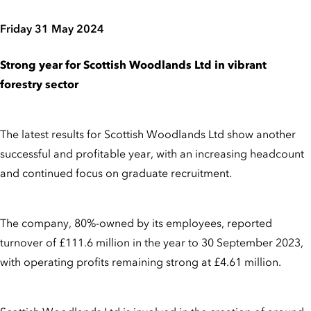
Friday 31 May 2024
Strong year for Scottish Woodlands Ltd in vibrant
forestry sector
The latest results for Scottish Woodlands Ltd show another
successful and profitable year, with an increasing headcount
and continued focus on graduate recruitment.
The company, 80%-owned by its employees, reported
turnover of £111.6 million in the year to 30 September 2023,
with operating profits remaining strong at £4.61 million.