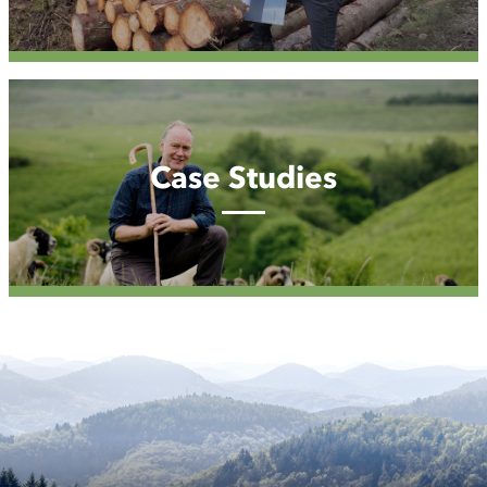
Case
Studies
Case Studies