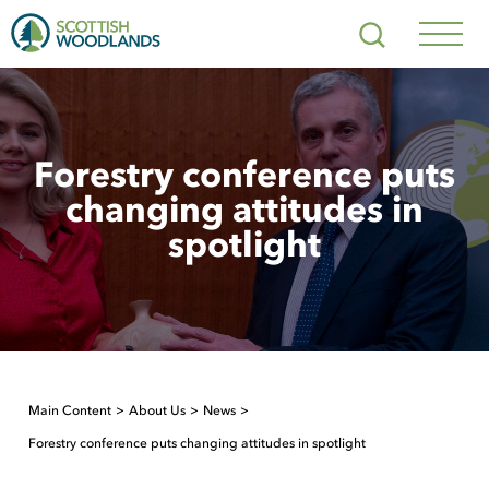
Scottish
Search
Woodlands
Navig
Toggl
Forestry conference puts
changing attitudes in
spotlight
Main Content
About Us
News
Forestry conference puts changing attitudes in spotlight