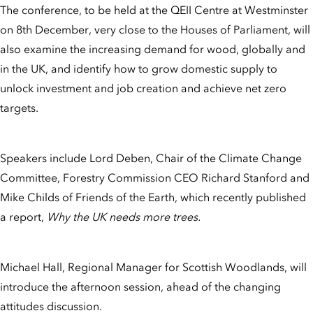
The conference, to be held at the QEII Centre at Westminster
on 8th December, very close to the Houses of Parliament, will
also examine the increasing demand for wood, globally and
in the UK, and identify how to grow domestic supply to
unlock investment and job creation and achieve net zero
targets.
Speakers include Lord Deben, Chair of the Climate Change
Committee, Forestry Commission CEO Richard Stanford and
Mike Childs of Friends of the Earth, which recently published
a report,
Why the UK needs more trees.
Michael Hall, Regional Manager for Scottish Woodlands, will
introduce the afternoon session, ahead of the changing
attitudes discussion.