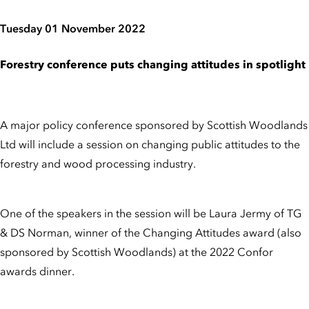
Tuesday 01 November 2022
Forestry conference puts changing attitudes in spotlight
A major policy conference sponsored by Scottish Woodlands
Ltd will include a session on changing public attitudes to the
forestry and wood processing industry.
One of the speakers in the session will be Laura Jermy of TG
& DS Norman, winner of the Changing Attitudes award (also
sponsored by Scottish Woodlands) at the 2022 Confor
awards dinner.