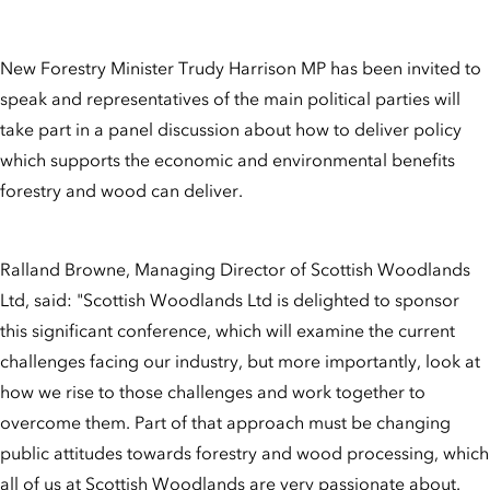
New Forestry Minister Trudy Harrison MP has been invited to
speak and representatives of the main political parties will
take part in a panel discussion about how to deliver policy
which supports the economic and environmental benefits
forestry and wood can deliver.
Ralland Browne, Managing Director of Scottish Woodlands
Ltd, said: "Scottish Woodlands Ltd is delighted to sponsor
this significant conference, which will examine the current
challenges facing our industry, but more importantly, look at
how we rise to those challenges and work together to
overcome them. Part of that approach must be changing
public attitudes towards forestry and wood processing, which
all of us at Scottish Woodlands are very passionate about.