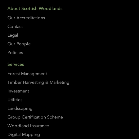
About Scottish Woodlands
Our Accreditations
Contact
Legal
Our People
Policies
Services
Forest Management
Timber Harvesting & Marketing
Investment
Utilities
Landscaping
Group Certification Scheme
Woodland Insurance
Digital Mapping