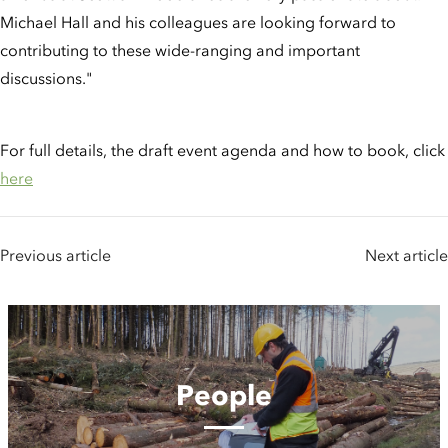
Michael Hall and his colleagues are looking forward to
contributing to these wide-ranging and important
discussions."
For full details, the draft event agenda and how to book, click
here
Previous article
Next article
People
People