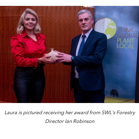
Laura is pictured receiving her award from SWL's Forestry
Director Ian Robinson