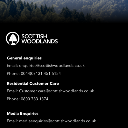
General enquiries
Email:
enquiries@scottishwoodlands.co.uk
Phone:
0044(0) 131 451 5154
Residential Customer Care
Email:
Customer.care@scottishwoodlands.co.uk
Phone:
0800 783 1374
Media Enquiries
Email:
mediaenquiries@scottishwoodlands.co.uk