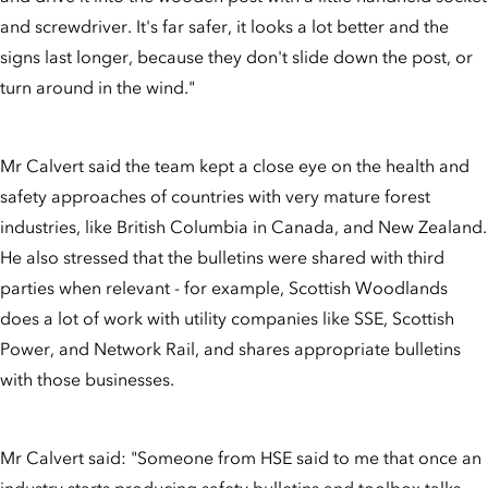
and screwdriver. It's far safer, it looks a lot better and the
signs last longer, because they don't slide down the post, or
turn around in the wind."
Mr Calvert said the team kept a close eye on the health and
safety approaches of countries with very mature forest
industries, like British Columbia in Canada, and New Zealand.
He also stressed that the bulletins were shared with third
parties when relevant - for example, Scottish Woodlands
does a lot of work with utility companies like SSE, Scottish
Power, and Network Rail, and shares appropriate bulletins
with those businesses.
Mr Calvert said: "Someone from HSE said to me that once an
industry starts producing safety bulletins and toolbox talks,