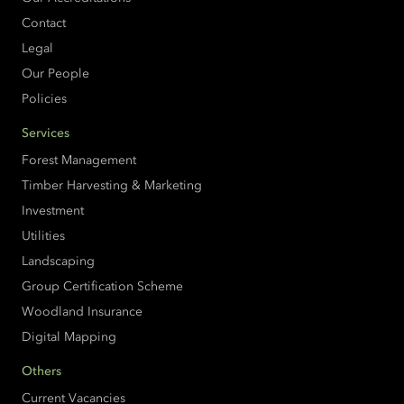
Contact
Legal
Our People
Policies
Services
Forest Management
Timber Harvesting & Marketing
Investment
Utilities
Landscaping
Group Certification Scheme
Woodland Insurance
Digital Mapping
Others
Current Vacancies