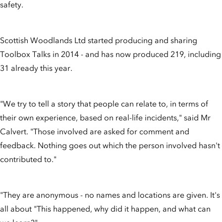
safety.
Scottish Woodlands Ltd started producing and sharing
Toolbox Talks in 2014 - and has now produced 219, including
31 already this year.
"We try to tell a story that people can relate to, in terms of
their own experience, based on real-life incidents," said Mr
Calvert. "Those involved are asked for comment and
feedback. Nothing goes out which the person involved hasn't
contributed to."
"They are anonymous - no names and locations are given. It's
all about "This happened, why did it happen, and what can