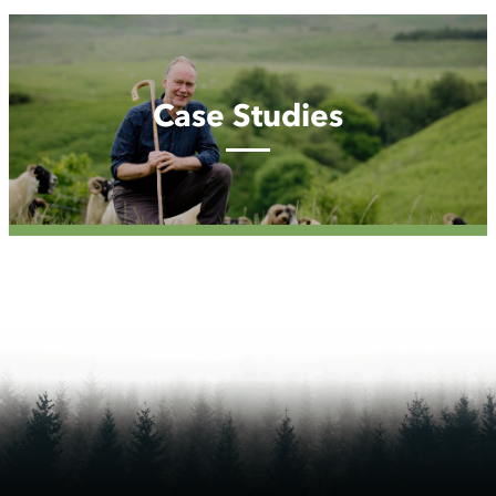
Case
Studies
Case Studies