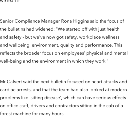
we learn?"
Senior Compliance Manager Rona Higgins said the focus of
the bulletins had widened: "We started off with just health
and safety - but we've now got safety, workplace wellness
and wellbeing, environment, quality and performance. This
reflects the broader focus on employees' physical and mental
well-being and the environment in which they work."
Mr Calvert said the next bulletin focused on heart attacks and
cardiac arrests, and that the team had also looked at modern
problems like 'sitting disease', which can have serious effects
on office staff, drivers and contractors sitting in the cab of a
forest machine for many hours.