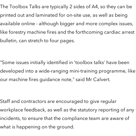
The Toolbox Talks are typically 2 sides of A4, so they can be
printed out and laminated for on-site use, as well as being
available online - although bigger and more complex issues,
like forestry machine fires and the forthcoming cardiac arrest
bulletin, can stretch to four pages.
"Some issues initially identified in ‘toolbox talks’ have been
developed into a wide-ranging mini-training programme, like
our machine fires guidance note," said Mr Calvert.
Staff and contractors are encouraged to give regular
workplace feedback, as well as the statutory reporting of any
incidents, to ensure that the compliance team are aware of
what is happening on the ground.