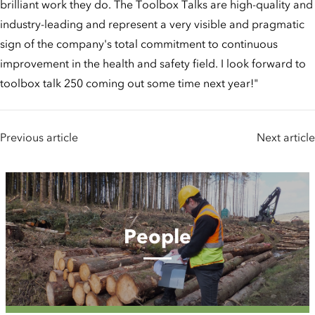
brilliant work they do. The Toolbox Talks are high-quality and
industry-leading and represent a very visible and pragmatic
sign of the company's total commitment to continuous
improvement in the health and safety field. I look forward to
toolbox talk 250 coming out some time next year!"
Previous article
Next article
People
People