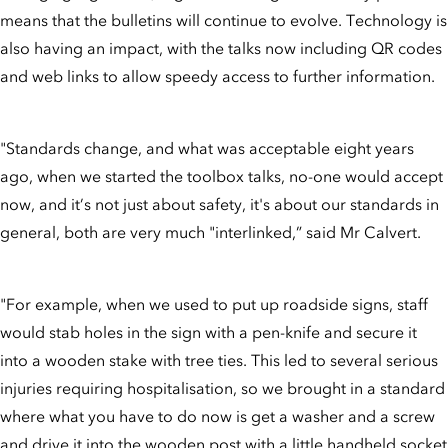
means that the bulletins will continue to evolve. Technology is
also having an impact, with the talks now including QR codes
and web links to allow speedy access to further information.
"Standards change, and what was acceptable eight years
ago, when we started the toolbox talks, no-one would accept
now, and it’s not just about safety, it's about our standards in
general, both are very much "interlinked,” said Mr Calvert.
"For example, when we used to put up roadside signs, staff
would stab holes in the sign with a pen-knife and secure it
into a wooden stake with tree ties. This led to several serious
injuries requiring hospitalisation, so we brought in a standard
where what you have to do now is get a washer and a screw
and drive it into the wooden post with a little handheld socket