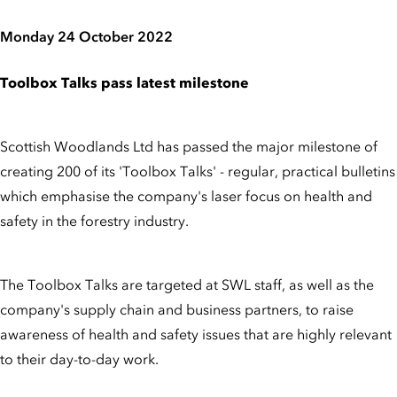
Monday 24 October 2022
Toolbox Talks pass latest milestone
Scottish Woodlands Ltd has passed the major milestone of
creating 200 of its 'Toolbox Talks' - regular, practical bulletins
which emphasise the company's laser focus on health and
safety in the forestry industry.
The Toolbox Talks are targeted at SWL staff, as well as the
company's supply chain and business partners, to raise
awareness of health and safety issues that are highly relevant
to their day-to-day work.