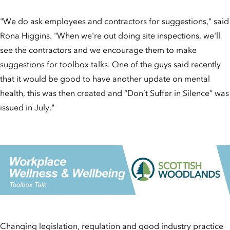
"We do ask employees and contractors for suggestions," said
Rona Higgins. "When we're out doing site inspections, we'll
see the contractors and we encourage them to make
suggestions for toolbox talks. One of the guys said recently
that it would be good to have another update on mental
health, this was then created and “Don’t Suffer in Silence” was
issued in July."
Changing legislation, regulation and good industry practice