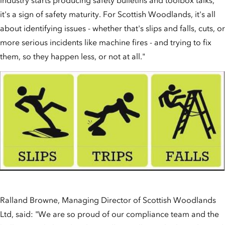
it's a sign of safety maturity. For Scottish Woodlands, it's all
about identifying issues - whether that's slips and falls, cuts, or
more serious incidents like machine fires - and trying to fix
them, so they happen less, or not at all."
Ralland Browne, Managing Director of Scottish Woodlands
Ltd, said: "We are so proud of our compliance team and the