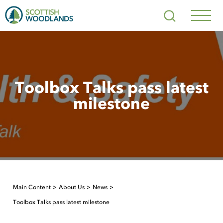
Scottish
Search
Woodlands
Navig
Toggl
Toolbox Talks pass latest
milestone
Main Content
About Us
News
Toolbox Talks pass latest milestone