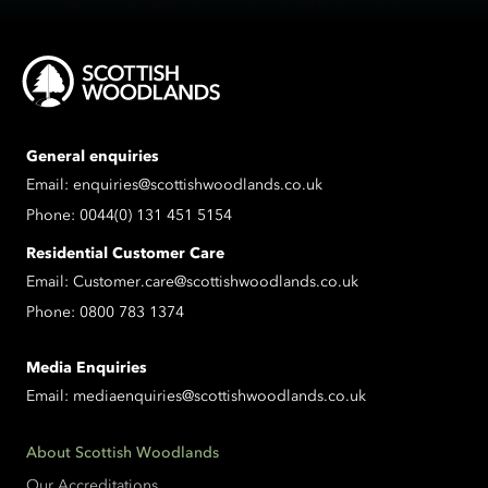
General enquiries
Email:
enquiries@scottishwoodlands.co.uk
Phone:
0044(0) 131 451 5154
Residential Customer Care
Email:
Customer.care@scottishwoodlands.co.uk
Phone:
0800 783 1374
Media Enquiries
Email:
mediaenquiries@scottishwoodlands.co.uk
About Scottish Woodlands
Our Accreditations