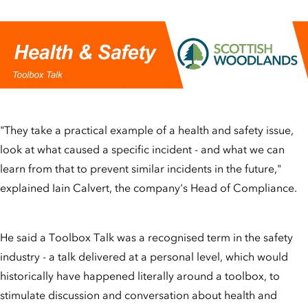
"They take a practical example of a health and safety issue,
look at what caused a specific incident - and what we can
learn from that to prevent similar incidents in the future,"
explained Iain Calvert, the company's Head of Compliance.
He said a Toolbox Talk was a recognised term in the safety
industry - a talk delivered at a personal level, which would
historically have happened literally around a toolbox, to
stimulate discussion and conversation about health and