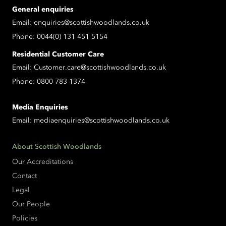
General enquiries
Email:
enquiries@scottishwoodlands.co.uk
Phone:
0044(0) 131 451 5154
Residential Customer Care
Email:
Customer.care@scottishwoodlands.co.uk
Phone:
0800 783 1374
Media Enquiries
Email:
mediaenquiries@scottishwoodlands.co.uk
About Scottish Woodlands
Our Accreditations
Contact
Legal
Our People
Policies