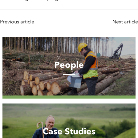
Previous article
Next article
People
People
Case
Studies
Case Studies