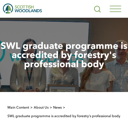
Scottish
Search
Woodlands
Navig
Toggl
SWL graduate programme is
accredited by forestry's
professional body
Main Content
About Us
News
SWL graduate programme is accredited by forestry's professional body