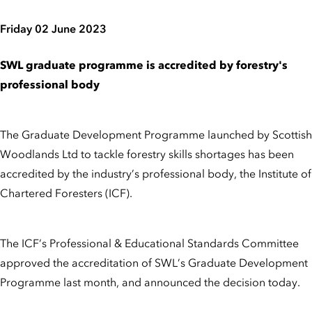
Friday 02 June 2023
SWL graduate programme is accredited by forestry's
professional body
The Graduate Development Programme launched by Scottish
Woodlands Ltd to tackle forestry skills shortages has been
accredited by the industry’s professional body, the Institute of
Chartered Foresters (ICF).
The ICF’s Professional & Educational Standards Committee
approved the accreditation of SWL’s Graduate Development
Programme last month, and announced the decision today.