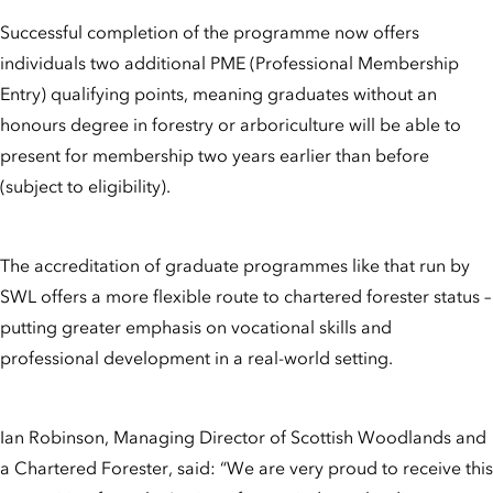
Successful completion of the programme now offers
individuals two additional PME (Professional Membership
Entry) qualifying points, meaning graduates without an
honours degree in forestry or arboriculture will be able to
present for membership two years earlier than before
(subject to eligibility).
The accreditation of graduate programmes like that run by
SWL offers a more flexible route to chartered forester status –
putting greater emphasis on vocational skills and
professional development in a real-world setting.
Ian Robinson, Managing Director of Scottish Woodlands and
a Chartered Forester, said: “We are very proud to receive this