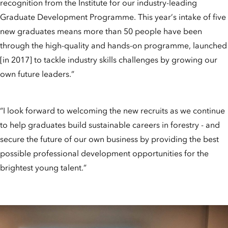
recognition from the Institute for our industry-leading
Graduate Development Programme. This year’s intake of five
new graduates means more than 50 people have been
through the high-quality and hands-on programme, launched
[in 2017] to tackle industry skills challenges by growing our
own future leaders.”
“I look forward to welcoming the new recruits as we continue
to help graduates build sustainable careers in forestry - and
secure the future of our own business by providing the best
possible professional development opportunities for the
brightest young talent.”