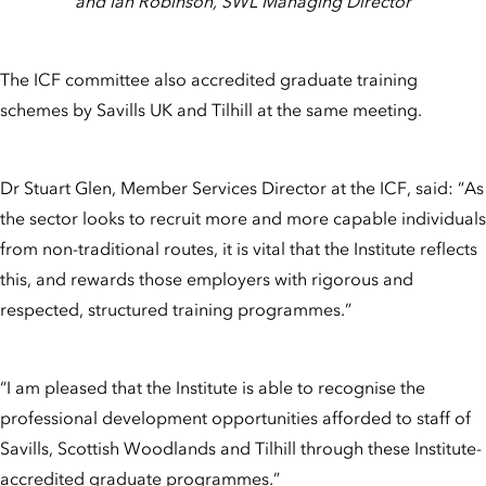
and Ian Robinson, SWL Managing Director
The ICF committee also accredited graduate training
schemes by Savills UK and Tilhill at the same meeting.
Dr Stuart Glen, Member Services Director at the ICF, said: “As
the sector looks to recruit more and more capable individuals
from non-traditional routes, it is vital that the Institute reflects
this, and rewards those employers with rigorous and
respected, structured training programmes.”
“I am pleased that the Institute is able to recognise the
professional development opportunities afforded to staff of
Savills, Scottish Woodlands and Tilhill through these Institute-
accredited graduate programmes.”