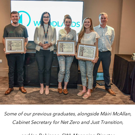
Some of our previous graduates, alongside Màiri McAllan,
Cabinet Secretary for Net Zero and Just Transition,