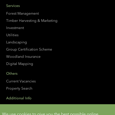
Services
Forest Management
Timber Harvesting & Marketing
Investment
Utilities
Landscaping
Group Certification Scheme
Woodland Insurance
Digital Mapping
Others
Current Vacancies
Property Search
Additional Info
Accessibility
Cookies and Privacy
We use cookies to give you the best possible online