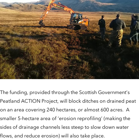
The funding, provided through the Scottish Government’s
Peatland ACTION Project, will block ditches on drained peat
on an area covering 240 hectares, or almost 600 acres. A
smaller 5-hectare area of ‘erosion reprofiling’ (making the
sides of drainage channels less steep to slow down water
flows, and reduce erosion) will also take place.