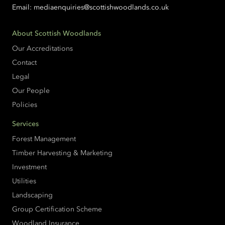
Email:
mediaenquiries@scottishwoodlands.co.uk
About Scottish Woodlands
Our Accreditations
Contact
Legal
Our People
Policies
Services
Forest Management
Timber Harvesting & Marketing
Investment
Utilities
Landscaping
Group Certification Scheme
Woodland Insurance