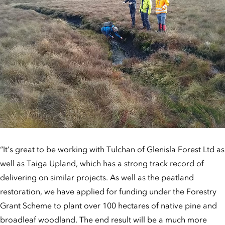
“It’s great to be working with Tulchan of Glenisla Forest Ltd as
well as Taiga Upland, which has a strong track record of
delivering on similar projects. As well as the peatland
restoration, we have applied for funding under the Forestry
Grant Scheme to plant over 100 hectares of native pine and
broadleaf woodland. The end result will be a much more