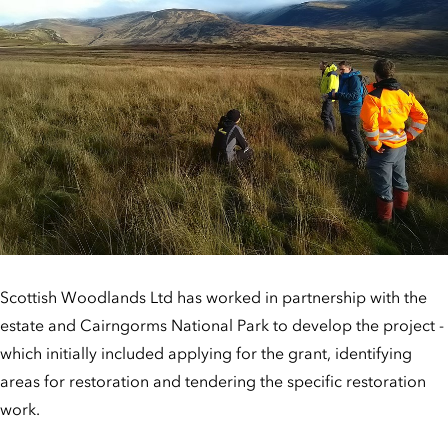
Scottish Woodlands Ltd has worked in partnership with the
estate and Cairngorms National Park to develop the project -
which initially included applying for the grant, identifying
areas for restoration and tendering the specific restoration
work.