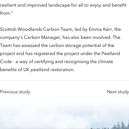
resilient and improved landscape for all to enjoy and benefit
from.”
Scottish Woodlands Carbon Team, led by Emma Kerr, the
company’s Carbon Manager, has also been involved. The
Team has assessed the carbon storage potential of the
project and has registered the project under the Peatland
Code - a way of certifying and recognising the climate
benefits of UK peatland restoration.
Previous study
Next study