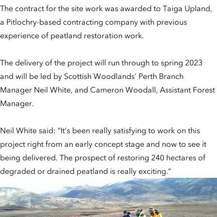
The contract for the site work was awarded to Taiga Upland,
a Pitlochry-based contracting company with previous
experience of peatland restoration work.
The delivery of the project will run through to spring 2023
and will be led by Scottish Woodlands’ Perth Branch
Manager Neil White, and Cameron Woodall, Assistant Forest
Manager.
Neil White said: “It’s been really satisfying to work on this
project right from an early concept stage and now to see it
being delivered. The prospect of restoring 240 hectares of
degraded or drained peatland is really exciting.”