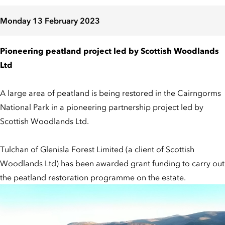
Monday 13 February 2023
Pioneering peatland project led by Scottish Woodlands
Ltd
A large area of peatland is being restored in the Cairngorms
National Park in a pioneering partnership project led by
Scottish Woodlands Ltd.
Tulchan of Glenisla Forest Limited (a client of Scottish
Woodlands Ltd) has been awarded grant funding to carry out
the peatland restoration programme on the estate.