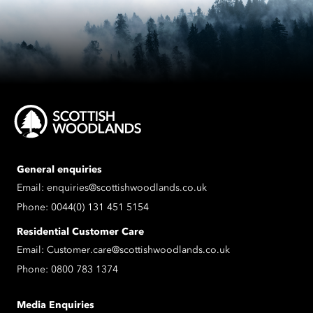
General enquiries
Email:
enquiries@scottishwoodlands.co.uk
Phone:
0044(0) 131 451 5154
Residential Customer Care
Email:
Customer.care@scottishwoodlands.co.uk
Phone:
0800 783 1374
Media Enquiries