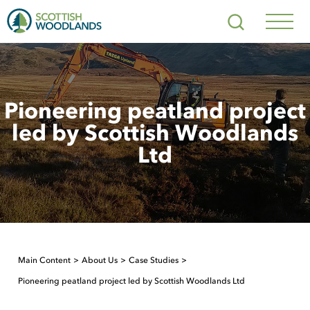
Scottish
Search
Woodlands
Navig
Toggl
Pioneering peatland project
led by Scottish Woodlands
Ltd
Main Content
About Us
Case Studies
Pioneering peatland project led by Scottish Woodlands Ltd