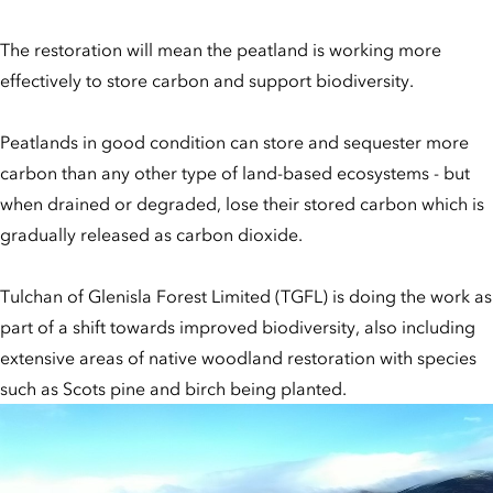
The restoration will mean the peatland is working more
effectively to store carbon and support biodiversity.
Peatlands in good condition can store and sequester more
carbon than any other type of land-based ecosystems - but
when drained or degraded, lose their stored carbon which is
gradually released as carbon dioxide.
Tulchan of Glenisla Forest Limited (TGFL) is doing the work as
part of a shift towards improved biodiversity, also including
extensive areas of native woodland restoration with species
such as Scots pine and birch being planted.