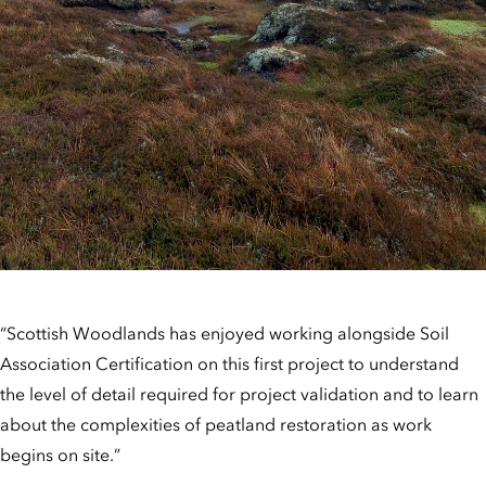
“Scottish Woodlands has enjoyed working alongside Soil
Association Certification on this first project to understand
the level of detail required for project validation and to learn
about the complexities of peatland restoration as work
begins on site.”