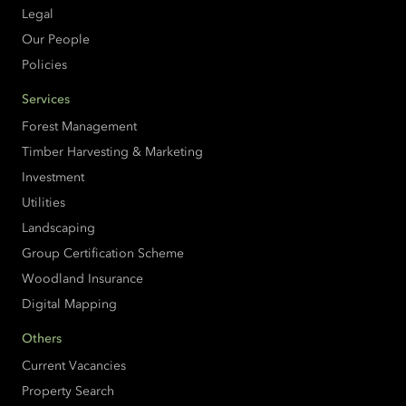
Legal
Our People
Policies
Services
Forest Management
Timber Harvesting & Marketing
Investment
Utilities
Landscaping
Group Certification Scheme
Woodland Insurance
Digital Mapping
Others
Current Vacancies
Property Search