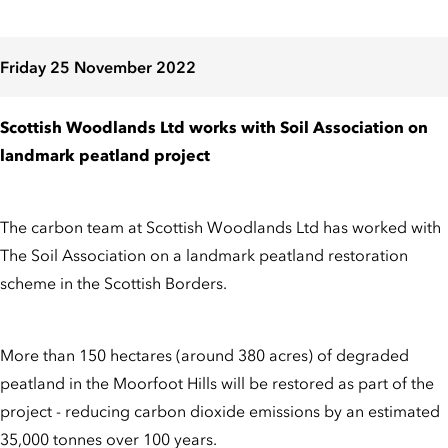
Friday 25 November 2022
Scottish Woodlands Ltd works with Soil Association on
landmark peatland project
The carbon team at Scottish Woodlands Ltd has worked with
The Soil Association on a landmark peatland restoration
scheme in the Scottish Borders.
More than 150 hectares (around 380 acres) of degraded
peatland in the Moorfoot Hills will be restored as part of the
project - reducing carbon dioxide emissions by an estimated
35,000 tonnes over 100 years.