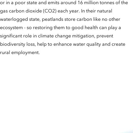
or in a poor state and emits around 16 million tonnes of the
gas carbon dioxide (CO2) each year. In their natural
waterlogged state, peatlands store carbon like no other
ecosystem - so restoring them to good health can play a
significant role in climate change mitigation, prevent
biodiversity loss, help to enhance water quality and create
rural employment.