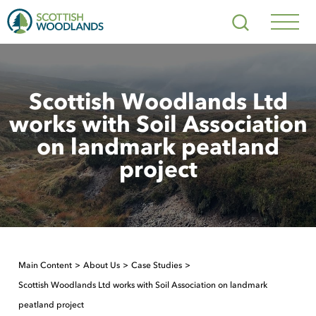
Scottish
Search
Woodlands
Navig
Toggl
Scottish Woodlands Ltd
works with Soil Association
on landmark peatland
project
Main Content
About Us
Case Studies
Scottish Woodlands Ltd works with Soil Association on landmark
peatland project