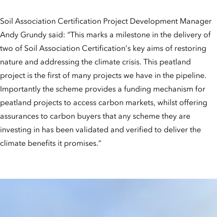
Soil Association Certification Project Development Manager
Andy Grundy said: “This marks a milestone in the delivery of
two of Soil Association Certification’s key aims of restoring
nature and addressing the climate crisis. This peatland
project is the first of many projects we have in the pipeline.
Importantly the scheme provides a funding mechanism for
peatland projects to access carbon markets, whilst offering
assurances to carbon buyers that any scheme they are
investing in has been validated and verified to deliver the
climate benefits it promises.”