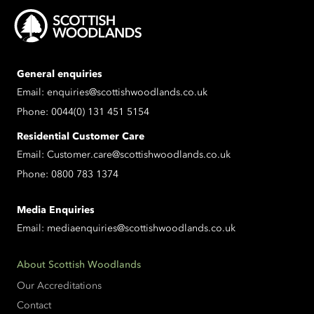
General enquiries
Email:
enquiries@scottishwoodlands.co.uk
Phone:
0044(0) 131 451 5154
Residential Customer Care
Email:
Customer.care@scottishwoodlands.co.uk
Phone:
0800 783 1374
Media Enquiries
Email:
mediaenquiries@scottishwoodlands.co.uk
About Scottish Woodlands
Our Accreditations
Contact