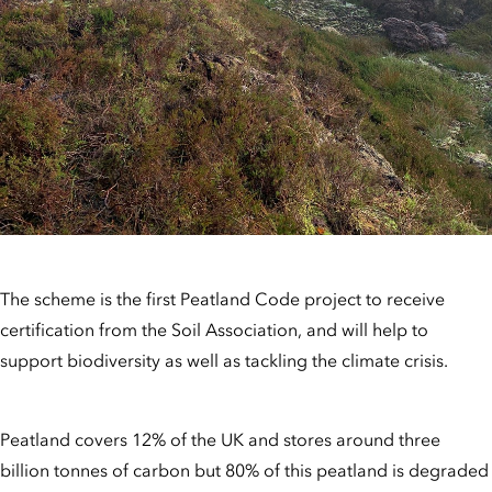
The scheme is the first Peatland Code project to receive
certification from the Soil Association, and will help to
support biodiversity as well as tackling the climate crisis.
Peatland covers 12% of the UK and stores around three
billion tonnes of carbon but 80% of this peatland is degraded