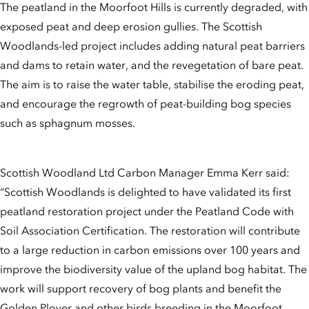
The peatland in the Moorfoot Hills is currently degraded, with
exposed peat and deep erosion gullies. The Scottish
Woodlands-led project includes adding natural peat barriers
and dams to retain water, and the revegetation of bare peat.
The aim is to raise the water table, stabilise the eroding peat,
and encourage the regrowth of peat-building bog species
such as sphagnum mosses.
Scottish Woodland Ltd Carbon Manager Emma Kerr said:
“Scottish Woodlands is delighted to have validated its first
peatland restoration project under the Peatland Code with
Soil Association Certification. The restoration will contribute
to a large reduction in carbon emissions over 100 years and
improve the biodiversity value of the upland bog habitat. The
work will support recovery of bog plants and benefit the
Golden Plover and other birds breeding in the Moorfoot