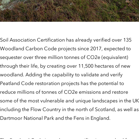
Soil Association Certification has already verified over 135
Woodland Carbon Code projects since 2017, expected to
sequester over three million tonnes of CO2e (equivalent)
through their life, by creating over 11,500 hectares of new
woodland. Adding the capability to validate and verify
Peatland Code restoration projects has the potential to
reduce millions of tonnes of CO2e emissions and restore
some of the most vulnerable and unique landscapes in the UK
including the Flow Country in the north of Scotland, as well as
Dartmoor National Park and the Fens in England.