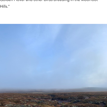
Hills."