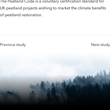
The Peatland Code is a voluntary certification standard for
UK peatland projects wishing to market the climate benefits
of peatland restoration.
Previous study
Next study