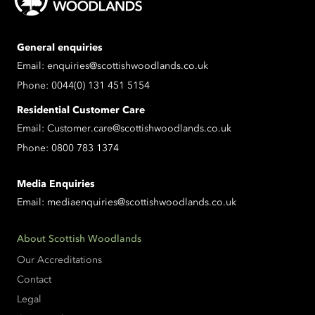
General enquiries
Email:
enquiries@scottishwoodlands.co.uk
Phone:
0044(0) 131 451 5154
Residential Customer Care
Email:
Customer.care@scottishwoodlands.co.uk
Phone:
0800 783 1374
Media Enquiries
Email:
mediaenquiries@scottishwoodlands.co.uk
About Scottish Woodlands
Our Accreditations
Contact
Legal