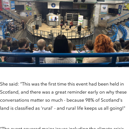
She said: “This was the first time this event had been held in
Scotland, and there was a great reminder early on why these
conversations matter so much - because 98% of Scotland's
land is classified as ‘rural’ - and rural life keeps us all going!"
“The event covered major issues including the climate crisis,