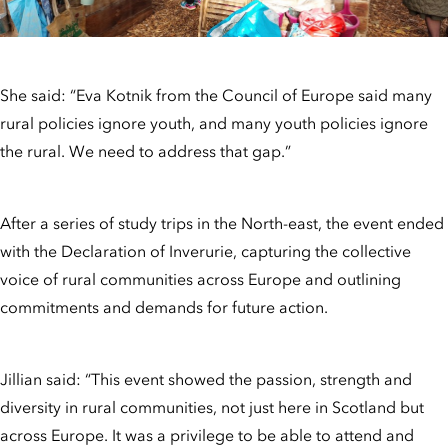
She said: “Eva Kotnik from the Council of Europe said many
rural policies ignore youth, and many youth policies ignore
the rural. We need to address that gap.”
After a series of study trips in the North-east, the event ended
with the Declaration of Inverurie, capturing the collective
voice of rural communities across Europe and outlining
commitments and demands for future action.
Jillian said: “This event showed the passion, strength and
diversity in rural communities, not just here in Scotland but
across Europe. It was a privilege to be able to attend and