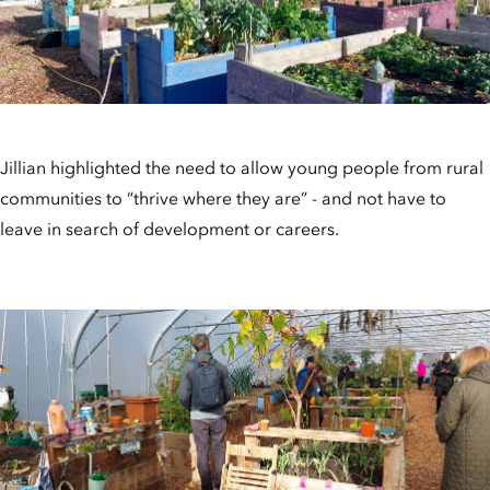
Jillian highlighted the need to allow young people from rural
communities to “thrive where they are” - and not have to
leave in search of development or careers.