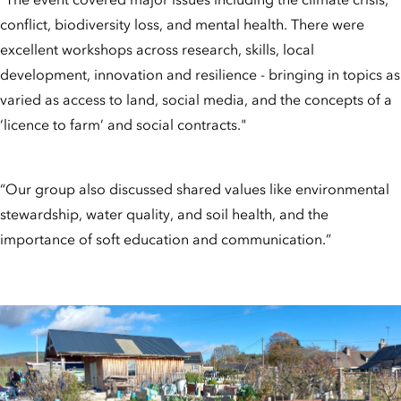
conflict, biodiversity loss, and mental health. There were
excellent workshops across research, skills, local
development, innovation and resilience - bringing in topics as
varied as access to land, social media, and the concepts of a
‘licence to farm’ and social contracts."
“Our group also discussed shared values like environmental
stewardship, water quality, and soil health, and the
importance of soft education and communication.”