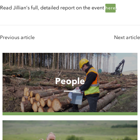
Read Jillian’s full, detailed report on the event
.
here
Previous article
Next article
People
People
Case
Studies