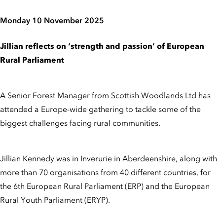
Monday 10 November 2025
Jillian reflects on ‘strength and passion’ of European
Rural Parliament
A Senior Forest Manager from Scottish Woodlands Ltd has
attended a Europe-wide gathering to tackle some of the
biggest challenges facing rural communities.
Jillian Kennedy was in Inverurie in Aberdeenshire, along with
more than 70 organisations from 40 different countries, for
the 6th European Rural Parliament (ERP) and the European
Rural Youth Parliament (ERYP).