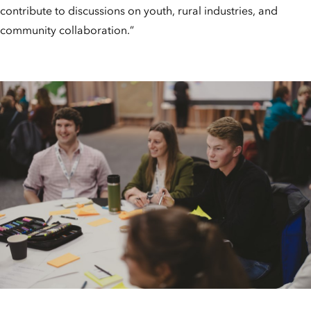
contribute to discussions on youth, rural industries, and
community collaboration.”