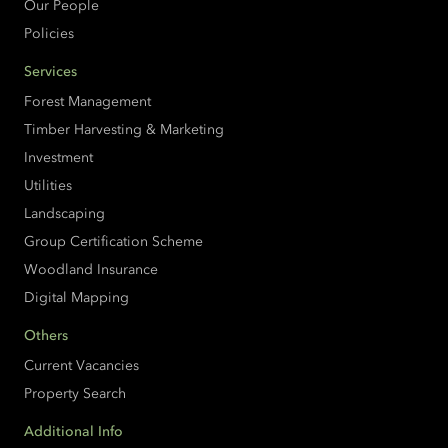
Our People
Policies
Services
Forest Management
Timber Harvesting & Marketing
Investment
Utilities
Landscaping
Group Certification Scheme
Woodland Insurance
Digital Mapping
Others
Current Vacancies
Property Search
Additional Info