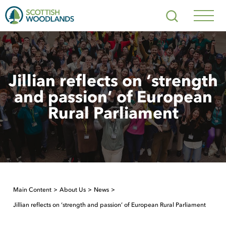
Scottish
Search
Woodlands
Navig
Toggl
Jillian reflects on ‘strength
and passion’ of European
Rural Parliament
Main Content
About Us
News
Jillian reflects on ‘strength and passion’ of European Rural Parliament