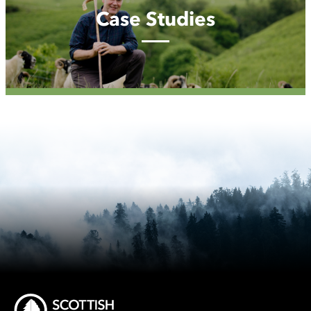
Case Studies