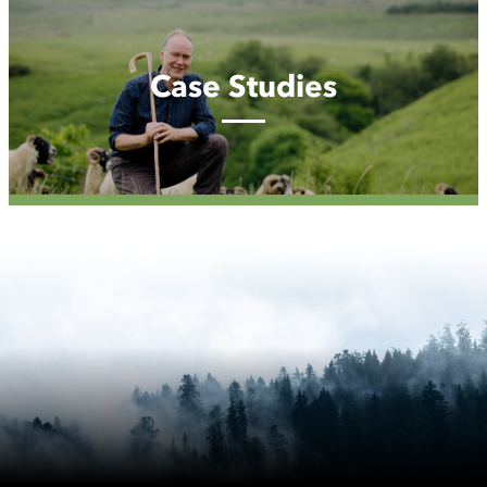
Case
Studies
Case Studies