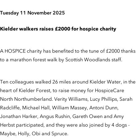
Tuesday 11 November 2025
Kielder walkers raises £2000 for hospice charity
A HOSPICE charity has benefited to the tune of £2000 thanks
to a marathon forest walk by Scottish Woodlands staff.
Ten colleagues walked 26 miles around Kielder Water, in the
heart of Kielder Forest, to raise money for HospiceCare
North Northumberland. Verity Williams, Lucy Phillips, Sarah
Radcliffe, Michael Hall, William Massey, Antoni Dunn,
Jonathan Harker, Angus Rushin, Gareth Owen and Amy
Herbst participated, and they were also joined by 4 dogs -
Maybe, Holly, Obi and Spruce.