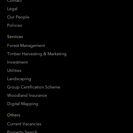
Contact
Legal
Our People
Policies
Services
Forest Management
Timber Harvesting & Marketing
Investment
Utilities
Landscaping
Group Certification Scheme
Woodland Insurance
Digital Mapping
Others
Current Vacancies
Property Search