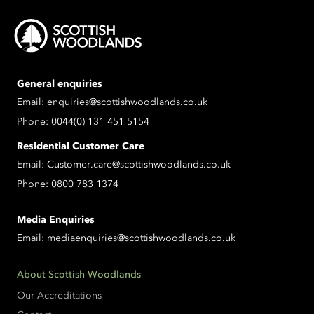
General enquiries
Email:
enquiries@scottishwoodlands.co.uk
Phone:
0044(0) 131 451 5154
Residential Customer Care
Email:
Customer.care@scottishwoodlands.co.uk
Phone:
0800 783 1374
Media Enquiries
Email:
mediaenquiries@scottishwoodlands.co.uk
About Scottish Woodlands
Our Accreditations