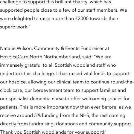
challenge to support this brilliant charity, which has
supported people close to a few of our staff members. We
were delighted to raise more than £2000 towards their
superb work.”
Natalie Wilson, Community & Events Fundraiser at
HospiceCare North Northumberland, said: “We are
immensely grateful to all Scottish woodland staff who
undertook this challenge. It has raised vital funds to support
our hospice, allowing our clinical team to continue round-the-
clock care, our bereavement team to support families and
our specialist dementia nurse to offer welcoming spaces for
patients. This is more important now than ever before, as we
receive around 5% funding from the NHS, the rest coming
directly from fundraising, donations and community support.
Thank you Scottish woodlands for your support!”