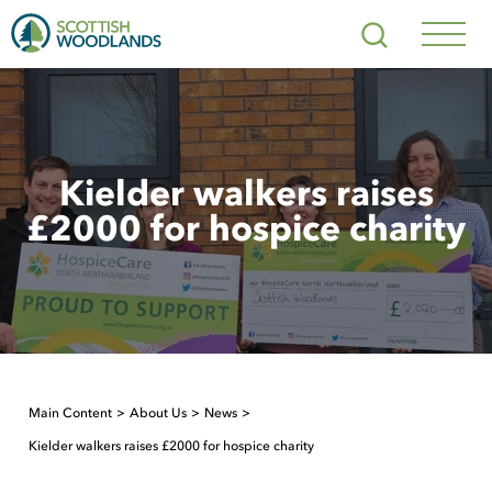
Scottish
Search
Woodlands
Navig
Toggl
Kielder walkers raises
£2000 for hospice charity
Main Content
About Us
News
Kielder walkers raises £2000 for hospice charity