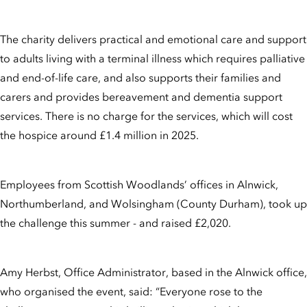
The charity delivers practical and emotional care and support
to adults living with a terminal illness which requires palliative
and end-of-life care, and also supports their families and
carers and provides bereavement and dementia support
services. There is no charge for the services, which will cost
the hospice around £1.4 million in 2025.
Employees from Scottish Woodlands’ offices in Alnwick,
Northumberland, and Wolsingham (County Durham), took up
the challenge this summer - and raised £2,020.
Amy Herbst, Office Administrator, based in the Alnwick office,
who organised the event, said: “Everyone rose to the