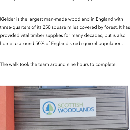
Kielder is the largest man-made woodland in England with
three-quarters of its 250 square miles covered by forest. It has
provided vital timber supplies for many decades, but is also
home to around 50% of England's red squirrel population.
The walk took the team around nine hours to complete.