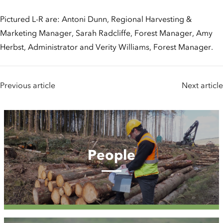
Pictured L-R are: Antoni Dunn, Regional Harvesting &
Marketing Manager, Sarah Radcliffe, Forest Manager, Amy
Herbst, Administrator and Verity Williams, Forest Manager.
Previous article
Next article
People
People