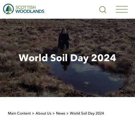
Scottish
Search
Woodlands
Navig
Toggl
World Soil Day 2024
Main Content
About Us
News
World Soil Day 2024