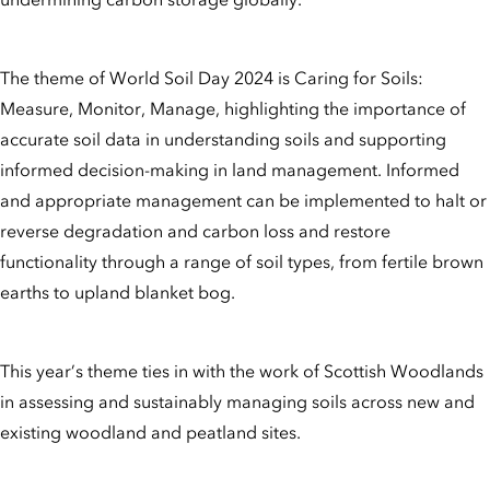
The theme of World Soil Day 2024 is Caring for Soils:
Measure, Monitor, Manage, highlighting the importance of
accurate soil data in understanding soils and supporting
informed decision-making in land management. Informed
and appropriate management can be implemented to halt or
reverse degradation and carbon loss and restore
functionality through a range of soil types, from fertile brown
earths to upland blanket bog.
This year’s theme ties in with the work of Scottish Woodlands
in assessing and sustainably managing soils across new and
existing woodland and peatland sites.