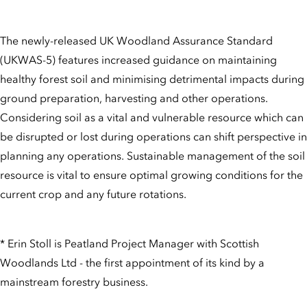
The newly-released UK Woodland Assurance Standard
(UKWAS-5) features increased guidance on maintaining
healthy forest soil and minimising detrimental impacts during
ground preparation, harvesting and other operations.
Considering soil as a vital and vulnerable resource which can
be disrupted or lost during operations can shift perspective in
planning any operations. Sustainable management of the soil
resource is vital to ensure optimal growing conditions for the
current crop and any future rotations.
* Erin Stoll is Peatland Project Manager with Scottish
Woodlands Ltd - the first appointment of its kind by a
mainstream forestry business.