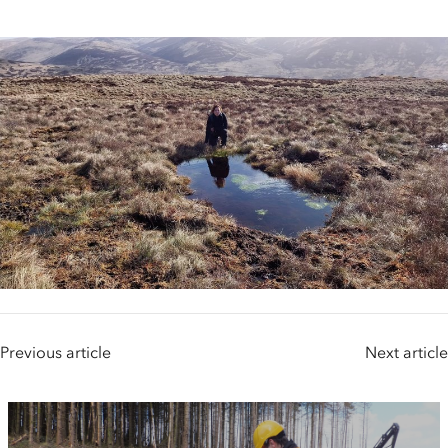
Previous article
Next article
People