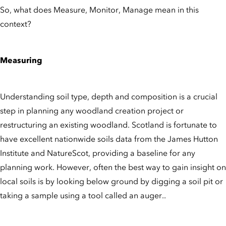
So, what does Measure, Monitor, Manage mean in this
context?
Measuring
Understanding soil type, depth and composition is a crucial
step in planning any woodland creation project or
restructuring an existing woodland. Scotland is fortunate to
have excellent nationwide soils data from the James Hutton
Institute and NatureScot, providing a baseline for any
planning work. However, often the best way to gain insight on
local soils is by looking below ground by digging a soil pit or
taking a sample using a tool called an auger..