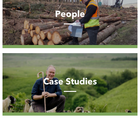
People
Case
Studies
Case Studies