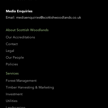
Media Enquiries
Email:
mediaenquiries@scottishwoodlands.co.uk
About Scottish Woodlands
Our Accreditations
Contact
Legal
Our People
Policies
Services
Forest Management
Timber Harvesting & Marketing
Investment
Utilities
Landscaping