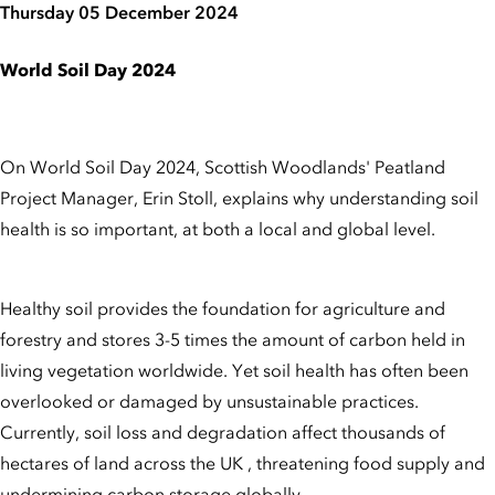
Thursday 05 December 2024
World Soil Day 2024
On World Soil Day 2024, Scottish Woodlands' Peatland
Project Manager, Erin Stoll, explains why understanding soil
health is so important, at both a local and global level.
Healthy soil provides the foundation for agriculture and
forestry and stores 3-5 times the amount of carbon held in
living vegetation worldwide. Yet soil health has often been
overlooked or damaged by unsustainable practices.
Currently, soil loss and degradation affect thousands of
hectares of land across the UK , threatening food supply and
undermining carbon storage globally.