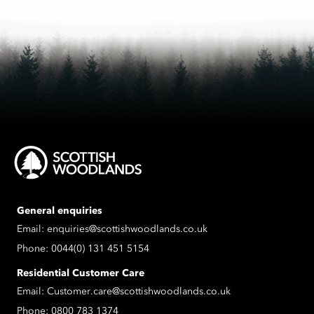
General enquiries
Email:
enquiries@scottishwoodlands.co.uk
Phone:
0044(0) 131 451 5154
Residential Customer Care
Email:
Customer.care@scottishwoodlands.co.uk
Phone:
0800 783 1374