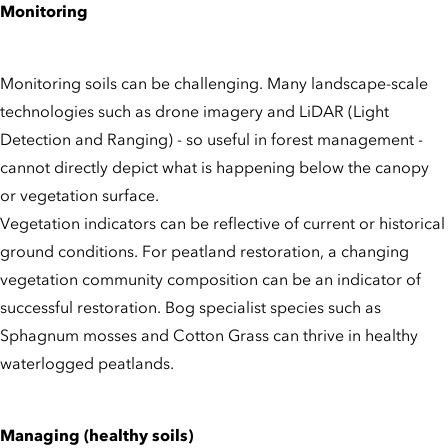
Monitoring
Monitoring soils can be challenging. Many landscape-scale
technologies such as drone imagery and LiDAR (Light
Detection and Ranging) - so useful in forest management -
cannot directly depict what is happening below the canopy
or vegetation surface.
Vegetation indicators can be reflective of current or historical
ground conditions. For peatland restoration, a changing
vegetation community composition can be an indicator of
successful restoration. Bog specialist species such as
Sphagnum mosses and Cotton Grass can thrive in healthy
waterlogged peatlands.
Managing (healthy soils)