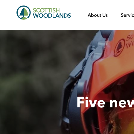
Scottish
About Us
Servi
Woodlands
Five ne