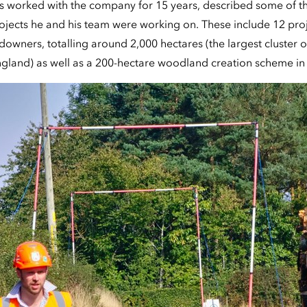
 worked with the company for 15 years, described some of t
jects he and his team were working on. These include 12 proj
downers, totalling around 2,000 hectares (the largest cluster
England) as well as a 200-hectare woodland creation scheme in