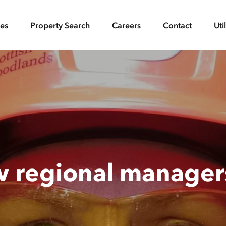
ces
Property Search
Careers
Contact
Uti
w regional manage