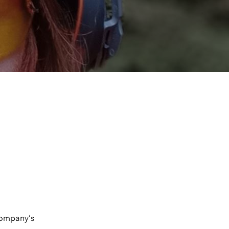
company’s