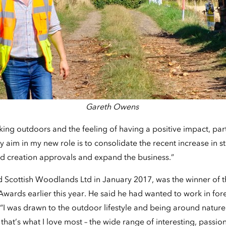
Gareth Owens
ing outdoors and the feeling of having a positive impact, parti
aim in my new role is to consolidate the recent increase in s
 creation approvals and expand the business.”
d Scottish Woodlands Ltd in January 2017, was the winner of t
wards earlier this year. He said he had wanted to work in fore
I was drawn to the outdoor lifestyle and being around nature. B
hat’s what I love most – the wide range of interesting, passio