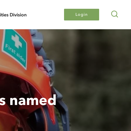
Search
lities Division
Login
rs named