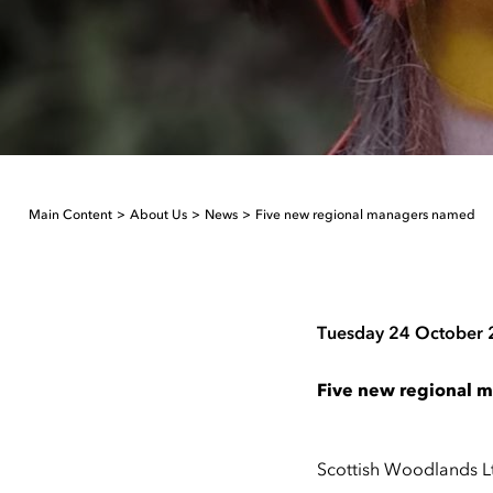
Main Content
About Us
News
Five new regional managers named
Tuesday 24 October
Five new regional 
Scottish Woodlands L