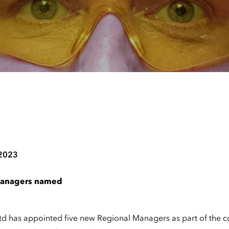
 2023
managers named
td has appointed five new Regional Managers as part of the 