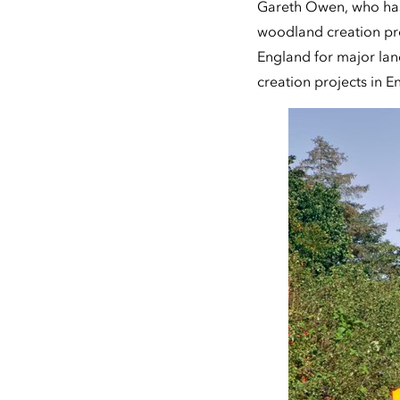
Gareth Owen, who has
woodland creation pro
England for major lan
creation projects in 