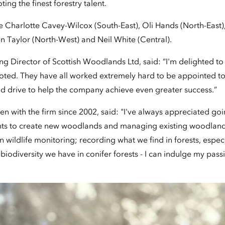
ng the finest forestry talent.
 Charlotte Cavey-Wilcox (South-East), Oli Hands (North-East
n Taylor (North-West) and Neil White (Central).
g Director of Scottish Woodlands Ltd, said: “I'm delighted to 
oted. They have all worked extremely hard to be appointed t
nd drive to help the company achieve even greater success.”
en with the firm since 2002, said: "I've always appreciated go
ents to create new woodlands and managing existing woodland
in wildlife monitoring; recording what we find in forests, especia
 biodiversity we have in conifer forests - I can indulge my pas