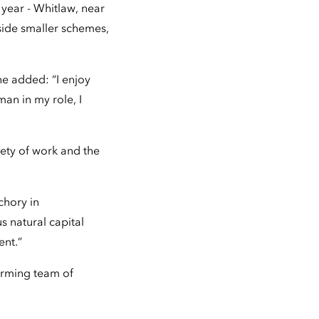
year - Whitlaw, near
ide smaller schemes,
he added: “I enjoy
man in my role, I
iety of work and the
chory in
s natural capital
ent.”
orming team of