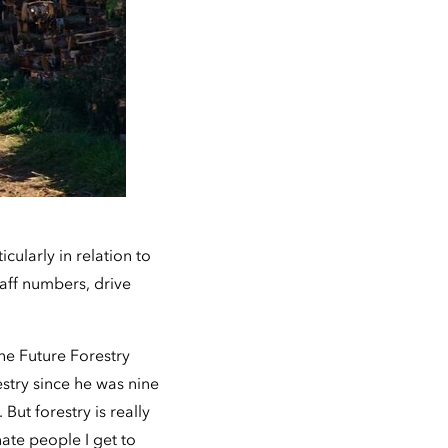
cularly in relation to
taff numbers, drive
he Future Forestry
stry since he was nine
ut forestry is really
nate people I get to