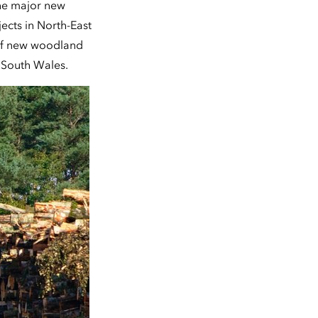
he major new
ects in North-East
 of new woodland
 South Wales.