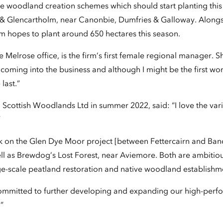
e woodland creation schemes which should start planting this 
 & Glencartholm, near Canonbie, Dumfries & Galloway. Alongs
am hopes to plant around 650 hectares this season.
e Melrose office, is the firm’s first female regional manager. S
 coming into the business and although I might be the first wo
last.”
 Scottish Woodlands Ltd in summer 2022, said: “I love the var
”
rk on the Glen Dye Moor project [between Fettercairn and Ban
ll as Brewdog’s Lost Forest, near Aviemore. Both are ambitiou
rge-scale peatland restoration and native woodland establishm
committed to further developing and expanding our high-perf
.”