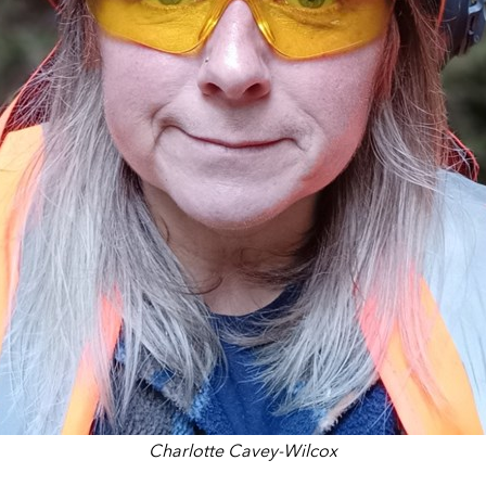
Charlotte Cavey-Wilcox