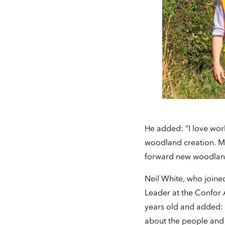
He added: “I love work
woodland creation. My 
forward new woodland
Neil White, who joine
Leader at the Confor A
years old and added: “
about the people and t