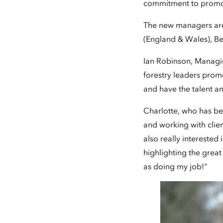
commitment to promoti
The new managers are
(England & Wales), Be
Ian Robinson, Managin
forestry leaders prom
and have the talent a
Charlotte, who has be
and working with cli
also really interested 
highlighting the great
as doing my job!"