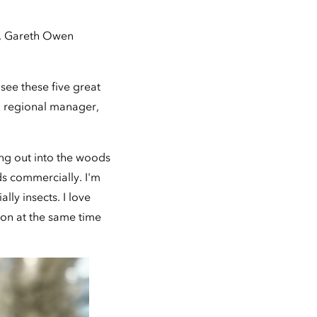
), Gareth Owen
see these five great
o regional manager,
ing out into the woods
s commercially. I'm
lly insects. I love
sion at the same time