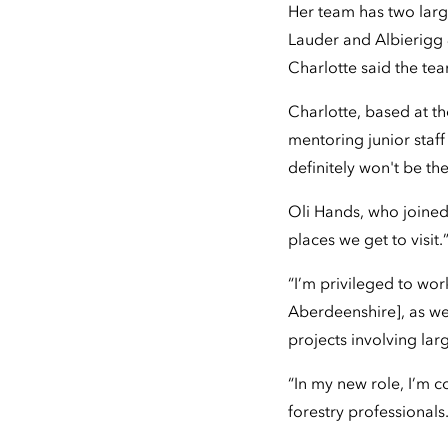
Her team has two larg
Lauder and Albierigg
Charlotte said the te
Charlotte, based at th
mentoring junior staff
definitely won't be the 
Oli Hands, who joined
places we get to visit.
“I’m privileged to wo
Aberdeenshire], as we
projects involving la
“In my new role, I’m 
forestry professionals