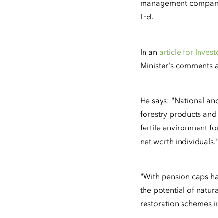
management company P
Ltd.
In an
article for Inves
Minister's comments ad
He says: "National an
forestry products and
fertile environment fo
net worth individuals.
"With pension caps ha
the potential of natur
restoration schemes i