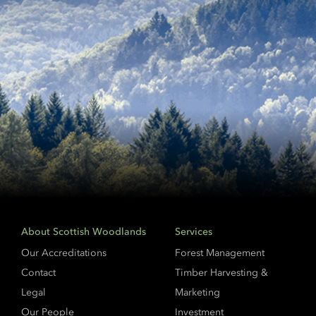
About Scottish Woodlands
Services
Our Accreditations
Forest Management
Contact
Timber Harvesting &
Legal
Marketing
Our People
Investment