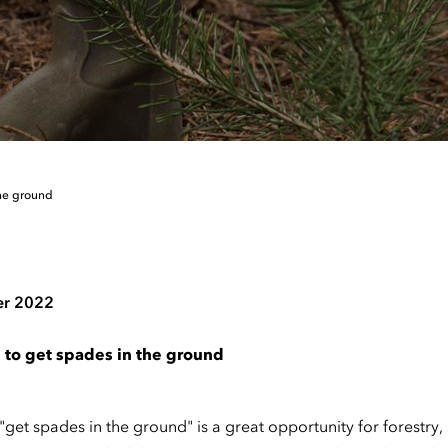
the ground
er 2022
 to get spades in the ground
 "get spades in the ground" is a great opportunity for forestry,