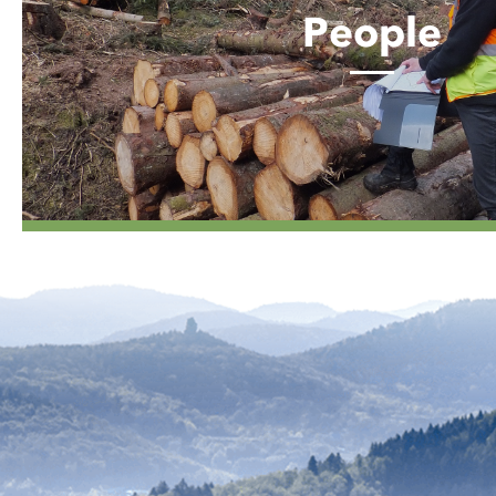
People