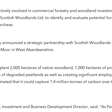
ctively involved in commercial forestry and woodland investm
cottish Woodlands Ltd, to identify and evaluate potential fore
rchase.
ity announced a strategic partnership with Scottish Woodlands 
e Moor in West Aberdeenshire.
 plant 2,000 hectares of native woodland, 1,000 hectares of p
s of degraded peatlands as well as creating significant empl
timated that it could capture 1.4 million tonnes of carbon over t
Investment and Business Development Director, said: "As Pau