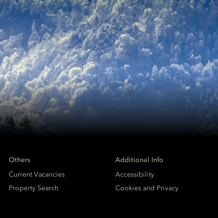
Others
Additional Info
Current Vacancies
Accessibility
Property Search
Cookies and Privacy