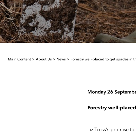
Main Content
About Us
News
Forestry well-placed to get spades in 
Monday 26 Septemb
Forestry well-placed
Liz Truss's promise to