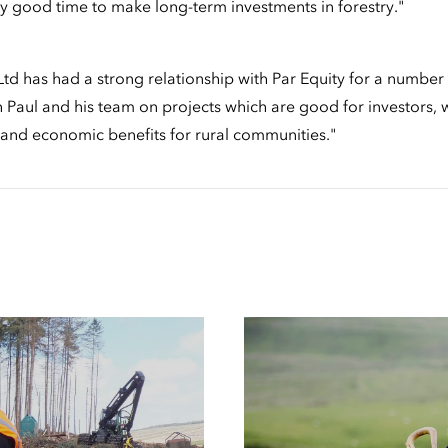
 very good time to make long-term investments in forestry."
td has had a strong relationship with Par Equity for a number
 Paul and his team on projects which are good for investors, w
and economic benefits for rural communities."
Case
Studies