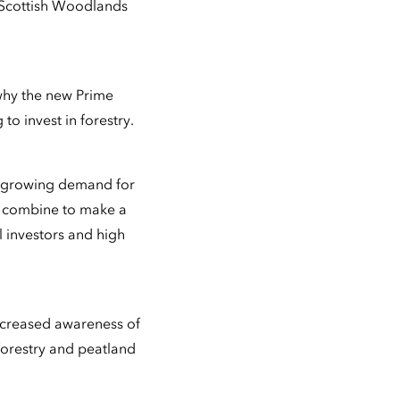
 Scottish Woodlands
 why the new Prime
o invest in forestry.
th growing demand for
s, combine to make a
l investors and high
increased awareness of
 forestry and peatland