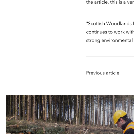
the article, this is a
"Scottish Woodlands L
continues to work with
strong environmental 
Previous article
People