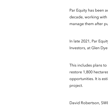
Par Equity has been a
decade, working with S
manage them after pu
In late 2021, Par Equ
Investors, at Glen Dy
This includes plans to
restore 1,800 hectare
opportunities. It is es
project.
David Robertson, SWL 