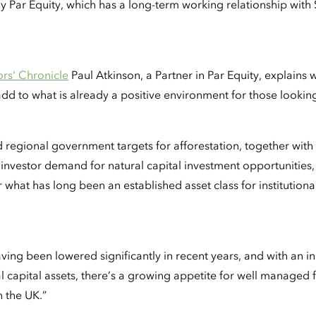
ar Equity, which has a long-term working relationship with
tors' Chronicle
Paul Atkinson, a Partner in Par Equity, explains
d to what is already a positive environment for those looking t
d regional government targets for afforestation, together wi
 investor demand for natural capital investment opportunitie
r what has long been an established asset class for institutiona
"
ving been lowered significantly in recent years, and with an 
al capital assets, there’s a growing appetite for well managed
n the UK.”