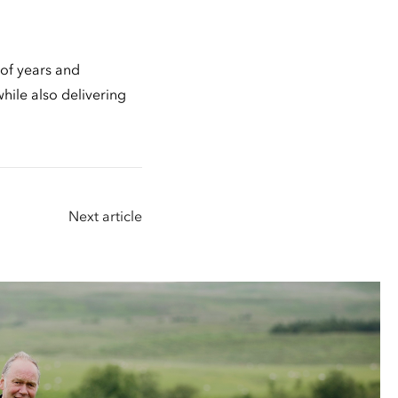
 of years and
hile also delivering
Next article