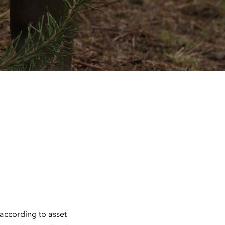
 according to asset