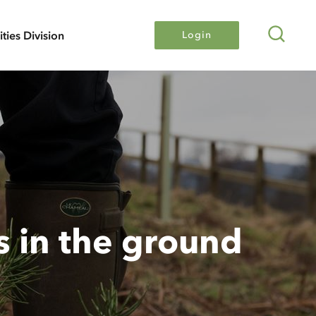
Search
lities Division
Login
s in the ground