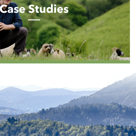
Case Studies