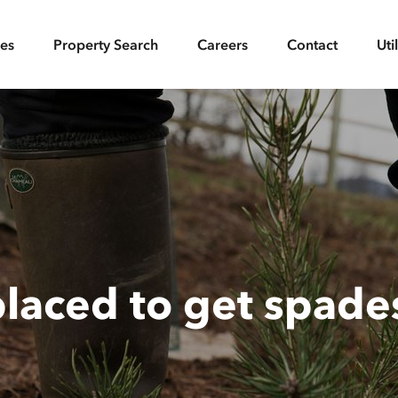
ces
Property Search
Careers
Contact
Uti
placed to get spade