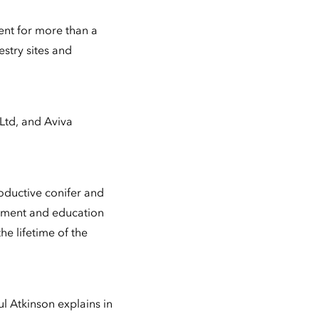
ent for more than a
stry sites and
Ltd, and Aviva
roductive conifer and
oyment and education
he lifetime of the
l Atkinson explains in