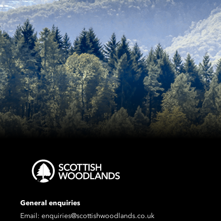
General enquiries
Email:
enquiries@scottishwoodlands.co.uk