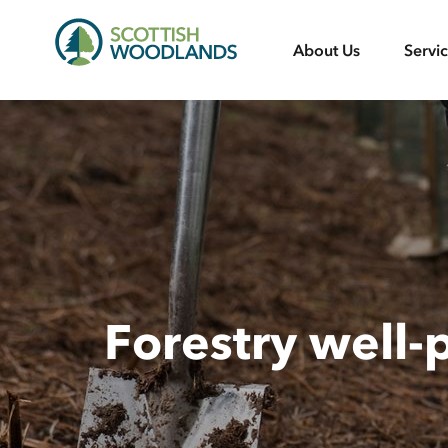
Scottish
About Us
Servi
Woodlands
Forestry well-