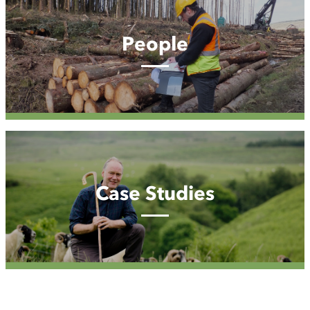
People
Case
Studies
Case Studies