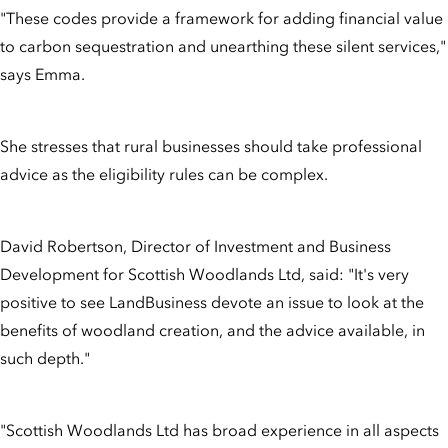
"These codes provide a framework for adding financial value
to carbon sequestration and unearthing these silent services,"
says Emma.
She stresses that rural businesses should take professional
advice as the eligibility rules can be complex.
David Robertson, Director of Investment and Business
Development for Scottish Woodlands Ltd, said: "It's very
positive to see LandBusiness devote an issue to look at the
benefits of woodland creation, and the advice available, in
such depth."
"Scottish Woodlands Ltd has broad experience in all aspects