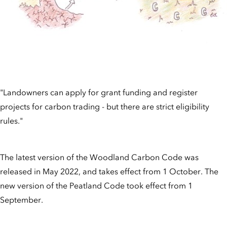
"Landowners can apply for grant funding and register
projects for carbon trading - but there are strict eligibility
rules."
The latest version of the Woodland Carbon Code was
released in May 2022, and takes effect from 1 October. The
new version of the Peatland Code took effect from 1
September.