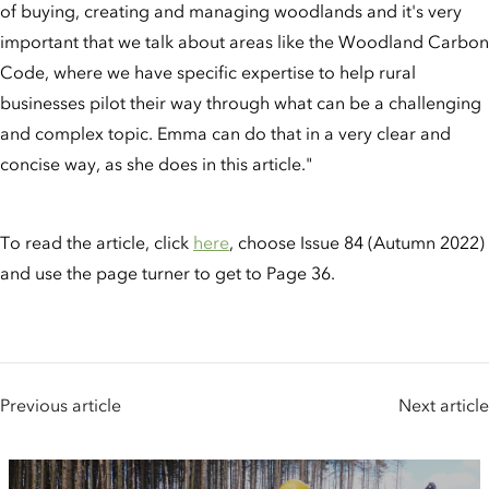
of buying, creating and managing woodlands and it's very
important that we talk about areas like the Woodland Carbon
Code, where we have specific expertise to help rural
businesses pilot their way through what can be a challenging
and complex topic. Emma can do that in a very clear and
concise way, as she does in this article."
To read the article, click
here
, choose Issue 84 (Autumn 2022)
and use the page turner to get to Page 36.
Previous article
Next article
People