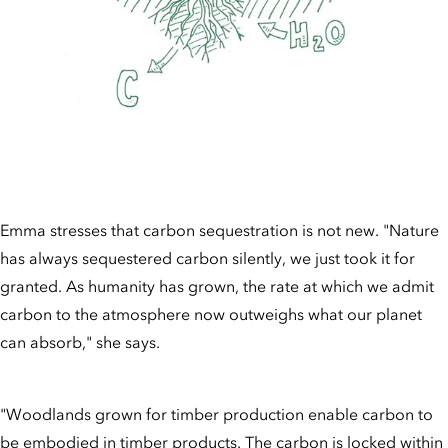
Emma stresses that carbon sequestration is not new. "Nature
has always sequestered carbon silently, we just took it for
granted. As humanity has grown, the rate at which we admit
carbon to the atmosphere now outweighs what our planet
can absorb," she says.
"Woodlands grown for timber production enable carbon to
be embodied in timber products. The carbon is locked within