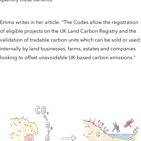
Emma writes in her article: "The Codes allow the registration
of eligible projects on the UK Land Carbon Registry and the
validation of tradable carbon units which can be sold or used
internally by land businesses, farms, estates and companies
looking to offset unavoidable UK-based carbon emissions."