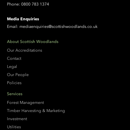
Phone:
0800 783 1374
Media Enquiries
Email:
mediaenquiries@scottishwoodlands.co.uk
About Scottish Woodlands
Our Accreditations
Contact
Legal
Our People
Policies
Services
Forest Management
Timber Harvesting & Marketing
Investment
Utilities