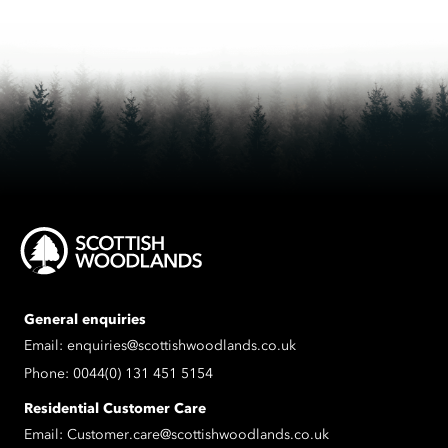
General enquiries
Email:
enquiries@scottishwoodlands.co.uk
Phone:
0044(0) 131 451 5154
Residential Customer Care
Email:
Customer.care@scottishwoodlands.co.uk