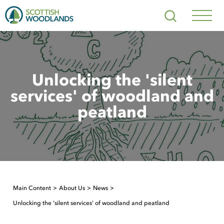
Scottish
Search
Woodlands
Navig
Toggl
Unlocking the 'silent
services' of woodland and
peatland
Main Content
About Us
News
Unlocking the 'silent services' of woodland and peatland