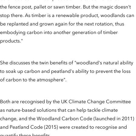
the fence post, pallet or sawn timber. But the magic doesn't
stop there. As timber is a renewable product, woodlands can
be replanted and grown again for the next rotation, thus
embodying carbon into another generation of timber
products."
She discusses the twin benefits of "woodland's natural ability
to soak up carbon and peatland's ability to prevent the loss
of carbon to the atmosphere".
Both are recognised by the UK Climate Change Committee
as nature-based solutions that can help tackle climate
change, and the Woodland Carbon Code (launched in 2011)
and Peatland Code (2015) were created to recognise and
quantify these benefits.