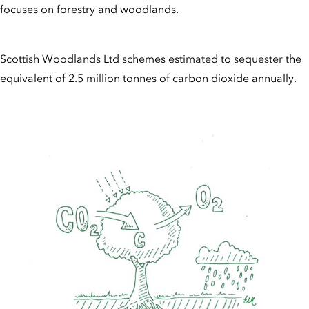
focuses on forestry and woodlands.
Scottish Woodlands Ltd schemes estimated to sequester the
equivalent of 2.5 million tonnes of carbon dioxide annually.