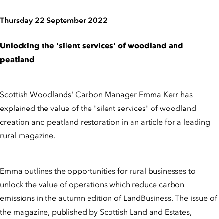
Thursday 22 September 2022
Unlocking the 'silent services' of woodland and
peatland
Scottish Woodlands' Carbon Manager Emma Kerr has
explained the value of the "silent services" of woodland
creation and peatland restoration in an article for a leading
rural magazine.
Emma outlines the opportunities for rural businesses to
unlock the value of operations which reduce carbon
emissions in the autumn edition of LandBusiness. The issue of
the magazine, published by Scottish Land and Estates,