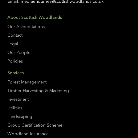
Email:
mediaenquiries@scottishwoodlands.co.uk
About Scottish Woodlands
Our Accreditations
Contact
Legal
Our People
Policies
Services
Forest Management
Timber Harvesting & Marketing
Investment
Utilities
Landscaping
Group Certification Scheme
Woodland Insurance