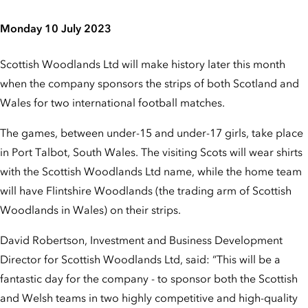
Monday 10 July 2023
Scottish Woodlands Ltd will make history later this month
when the company sponsors the strips of both Scotland and
Wales for two international football matches.
The games, between under-15 and under-17 girls, take place
in Port Talbot, South Wales. The visiting Scots will wear shirts
with the Scottish Woodlands Ltd name, while the home team
will have Flintshire Woodlands (the trading arm of Scottish
Woodlands in Wales) on their strips.
David Robertson, Investment and Business Development
Director for Scottish Woodlands Ltd, said: “This will be a
fantastic day for the company - to sponsor both the Scottish
and Welsh teams in two highly competitive and high-quality