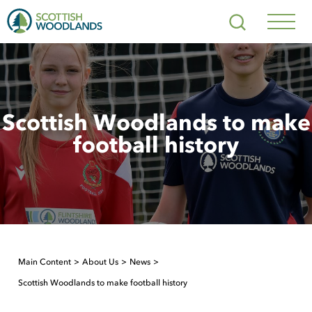
Scottish
Search
Woodlands
Navig
Toggl
Scottish Woodlands to make
football history
Main Content
About Us
News
Scottish Woodlands to make football history