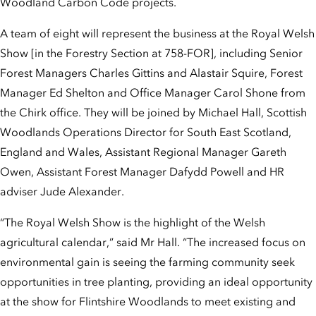
Woodland Carbon Code projects.
A team of eight will represent the business at the Royal Welsh
Show [in the Forestry Section at 758-FOR], including Senior
Forest Managers Charles Gittins and Alastair Squire, Forest
Manager Ed Shelton and Office Manager Carol Shone from
the Chirk office. They will be joined by Michael Hall, Scottish
Woodlands Operations Director for South East Scotland,
England and Wales, Assistant Regional Manager Gareth
Owen, Assistant Forest Manager Dafydd Powell and HR
adviser Jude Alexander.
“The Royal Welsh Show is the highlight of the Welsh
agricultural calendar,” said Mr Hall. “The increased focus on
environmental gain is seeing the farming community seek
opportunities in tree planting, providing an ideal opportunity
at the show for Flintshire Woodlands to meet existing and