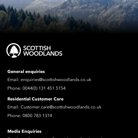
General enquiries
Email:
enquiries@scottishwoodlands.co.uk
Phone:
0044(0) 131 451 5154
Residential Customer Care
Email:
Customer.care@scottishwoodlands.co.uk
Phone:
0800 783 1374
Media Enquiries