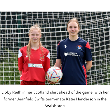
Libby Reith in her Scotland shirt ahead of the game, with her
former Jeanfield Swifts team-mate Katie Henderson in the
Welsh strip