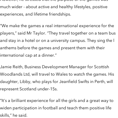
much wider - about active and healthy lifestyles, positive
experiences, and lifetime friendships.
“We make the games a real international experience for the
players,” said Mr Taylor. “They travel together on a team bus
and stay in a hotel or on a university campus. They sing the l
anthems before the games and present them with their
international cap at a dinner.”
Jamie Reith, Business Development Manager for Scottish
Woodlands Ltd, will travel to Wales to watch the games. His
daughter, Libby, who plays for Jeanfield Swifts in Perth, will
represent Scotland under-15s.
“It's a brilliant experience for all the girls and a great way to
widen participation in football and teach them positive life
skills,” he said.