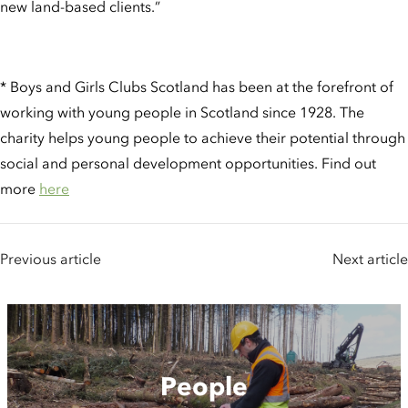
new land-based clients.”
* Boys and Girls Clubs Scotland has been at the forefront of
working with young people in Scotland since 1928. The
charity helps young people to achieve their potential through
social and personal development opportunities. Find out
more
here
Previous article
Next article
People
People