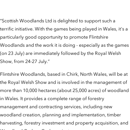
“Scottish Woodlands Ltd is delighted to support such a
terrific initiative. With the games being played in Wales, it's a
particularly good opportunity to promote Flintshire
Woodlands and the work it is doing - especially as the games
(on 23 July) are immediately followed by the Royal Welsh
Show, from 24-27 July.”
Flintshire Woodlands, based in Chirk, North Wales, will be at
the Royal Welsh Show and is involved in the management of
more than 10,000 hectares (about 25,000 acres) of woodland
in Wales. It provides a complete range of forestry
management and contracting services, including new
woodland creation, planning and implementation, timber
harvesting, forestry investment and property acquisition, and