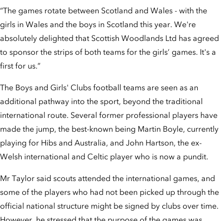
“The games rotate between Scotland and Wales - with the
girls in Wales and the boys in Scotland this year. We're
absolutely delighted that Scottish Woodlands Ltd has agreed
to sponsor the strips of both teams for the girls’ games. It's a
first for us.”
The Boys and Girls' Clubs football teams are seen as an
additional pathway into the sport, beyond the traditional
international route. Several former professional players have
made the jump, the best-known being Martin Boyle, currently
playing for Hibs and Australia, and John Hartson, the ex-
Welsh international and Celtic player who is now a pundit.
Mr Taylor said scouts attended the international games, and
some of the players who had not been picked up through the
official national structure might be signed by clubs over time.
However, he stressed that the purpose of the games was