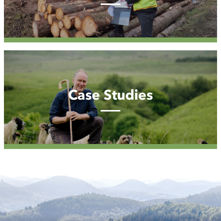
Case
Studies
Case Studies