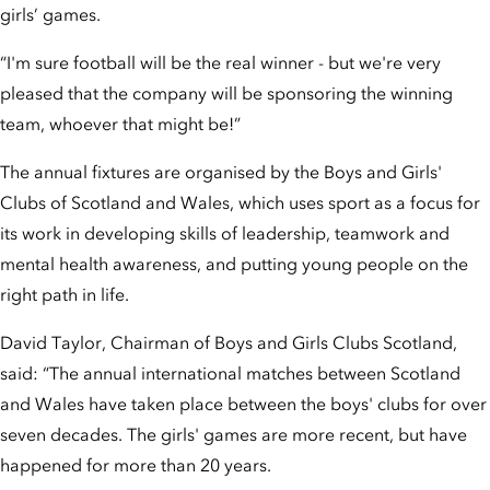
girls’ games.
“I'm sure football will be the real winner - but we're very
pleased that the company will be sponsoring the winning
team, whoever that might be!”
The annual fixtures are organised by the Boys and Girls'
Clubs of Scotland and Wales, which uses sport as a focus for
its work in developing skills of leadership, teamwork and
mental health awareness, and putting young people on the
right path in life.
David Taylor, Chairman of Boys and Girls Clubs Scotland,
said: “The annual international matches between Scotland
and Wales have taken place between the boys' clubs for over
seven decades. The girls' games are more recent, but have
happened for more than 20 years.