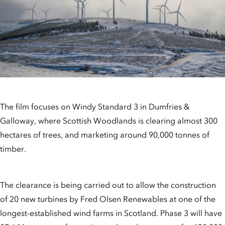
The film focuses on Windy Standard 3 in Dumfries &
Galloway, where Scottish Woodlands is clearing almost 300
hectares of trees, and marketing around 90,000 tonnes of
timber.
The clearance is being carried out to allow the construction
of 20 new turbines by Fred Olsen Renewables at one of the
longest-established wind farms in Scotland. Phase 3 will have