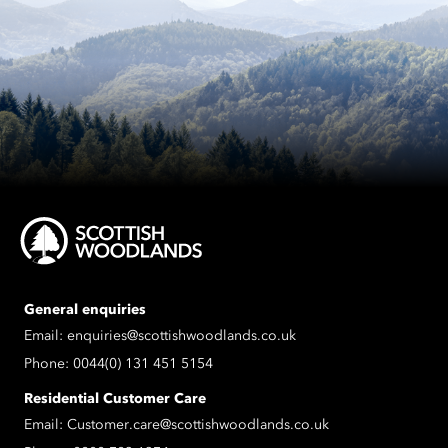
General enquiries
Email:
enquiries@scottishwoodlands.co.uk
Phone:
0044(0) 131 451 5154
Residential Customer Care
Email:
Customer.care@scottishwoodlands.co.uk