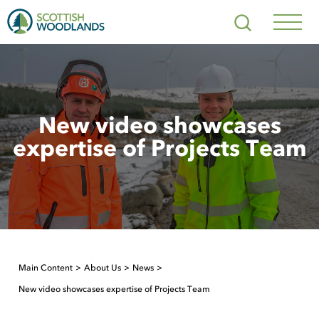
Scottish
Search
Woodlands
Navig
Toggl
New video showcases
expertise of Projects Team
Main Content
About Us
News
New video showcases expertise of Projects Team