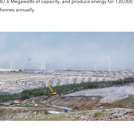
87.6 Megawatts of capacity, and produce energy for 130,000
homes annually.