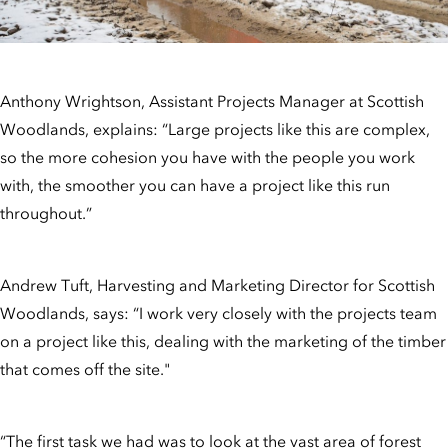
Anthony Wrightson, Assistant Projects Manager at Scottish
Woodlands, explains: “Large projects like this are complex,
so the more cohesion you have with the people you work
with, the smoother you can have a project like this run
throughout.”
Andrew Tuft, Harvesting and Marketing Director for Scottish
Woodlands, says: “I work very closely with the projects team
on a project like this, dealing with the marketing of the timber
that comes off the site."
“The first task we had was to look at the vast area of forest