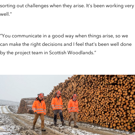
sorting out challenges when they arise. It's been working very
well."
“You communicate in a good way when things arise, so we
can make the right decisions and I feel that's been well done
by the project team in Scottish Woodlands.”