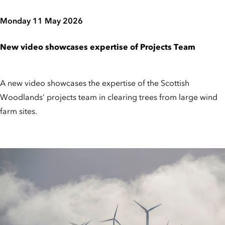
Monday 11 May 2026
New video showcases expertise of Projects Team
A new video showcases the expertise of the Scottish
Woodlands’ projects team in clearing trees from large wind
farm sites.