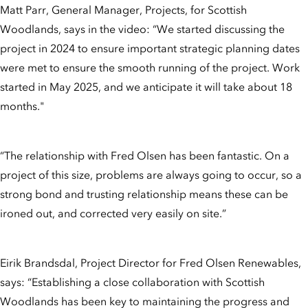
Matt Parr, General Manager, Projects, for Scottish
Woodlands, says in the video: “We started discussing the
project in 2024 to ensure important strategic planning dates
were met to ensure the smooth running of the project. Work
started in May 2025, and we anticipate it will take about 18
months."
“The relationship with Fred Olsen has been fantastic. On a
project of this size, problems are always going to occur, so a
strong bond and trusting relationship means these can be
ironed out, and corrected very easily on site.”
Eirik Brandsdal, Project Director for Fred Olsen Renewables,
says: “Establishing a close collaboration with Scottish
Woodlands has been key to maintaining the progress and