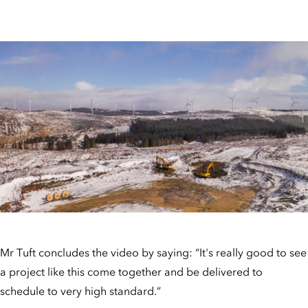
Mr Tuft concludes the video by saying: “It's really good to see
a project like this come together and be delivered to
schedule to very high standard.”