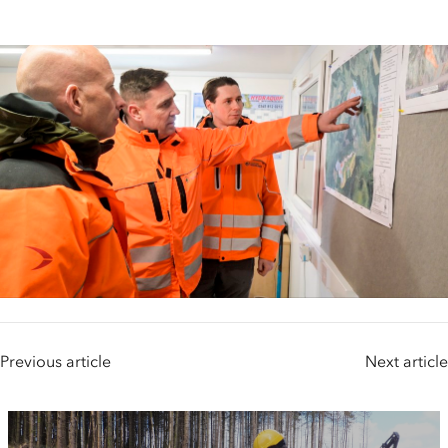
Previous article
Next article
People