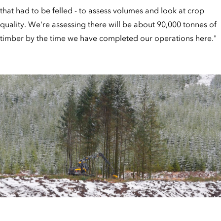
that had to be felled - to assess volumes and look at crop
quality. We're assessing there will be about 90,000 tonnes of
timber by the time we have completed our operations here."