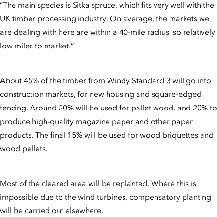
“The main species is Sitka spruce, which fits very well with the
UK timber processing industry. On average, the markets we
are dealing with here are within a 40-mile radius, so relatively
low miles to market.”
About 45% of the timber from Windy Standard 3 will go into
construction markets, for new housing and square-edged
fencing. Around 20% will be used for pallet wood, and 20% to
produce high-quality magazine paper and other paper
products. The final 15% will be used for wood briquettes and
wood pellets.
Most of the cleared area will be replanted. Where this is
impossible due to the wind turbines, compensatory planting
will be carried out elsewhere.