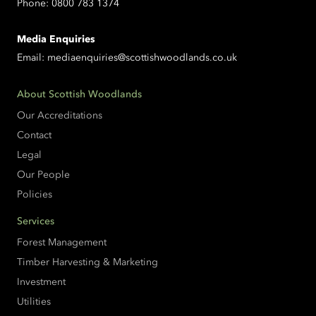
Phone:
0800 783 1374
Media Enquiries
Email:
mediaenquiries@scottishwoodlands.co.uk
About Scottish Woodlands
Our Accreditations
Contact
Legal
Our People
Policies
Services
Forest Management
Timber Harvesting & Marketing
Investment
Utilities