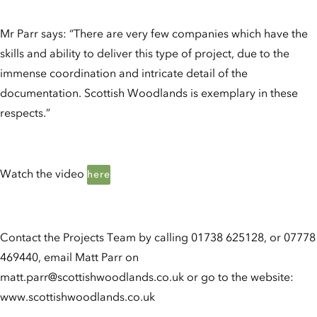
Mr Parr says: “There are very few companies which have the
skills and ability to deliver this type of project, due to the
immense coordination and intricate detail of the
documentation. Scottish Woodlands is exemplary in these
respects.”
Watch the video
here
Contact the Projects Team by calling 01738 625128, or 07778
469440, email Matt Parr on
matt.parr@scottishwoodlands.co.uk or go to the website:
www.scottishwoodlands.co.uk