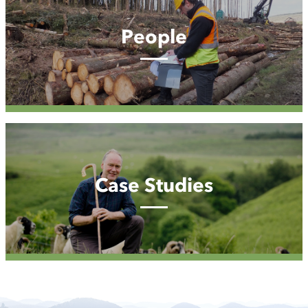
People
Case
Studies
Case Studies