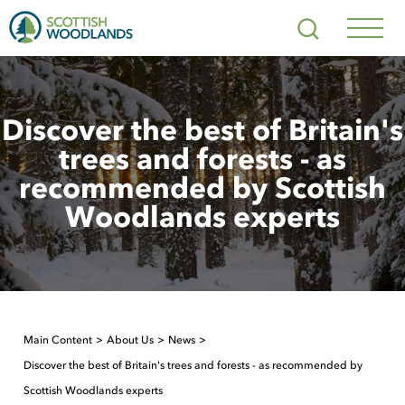
Scottish
Search
Woodlands
Navig
Toggl
Discover the best of Britain's
trees and forests - as
recommended by Scottish
Woodlands experts
Main Content
About Us
News
Discover the best of Britain's trees and forests - as recommended by
Scottish Woodlands experts