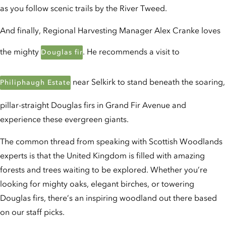
as you follow scenic trails by the River Tweed.
And finally, Regional Harvesting Manager Alex Cranke loves
the mighty
. He recommends a visit to
Douglas fir
near Selkirk to stand beneath the soaring,
Philiphaugh Estate
pillar-straight Douglas firs in Grand Fir Avenue and
experience these evergreen giants.
The common thread from speaking with Scottish Woodlands
experts is that the United Kingdom is filled with amazing
forests and trees waiting to be explored. Whether you’re
looking for mighty oaks, elegant birches, or towering
Douglas firs, there’s an inspiring woodland out there based
on our staff picks.