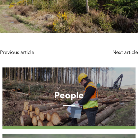
Previous article
Next article
People
People
Case