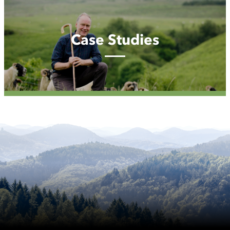
Studies
Case Studies