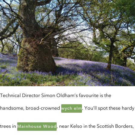
Technical Director Simon Oldham’s favourite is the
handsome, broad-crowned
. You’ll spot these hardy
wych elm
trees in
, near Kelso in the Scottish Borders,
Mainhouse Wood