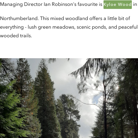
Managing Director Ian Robinson's favourite is
in
Kyloe Wood
Northumberland. This mixed woodland offers a little bit of
everything - lush green meadows, scenic ponds, and peaceful
wooded trails.