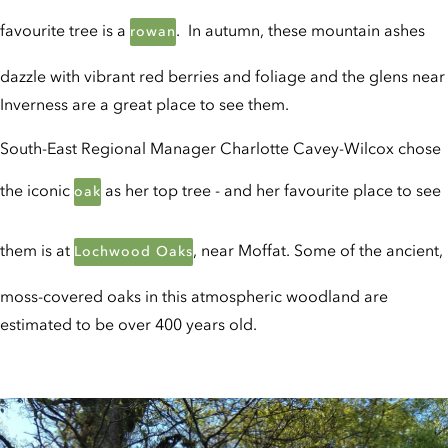
favourite tree is a
. In autumn, these mountain ashes
rowan
dazzle with vibrant red berries and foliage and the glens near
Inverness are a great place to see them.
South-East Regional Manager Charlotte Cavey-Wilcox chose
the iconic
as her top tree - and her favourite place to see
oak
them is at
, near Moffat. Some of the ancient,
Lochwood Oaks
moss-covered oaks in this atmospheric woodland are
estimated to be over 400 years old.