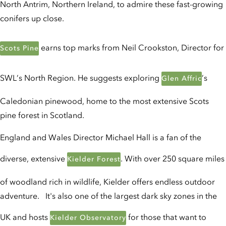
North Antrim, Northern Ireland, to admire these fast-growing
conifers up close.
earns top marks from Neil Crookston, Director for
Scots Pine
SWL’s North Region. He suggests exploring
’s
Glen Affric
Caledonian pinewood, home to the most extensive Scots
pine forest in Scotland.
England and Wales Director Michael Hall is a fan of the
diverse, extensive
. With over 250 square miles
Kielder Forest
of woodland rich in wildlife, Kielder offers endless outdoor
adventure. It's also one of the largest dark sky zones in the
UK and hosts
for those that want to
Kielder Observatory