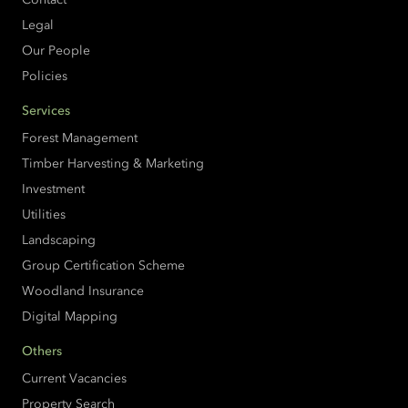
Legal
Our People
Policies
Services
Forest Management
Timber Harvesting & Marketing
Investment
Utilities
Landscaping
Group Certification Scheme
Woodland Insurance
Digital Mapping
Others
Current Vacancies
Property Search