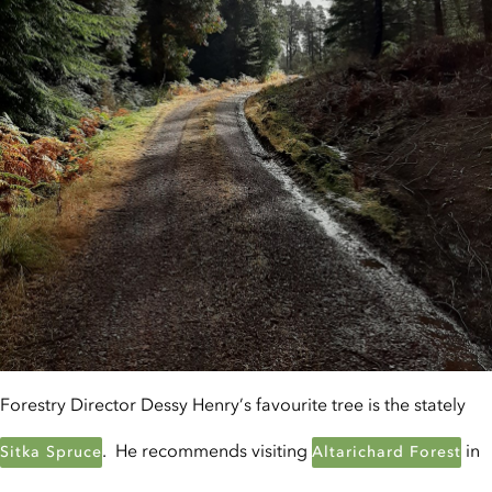
Forestry Director Dessy Henry’s favourite tree is the stately
. He recommends visiting
in
Sitka Spruce
Altarichard Forest