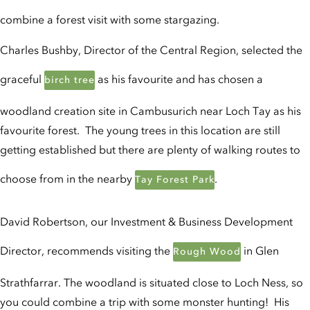
combine a forest visit with some stargazing.
Charles Bushby, Director of the Central Region, selected the
graceful
as his favourite and has chosen a
birch tree
woodland creation site in Cambusurich near Loch Tay as his
favourite forest. The young trees in this location are still
getting established but there are plenty of walking routes to
choose from in the nearby
.
Tay Forest Park
David Robertson, our Investment & Business Development
Director, recommends visiting the
in Glen
Rough Wood
Strathfarrar. The woodland is situated close to Loch Ness, so
you could combine a trip with some monster hunting! His