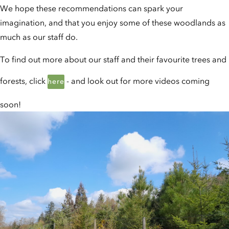
We hope these recommendations can spark your
imagination, and that you enjoy some of these woodlands as
much as our staff do.
To find out more about our staff and their favourite trees and
forests, click
- and look out for more videos coming
here
soon!