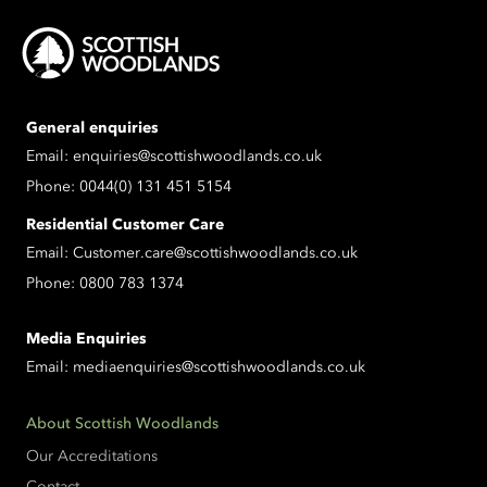
General enquiries
Email:
enquiries@scottishwoodlands.co.uk
Phone:
0044(0) 131 451 5154
Residential Customer Care
Email:
Customer.care@scottishwoodlands.co.uk
Phone:
0800 783 1374
Media Enquiries
Email:
mediaenquiries@scottishwoodlands.co.uk
About Scottish Woodlands
Our Accreditations
Contact