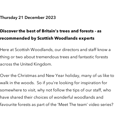
Thursday 21 December 2023
Discover the best of Britain's trees and forests - as
recommended by Scottish Woodlands experts
Here at Scottish Woodlands, our directors and staff know a
thing or two about tremendous trees and fantastic forests
across the United Kingdom.
Over the Christmas and New Year holiday, many of us like to
walk in the woods. So if you’re looking for inspiration for
somewhere to visit, why not follow the tips of our staff, who
have shared their choices of wonderful woodlands and
favourite forests as part of the ‘Meet The team’ video series?