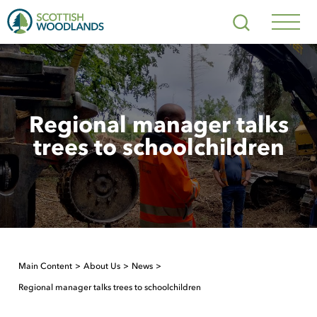
Scottish
Search
Woodlands
Navig
Toggl
Regional manager talks
trees to schoolchildren
Main Content
About Us
News
Regional manager talks trees to schoolchildren