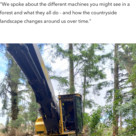
"We spoke about the different machines you might see in a
forest and what they all do - and how the countryside
landscape changes around us over time.”