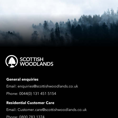
General enquiries
Email:
enquiries@scottishwoodlands.co.uk
Phone:
0044(0) 131 451 5154
Residential Customer Care
Email:
Customer.care@scottishwoodlands.co.uk
Phone:
0800 783 1374