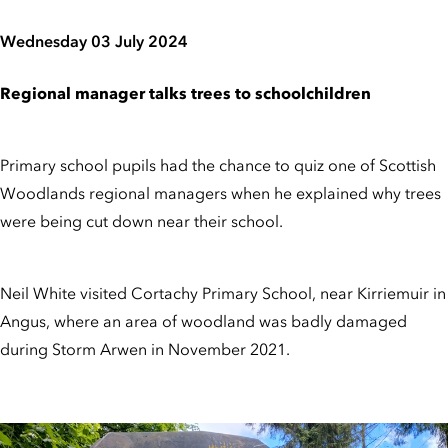
Wednesday 03 July 2024
Regional manager talks trees to schoolchildren
Primary school pupils had the chance to quiz one of Scottish
Woodlands regional managers when he explained why trees
were being cut down near their school.
Neil White visited Cortachy Primary School, near Kirriemuir in
Angus, where an area of woodland was badly damaged
during Storm Arwen in November 2021.