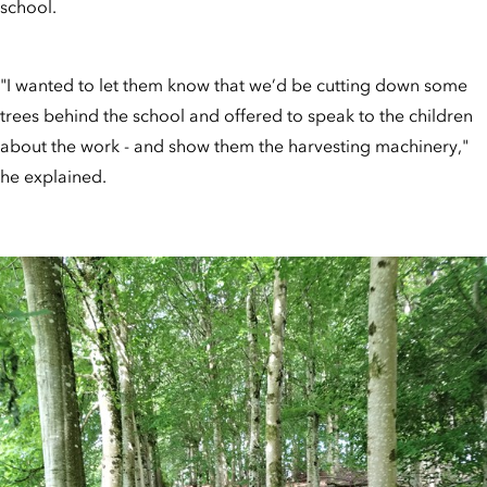
school.
"I wanted to let them know that we’d be cutting down some
trees behind the school and offered to speak to the children
about the work - and show them the harvesting machinery,"
he explained.