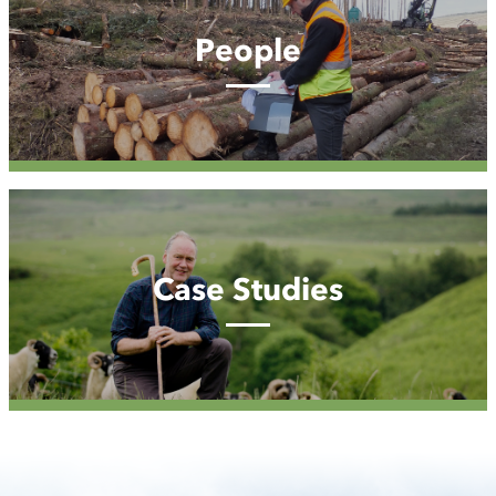
People
Case
Studies
Case Studies