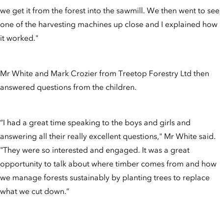
we get it from the forest into the sawmill. We then went to see
one of the harvesting machines up close and I explained how
it worked."
Mr White and Mark Crozier from Treetop Forestry Ltd then
answered questions from the children.
“I had a great time speaking to the boys and girls and
answering all their really excellent questions," Mr White said.
"They were so interested and engaged. It was a great
opportunity to talk about where timber comes from and how
we manage forests sustainably by planting trees to replace
what we cut down.”