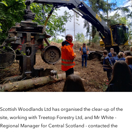
Scottish Woodlands Ltd has organised the clear-up of the
site, working with Treetop Forestry Ltd, and Mr White -
Regional Manager for Central Scotland - contacted the