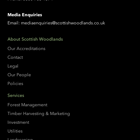
Media Enquiries
Email:
mediaenquiries@scottishwoodlands.co.uk
About Scottish Woodlands
Our Accreditations
Contact
Legal
Our People
Policies
Services
Forest Management
Timber Harvesting & Marketing
Investment
Utilities
Landscaping