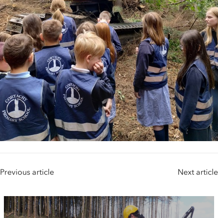
Previous article
Next article
People