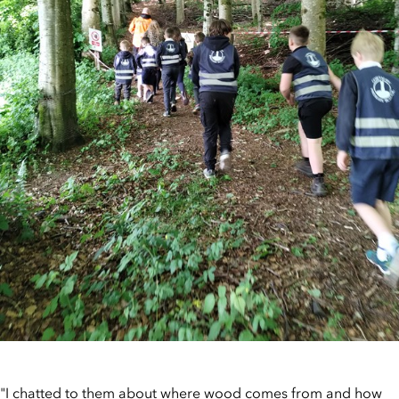
"I chatted to them about where wood comes from and how