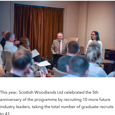
This year, Scottish Woodlands Ltd celebrated the 5th
anniversary of the programme by recruiting 10 more future
industry leaders, taking the total number of graduate recruits
to 43.