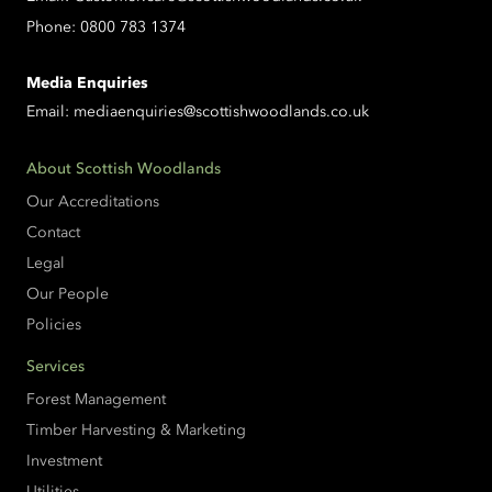
Phone:
0800 783 1374
Media Enquiries
Email:
mediaenquiries@scottishwoodlands.co.uk
About Scottish Woodlands
Our Accreditations
Contact
Legal
Our People
Policies
Services
Forest Management
Timber Harvesting & Marketing
Investment
Utilities