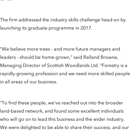
The firm addressed the industry skills challenge head-on by
launching its graduate programme in 2017.
“We believe more trees - and more future managers and
leaders - should be home-grown,” said Ralland Browne,
Managing Director of Scottish Woodlands Ltd. “Forestry is a
rapidly-growing profession and we need more skilled people
in all areas of our business.
“To find these people, we’ve reached out into the broader
land-based network, and found some excellent individuals
who will go on to lead this business and the wider industry.
We were delighted to be able to share their success, and our