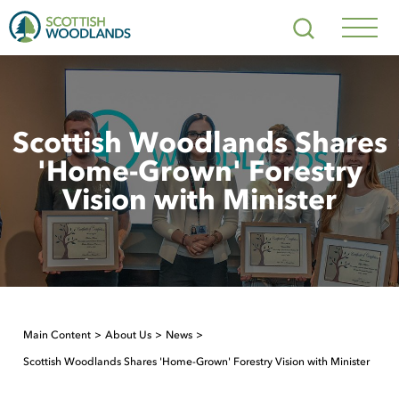
Scottish
Search
Woodlands
Navig
Toggl
Scottish Woodlands Shares
'Home-Grown' Forestry
Vision with Minister
Main Content
About Us
News
Scottish Woodlands Shares 'Home-Grown' Forestry Vision with Minister