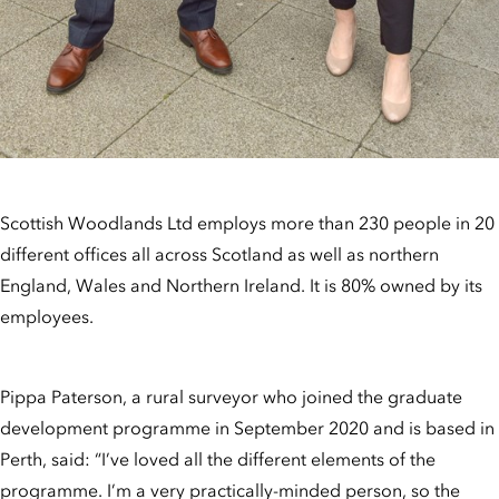
Scottish Woodlands Ltd employs more than 230 people in 20
different offices all across Scotland as well as northern
England, Wales and Northern Ireland. It is 80% owned by its
employees.
Pippa Paterson, a rural surveyor who joined the graduate
development programme in September 2020 and is based in
Perth, said: “I’ve loved all the different elements of the
programme. I’m a very practically-minded person, so the