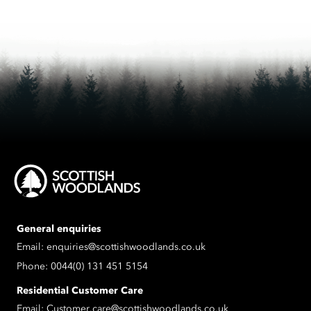
General enquiries
Email:
enquiries@scottishwoodlands.co.uk
Phone:
0044(0) 131 451 5154
Residential Customer Care
Email:
Customer.care@scottishwoodlands.co.uk