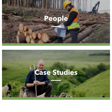
People
Case
Studies
Case Studies