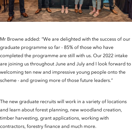
Mr Browne added: “We are delighted with the success of our
graduate programme so far - 85% of those who have
completed the programme are still with us. Our 2022 intake
are joining us throughout June and July and I look forward to
welcoming ten new and impressive young people onto the
scheme - and growing more of those future leaders.”
The new graduate recruits will work in a variety of locations
and learn about forest planning, new woodland creation,
timber harvesting, grant applications, working with
contractors, forestry finance and much more.