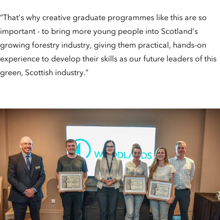
“That’s why creative graduate programmes like this are so
important - to bring more young people into Scotland’s
growing forestry industry, giving them practical, hands-on
experience to develop their skills as our future leaders of this
green, Scottish industry.”