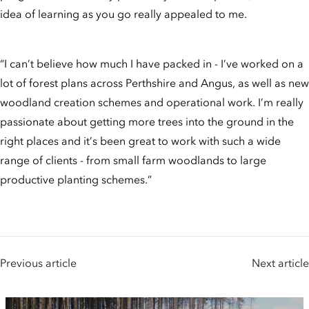
idea of learning as you go really appealed to me.
“I can’t believe how much I have packed in - I’ve worked on a
lot of forest plans across Perthshire and Angus, as well as new
woodland creation schemes and operational work. I’m really
passionate about getting more trees into the ground in the
right places and it’s been great to work with such a wide
range of clients - from small farm woodlands to large
productive planting schemes.”
Previous article
Next article
People