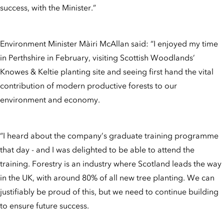
success, with the Minister.”
Environment Minister Màiri McAllan said: “I enjoyed my time
in Perthshire in February, visiting Scottish Woodlands’
Knowes & Keltie planting site and seeing first hand the vital
contribution of modern productive forests to our
environment and economy.
“I heard about the company’s graduate training programme
that day - and I was delighted to be able to attend the
training. Forestry is an industry where Scotland leads the way
in the UK, with around 80% of all new tree planting. We can
justifiably be proud of this, but we need to continue building
to ensure future success.