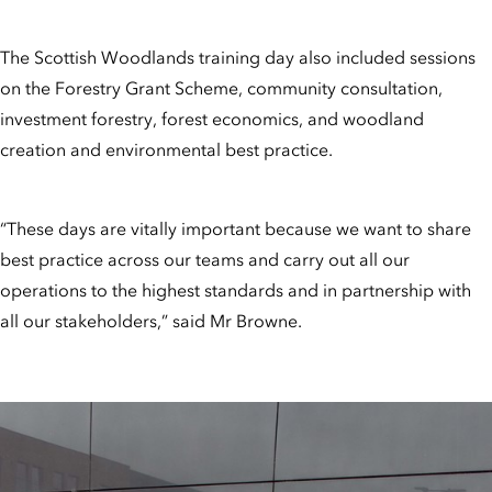
The Scottish Woodlands training day also included sessions
on the Forestry Grant Scheme, community consultation,
investment forestry, forest economics, and woodland
creation and environmental best practice.
“These days are vitally important because we want to share
best practice across our teams and carry out all our
operations to the highest standards and in partnership with
all our stakeholders,” said Mr Browne.