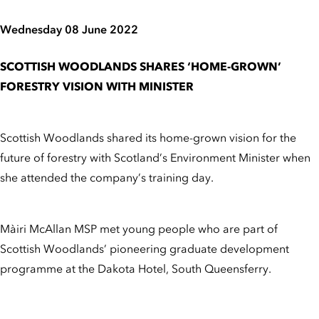
Wednesday 08 June 2022
SCOTTISH WOODLANDS SHARES ‘HOME-GROWN’
FORESTRY VISION WITH MINISTER
Scottish Woodlands shared its home-grown vision for the
future of forestry with Scotland’s Environment Minister when
she attended the company’s training day.
Màiri McAllan MSP met young people who are part of
Scottish Woodlands’ pioneering graduate development
programme at the Dakota Hotel, South Queensferry.