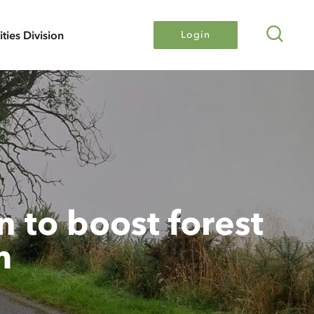
Search
lities Division
Login
 to boost forest
m