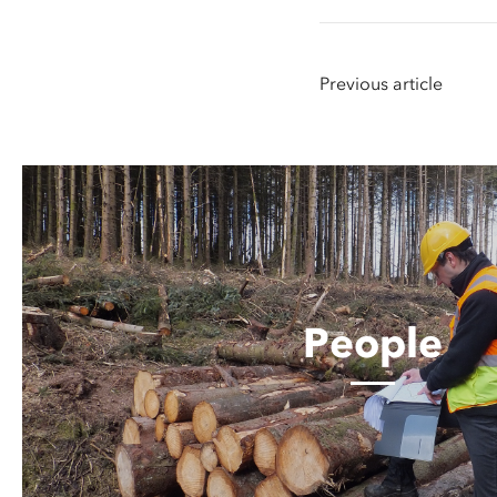
Previous article
People
People