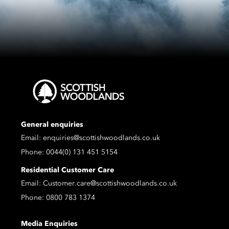
General enquiries
Email:
enquiries@scottishwoodlands.co.uk
Phone:
0044(0) 131 451 5154
Residential Customer Care
Email:
Customer.care@scottishwoodlands.co.uk
Phone:
0800 783 1374
Media Enquiries