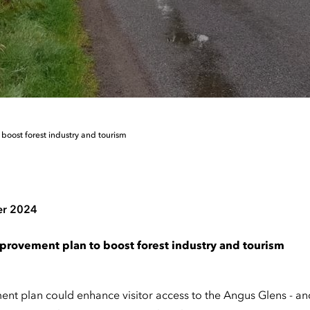
boost forest industry and tourism
er 2024
provement plan to boost forest industry and tourism
t plan could enhance visitor access to the Angus Glens - and