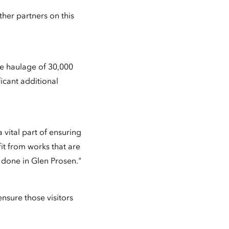
ther partners on this
he haulage of 30,000
ficant additional
 vital part of ensuring
it from works that are
 done in Glen Prosen."
 ensure those visitors