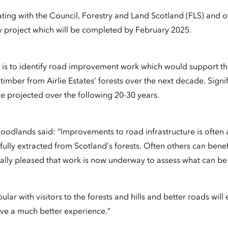
ating with the Council, Forestry and Land Scotland (FLS) and o
 project which will be completed by February 2025.
t is to identify road improvement work which would support t
timber from Airlie Estates’ forests over the next decade. Signi
re projected over the following 20-30 years.
oodlands said: “Improvements to road infrastructure is often a
ully extracted from Scotland’s forests. Often others can benef
lly pleased that work is now underway to assess what can be
pular with visitors to the forests and hills and better roads will
ve a much better experience.”