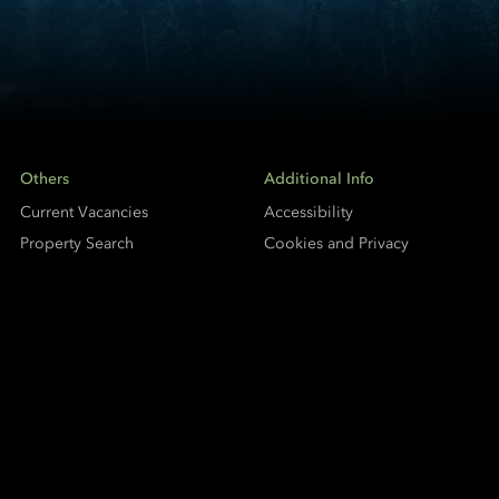
Others
Additional Info
Current Vacancies
Accessibility
Property Search
Cookies and Privacy