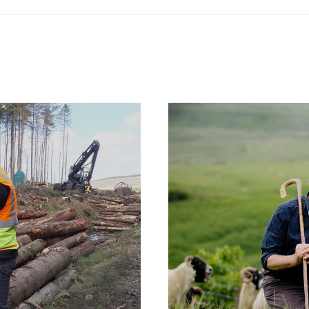
Case
Studies