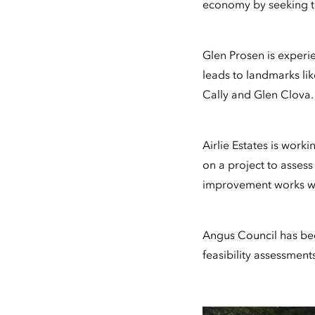
economy by seeking to
Glen Prosen is experie
leads to landmarks lik
Cally and Glen Clova.
Airlie Estates is wor
on a project to assess
improvement works whi
Angus Council has been
feasibility assessmen