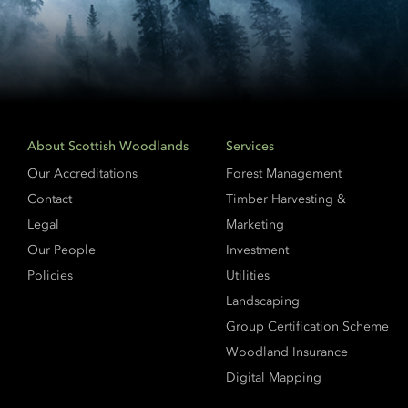
About Scottish Woodlands
Services
Our Accreditations
Forest Management
Contact
Timber Harvesting &
Legal
Marketing
Our People
Investment
Policies
Utilities
Landscaping
Group Certification Scheme
Woodland Insurance
Digital Mapping