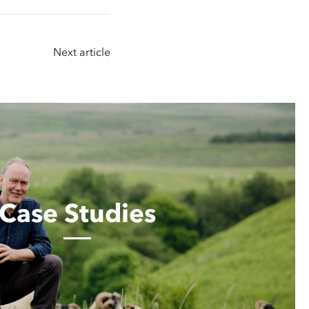
Next article
Case Studies