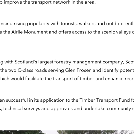
 improve the transport network in the area.
ncing rising popularity with tourists, walkers and outdoor ent
e the Airlie Monument and offers access to the scenic valleys 
king with Scotland’s largest forestry management company, Sco
 the two C-class roads serving Glen Prosen and identify potenti
ch would facilitate the transport of timber and enhance recr
 successful in its application to the Timber Transport Fund fo
ts, technical surveys and approvals and undertake community