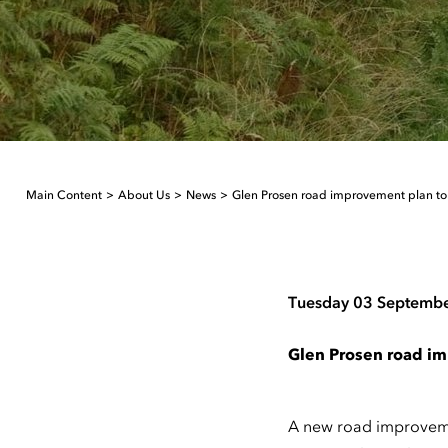
Main Content
About Us
News
Glen Prosen road improvement plan to 
Tuesday 03 Septemb
Glen Prosen road im
A new road improvemen