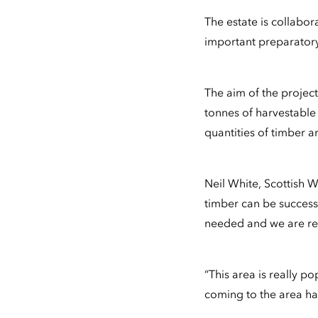
The estate is collabor
important preparatory
The aim of the projec
tonnes of harvestable 
quantities of timber a
Neil White, Scottish W
timber can be successf
needed and we are rea
“This area is really po
coming to the area ha