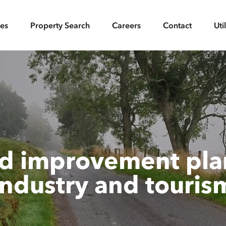
ces
Property Search
Careers
Contact
Uti
d improvement plan
industry and touris