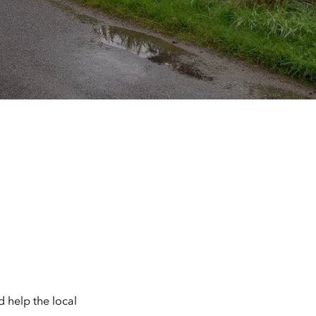
 help the local