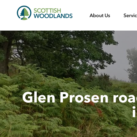
Scottish
About Us
Servi
Woodlands
Glen Prosen roa