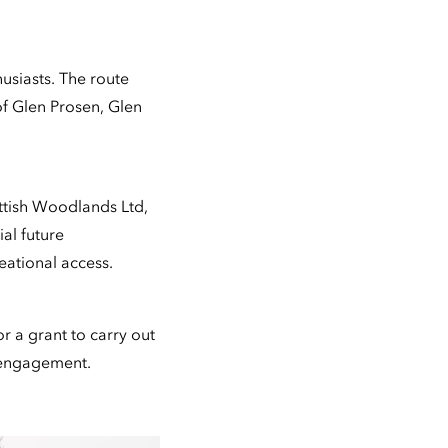
husiasts. The route
of Glen Prosen, Glen
ttish Woodlands Ltd,
al future
eational access.
r a grant to carry out
 engagement.