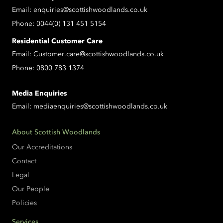
Email:
enquiries@scottishwoodlands.co.uk
Phone:
0044(0) 131 451 5154
Residential Customer Care
Email:
Customer.care@scottishwoodlands.co.uk
Phone:
0800 783 1374
Media Enquiries
Email:
mediaenquiries@scottishwoodlands.co.uk
About Scottish Woodlands
Our Accreditations
Contact
Legal
Our People
Policies
Services