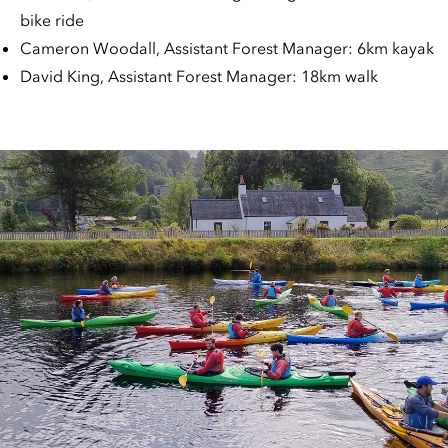
bike ride
Cameron Woodall, Assistant Forest Manager: 6km kayak
David King, Assistant Forest Manager: 18km walk