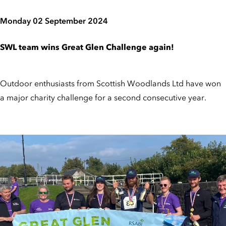
Monday 02 September 2024
SWL team wins Great Glen Challenge again!
Outdoor enthusiasts from Scottish Woodlands Ltd have won
a major charity challenge for a second consecutive year.