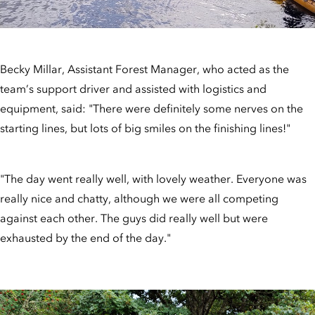
Becky Millar, Assistant Forest Manager, who acted as the
team’s support driver and assisted with logistics and
equipment, said: "There were definitely some nerves on the
starting lines, but lots of big smiles on the finishing lines!"
"The day went really well, with lovely weather. Everyone was
really nice and chatty, although we were all competing
against each other. The guys did really well but were
exhausted by the end of the day."