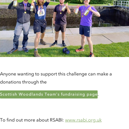
Anyone wanting to support this challenge can make a
donations through the
.
Scottish Woodlands Team's fundraising page
To find out more about RSABI:
www.rsabi.org.uk