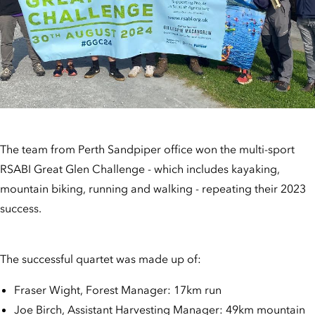
The team from Perth Sandpiper office won the multi-sport
RSABI Great Glen Challenge - which includes kayaking,
mountain biking, running and walking - repeating their 2023
success.
The successful quartet was made up of:
Fraser Wight, Forest Manager: 17km run
Joe Birch, Assistant Harvesting Manager: 49km mountain