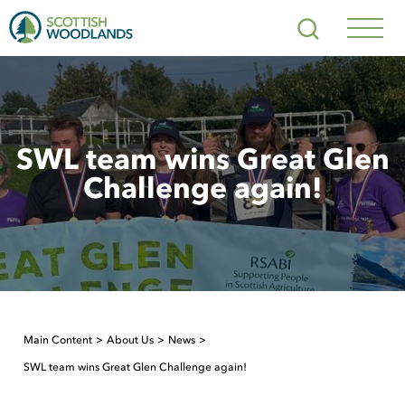
Scottish
Search
Woodlands
Navig
Toggl
SWL team wins Great Glen
Challenge again!
Main Content
About Us
News
SWL team wins Great Glen Challenge again!