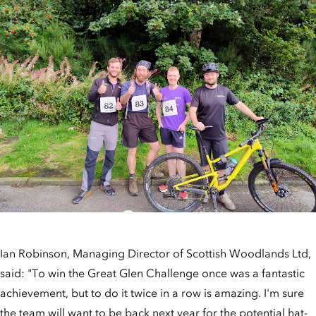
Ian Robinson, Managing Director of Scottish Woodlands Ltd,
said: "To win the Great Glen Challenge once was a fantastic
achievement, but to do it twice in a row is amazing. I'm sure
the team will want to be back next year for the potential hat-