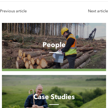
Previous article
Next article
People
People
Case
Studies
Case Studies