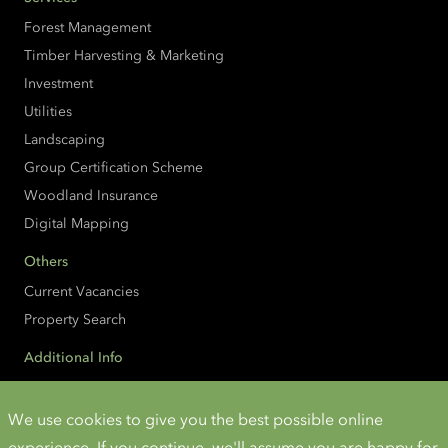
Forest Management
Timber Harvesting & Marketing
Investment
Utilities
Landscaping
Group Certification Scheme
Woodland Insurance
Digital Mapping
Others
Current Vacancies
Property Search
Additional Info
Accessibility
Cookies and Privacy
We use cookies to give you the best possible online
experience. If you continue, we'll assume you are happy for