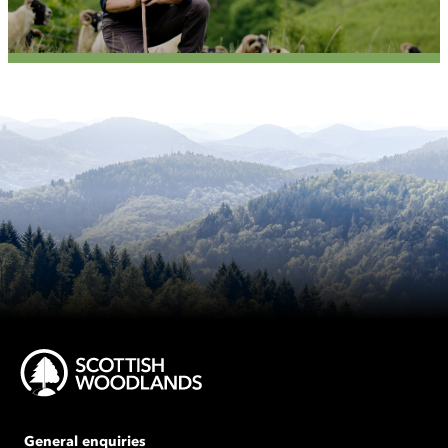
General enquiries