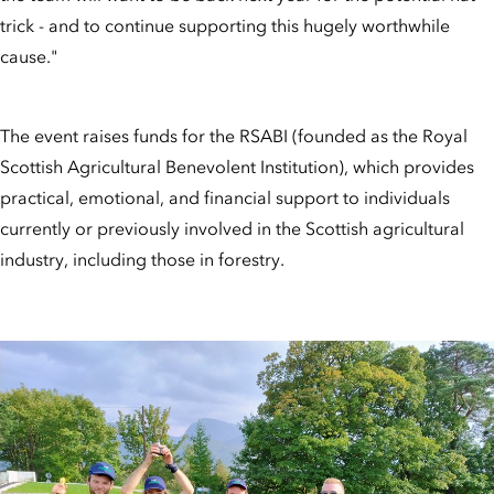
trick - and to continue supporting this hugely worthwhile
cause."
The event raises funds for the RSABI (founded as the Royal
Scottish Agricultural Benevolent Institution), which provides
practical, emotional, and financial support to individuals
currently or previously involved in the Scottish agricultural
industry, including those in forestry.