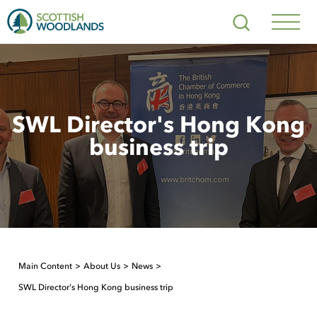
Scottish
Search
Woodlands
Navig
Toggl
SWL Director's Hong Kong
business trip
Main Content
About Us
News
SWL Director's Hong Kong business trip