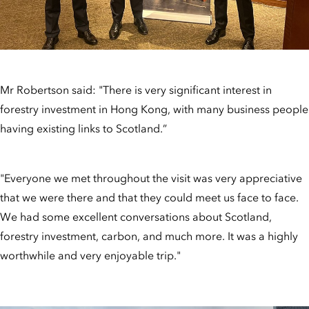
Mr Robertson said: "There is very significant interest in
forestry investment in Hong Kong, with many business people
having existing links to Scotland.”
"Everyone we met throughout the visit was very appreciative
that we were there and that they could meet us face to face.
We had some excellent conversations about Scotland,
forestry investment, carbon, and much more. It was a highly
worthwhile and very enjoyable trip."