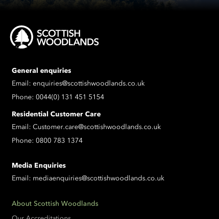
General enquiries
Email:
enquiries@scottishwoodlands.co.uk
Phone:
0044(0) 131 451 5154
Residential Customer Care
Email:
Customer.care@scottishwoodlands.co.uk
Phone:
0800 783 1374
Media Enquiries
Email:
mediaenquiries@scottishwoodlands.co.uk
About Scottish Woodlands
Our Accreditations