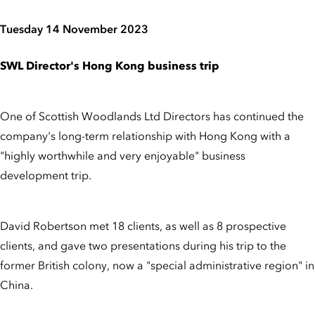
Tuesday 14 November 2023
SWL Director's Hong Kong business trip
One of Scottish Woodlands Ltd Directors has continued the
company's long-term relationship with Hong Kong with a
"highly worthwhile and very enjoyable" business
development trip.
David Robertson met 18 clients, as well as 8 prospective
clients, and gave two presentations during his trip to the
former British colony, now a "special administrative region" in
China.