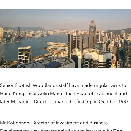
Senior Scottish Woodlands staff have made regular visits to
Hong Kong since Colin Mann - then Head of Investment and
later Managing Director - made the first trip in October 1987.
Mr Robertson, Director of Investment and Business
Development, was accompanied on the latest trip by Don