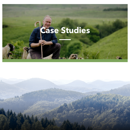
Case
Studies
Case Studies