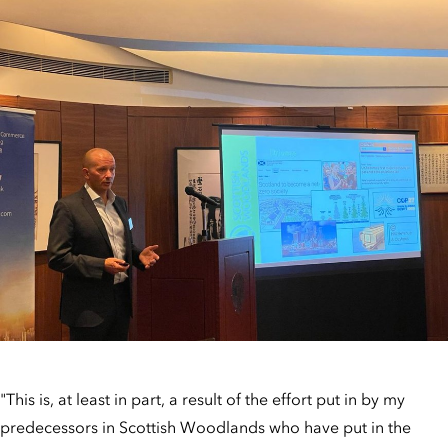
"This is, at least in part, a result of the effort put in by my
predecessors in Scottish Woodlands who have put in the