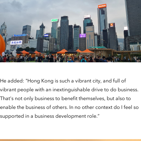
He added: "Hong Kong is such a vibrant city, and full of
vibrant people with an inextinguishable drive to do business.
That's not only business to benefit themselves, but also to
enable the business of others. In no other context do I feel so
supported in a business development role.”