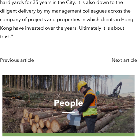
hard yards for 35 years in the City. It is also down to the
diligent delivery by my management colleagues across the
company of projects and properties in which clients in Hong
Kong have invested over the years. Ultimately it is about
trust."
Previous article
Next article
People
People