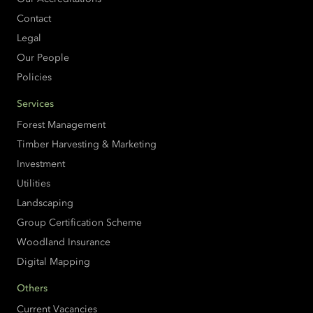
Contact
Legal
Our People
Policies
Services
Forest Management
Timber Harvesting & Marketing
Investment
Utilities
Landscaping
Group Certification Scheme
Woodland Insurance
Digital Mapping
Others
Current Vacancies