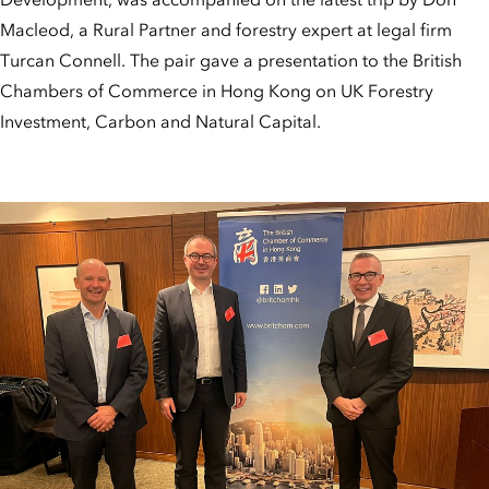
Macleod, a Rural Partner and forestry expert at legal firm
Turcan Connell. The pair gave a presentation to the British
Chambers of Commerce in Hong Kong on UK Forestry
Investment, Carbon and Natural Capital.