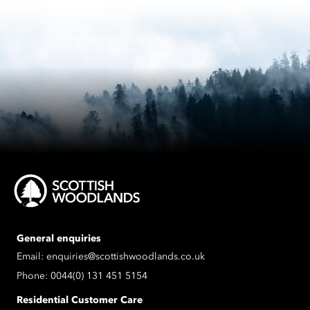
General enquiries
Email:
enquiries@scottishwoodlands.co.uk
Phone:
0044(0) 131 451 5154
Residential Customer Care