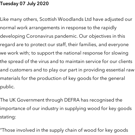
Tuesday 07 July 2020
Like many others, Scottish Woodlands Ltd have adjusted our
normal work arrangements in response to the rapidly
developing Coronavirus pandemic. Our objectives in this
regard are to protect our staff, their families, and everyone
we work with; to support the national response for slowing
the spread of the virus and to maintain service for our clients
and customers and to play our part in providing essential raw
materials for the production of key goods for the general
public.
The UK Government through DEFRA has recognised the
importance of our industry in supplying wood for key goods
stating:
“Those involved in the supply chain of wood for key goods