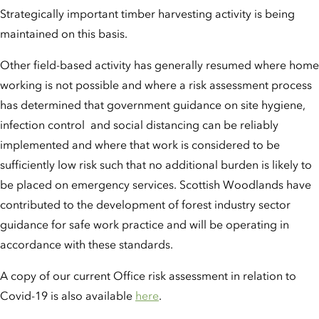
Strategically important timber harvesting activity is being
maintained on this basis.
Other field-based activity has generally resumed where home
working is not possible and where a risk assessment process
has determined that government guidance on site hygiene,
infection control and social distancing can be reliably
implemented and where that work is considered to be
sufficiently low risk such that no additional burden is likely to
be placed on emergency services. Scottish Woodlands have
contributed to the development of forest industry sector
guidance for safe work practice and will be operating in
accordance with these standards.
A copy of our current Office risk assessment in relation to
Covid-19 is also available
here
.