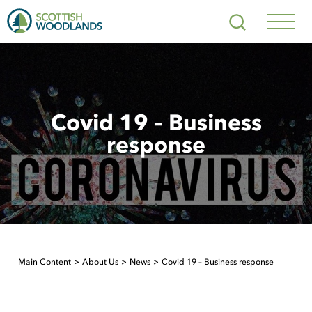
Scottish
Search
Woodlands
Navig
Toggl
Covid 19 – Business
response
Main Content
About Us
News
Covid 19 – Business response