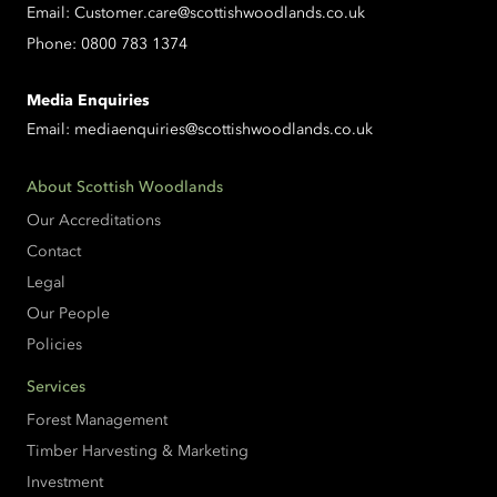
Email:
Customer.care@scottishwoodlands.co.uk
Phone:
0800 783 1374
Media Enquiries
Email:
mediaenquiries@scottishwoodlands.co.uk
About Scottish Woodlands
Our Accreditations
Contact
Legal
Our People
Policies
Services
Forest Management
Timber Harvesting & Marketing
Investment