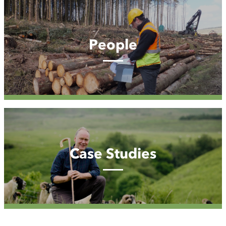
People
People
Case
Studies
Case Studies