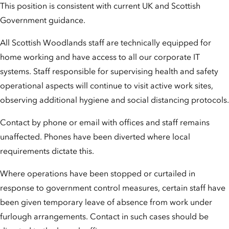
This position is consistent with current UK and Scottish
Government guidance.
All Scottish Woodlands staff are technically equipped for
home working and have access to all our corporate IT
systems. Staff responsible for supervising health and safety
operational aspects will continue to visit active work sites,
observing additional hygiene and social distancing protocols.
Contact by phone or email with offices and staff remains
unaffected. Phones have been diverted where local
requirements dictate this.
Where operations have been stopped or curtailed in
response to government control measures, certain staff have
been given temporary leave of absence from work under
furlough arrangements. Contact in such cases should be