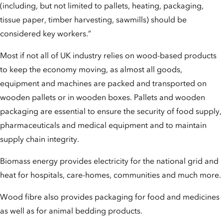
(including, but not limited to pallets, heating, packaging,
tissue paper, timber harvesting, sawmills) should be
considered key workers.”
Most if not all of UK industry relies on wood-based products
to keep the economy moving, as almost all goods,
equipment and machines are packed and transported on
wooden pallets or in wooden boxes. Pallets and wooden
packaging are essential to ensure the security of food supply,
pharmaceuticals and medical equipment and to maintain
supply chain integrity.
Biomass energy provides electricity for the national grid and
heat for hospitals, care-homes, communities and much more.
Wood fibre also provides packaging for food and medicines
as well as for animal bedding products.