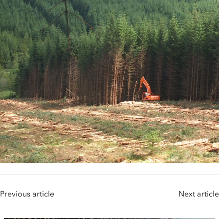
Previous article
Next article