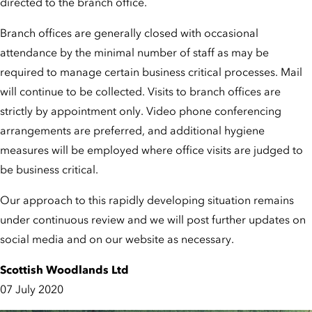
directed to the branch office.
Branch offices are generally closed with occasional
attendance by the minimal number of staff as may be
required to manage certain business critical processes. Mail
will continue to be collected. Visits to branch offices are
strictly by appointment only. Video phone conferencing
arrangements are preferred, and additional hygiene
measures will be employed where office visits are judged to
be business critical.
Our approach to this rapidly developing situation remains
under continuous review and we will post further updates on
social media and on our website as necessary.
Scottish Woodlands Ltd
07 July 2020