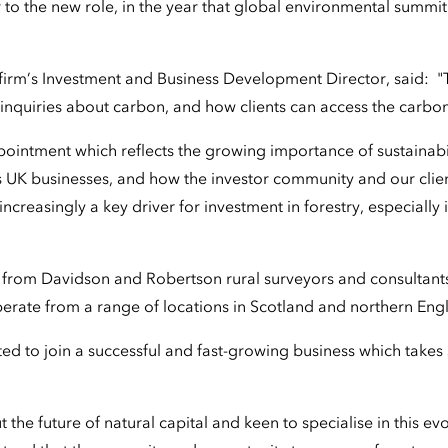
to the new role, in the year that global environmental summ
firm’s Investment and Business Development Director, said: 
inquiries about carbon, and how clients can access the carbo
ppointment which reflects the growing importance of sustainabi
 UK businesses, and how the investor community and our clien
 increasingly a key driver for investment in forestry, especiall
from Davidson and Robertson rural surveyors and consultants
perate from a range of locations in Scotland and northern Eng
ted to join a successful and fast-growing business which takes 
 the future of natural capital and keen to specialise in this ev