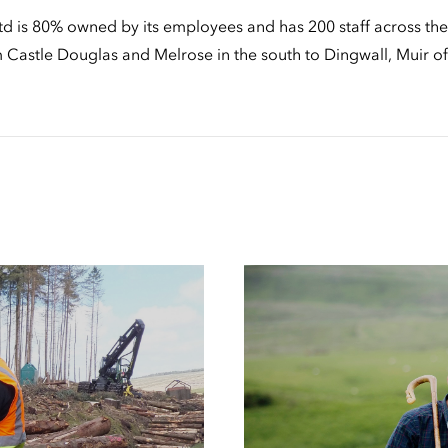
d is 80% owned by its employees and has 200 staff across the 
om Castle Douglas and Melrose in the south to Dingwall, Muir 
Case
Studies