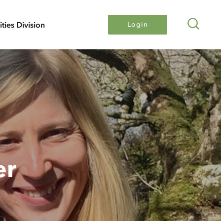
Search
lities Division
Login
er