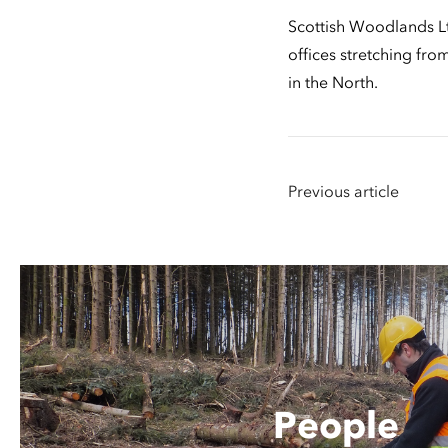
Scottish Woodlands Lt
offices stretching fr
in the North.
Previous article
People
People