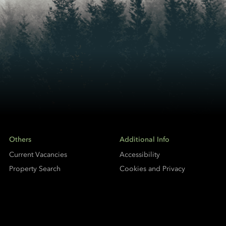
Others
Additional Info
Current Vacancies
Accessibility
Property Search
Cookies and Privacy