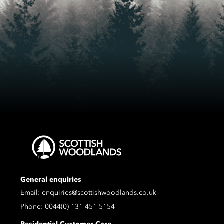
General enquiries
Email:
enquiries@scottishwoodlands.co.uk
Phone:
0044(0) 131 451 5154