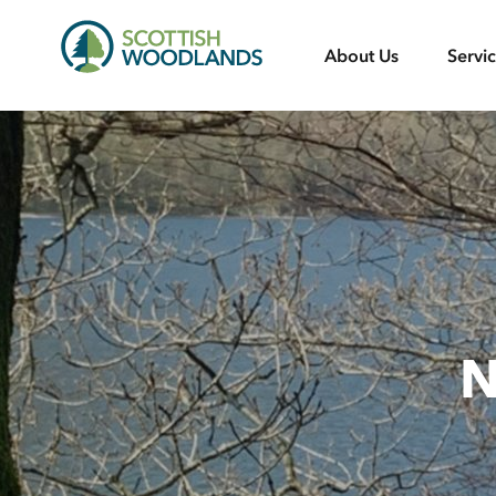
Scottish
About Us
Servi
Woodlands
N