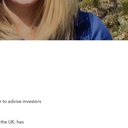
r to advise investors
 the UK, has