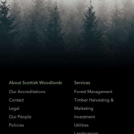
About Scottish Woodlands
Services
Our Accreditations
Forest Management
Contact
Timber Harvesting &
Legal
Marketing
Our People
Investment
Policies
Utilities
Landscaping