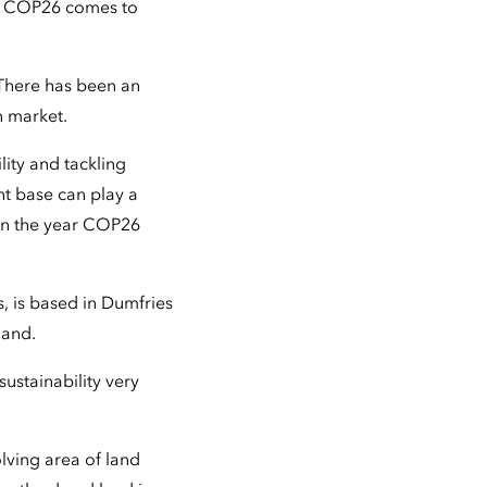
it COP26 comes to
"There has been an
n market.
lity and tackling
t base can play a
y in the year COP26
, is based in Dumfries
land.
sustainability very
olving area of land