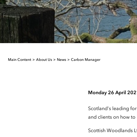
Main Content
About Us
News
Carbon Manager
Monday 26 April 202
Scotland’s leading for
and clients on how to 
Scottish Woodlands Lt