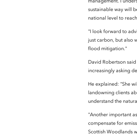
management. I underst
sustainable way will 
national level to reac
"I look forward to adv
just carbon, but also 
flood mitigation."
David Robertson said 
increasingly asking d
He explained: "She wi
landowning clients a
understand the natural
"Another important as
compensate for emissio
Scottish Woodlands wo