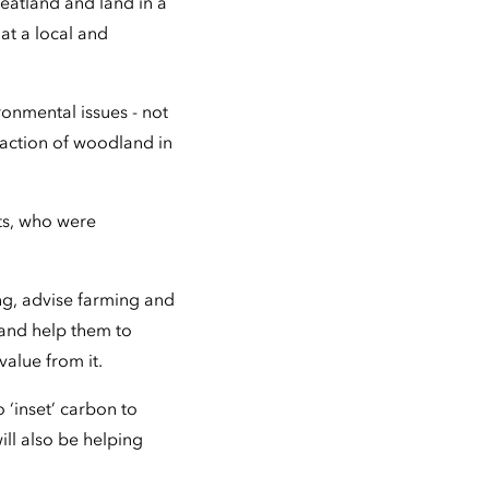
eatland and land in a
at a local and
ronmental issues - not
raction of woodland in
ts, who were
ng, advise farming and
and help them to
value from it.
‘inset’ carbon to
ill also be helping