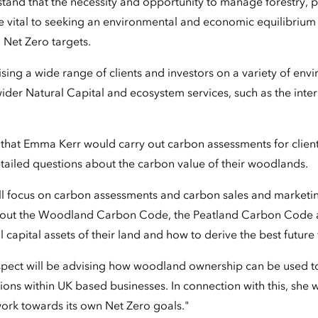
and that the necessity and opportunity to manage forestry, p
be vital to seeking an environmental and economic equilibrium 
h Net Zero targets.
ising a wide range of clients and investors on a variety of envi
wider Natural Capital and ecosystem services, such as the inte
that Emma Kerr would carry out carbon assessments for clien
etailed questions about the carbon value of their woodlands.
ll focus on carbon assessments and carbon sales and marketi
bout the Woodland Carbon Code, the Peatland Carbon Code 
 capital assets of their land and how to derive the best future 
pect will be advising how woodland ownership can be used to 
ns within UK based businesses. In connection with this, she w
rk towards its own Net Zero goals."