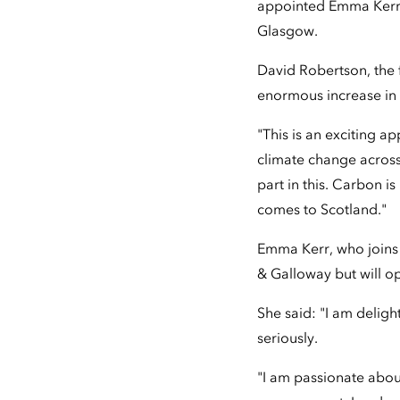
appointed Emma Kerr 
Glasgow.
David Robertson, the 
enormous increase in 
"This is an exciting a
climate change across
part in this. Carbon is
comes to Scotland."
Emma Kerr, who joins 
& Galloway but will o
She said: "I am deligh
seriously.
"I am passionate about