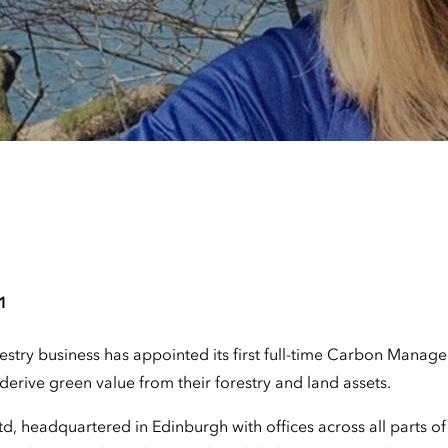
1
estry business has appointed its first full-time Carbon Manage
derive green value from their forestry and land assets.
d, headquartered in Edinburgh with offices across all parts of