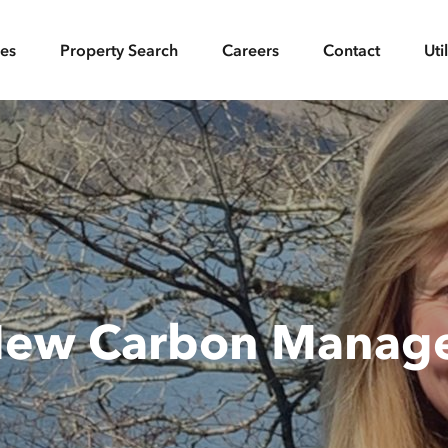
ces
Property Search
Careers
Contact
Uti
ew Carbon Manag