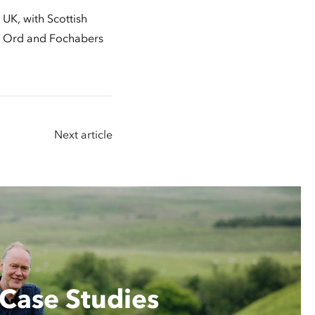
UK, with Scottish
of Ord and Fochabers
Next article
Case Studies