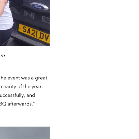
am
The event was a great
charity of the year.
uccessfully, and
BBQ afterwards.”