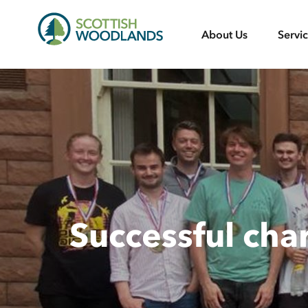
Scottish
About Us
Servi
Woodlands
Successful cha