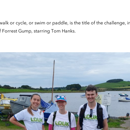
alk or cycle, or swim or paddle, is the title of the challenge, 
of Forrest Gump, starring Tom Hanks.