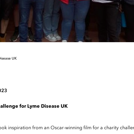
Disease UK
023
challenge for Lyme Disease UK
ok inspiration from an Oscar-winning film for a charity chall