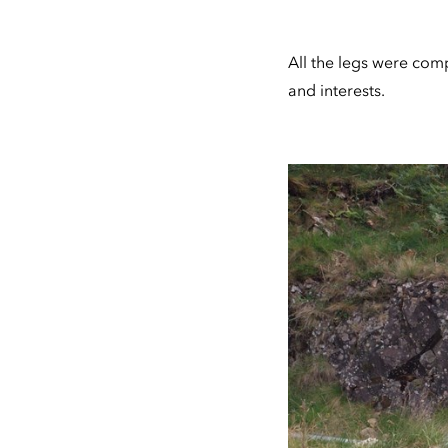
All the legs were compl
and interests.