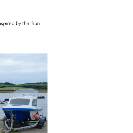
inspired by the 'Run