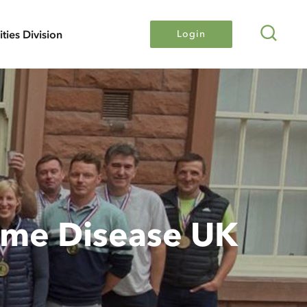
Search
lities Division
Login
Lyme Disease UK