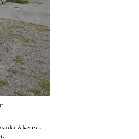
tt
-boarded & kayaked
s.