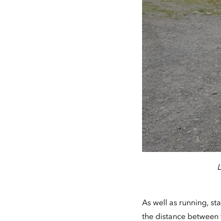
L
As well as running, s
the distance between 