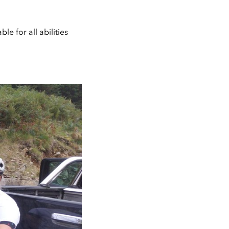
le for all abilities