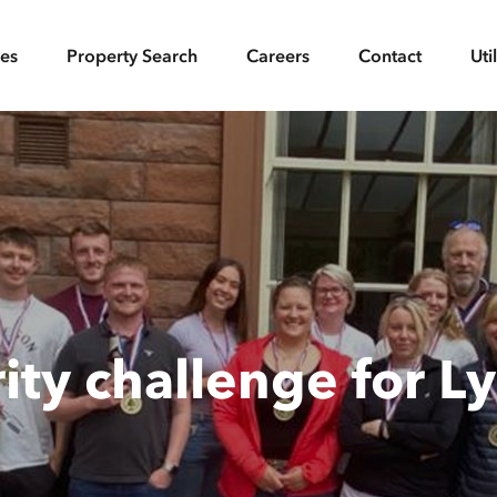
ces
Property Search
Careers
Contact
Uti
rity challenge for 