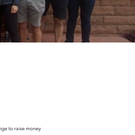
enge to raise money