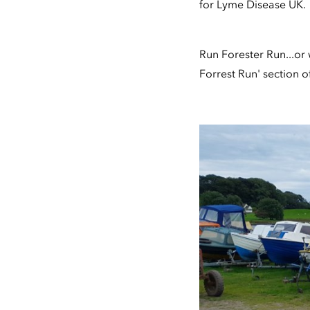
for Lyme Disease UK.
Run Forester Run...or w
Forrest Run' section 