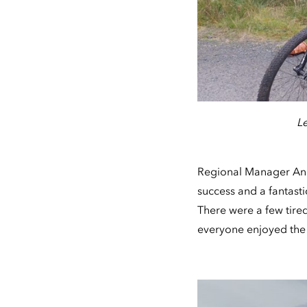
L
Regional Manager Andy
success and a fantasti
There were a few tired
everyone enjoyed the 