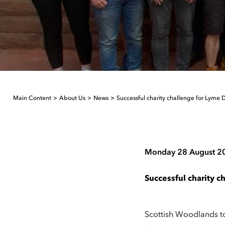
Main Content
About Us
News
Successful charity challenge for Lyme 
Monday 28 August 2
Successful charity 
Scottish Woodlands to