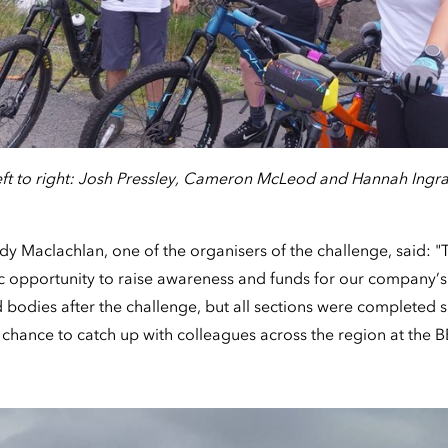
eft to right: Josh Pressley, Cameron McLeod and Hannah Ingr
 Maclachlan, one of the organisers of the challenge, said: "
c opportunity to raise awareness and funds for our company’s 
 bodies after the challenge, but all sections were completed s
chance to catch up with colleagues across the region at the 