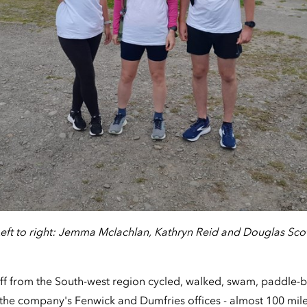
eft to right: Jemma Mclachlan, Kathryn Reid and Douglas Sco
taff from the South-west region cycled, walked, swam, paddle
the company's Fenwick and Dumfries offices - almost 100 mile