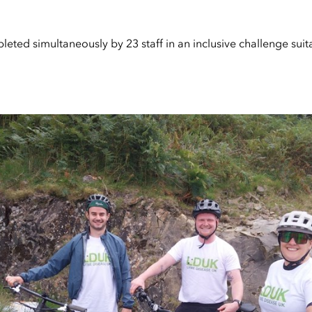
eted simultaneously by 23 staff in an inclusive challenge suitab