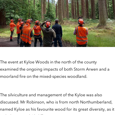
The event at Kyloe Woods in the north of the county
examined the ongoing impacts of both Storm Arwen and a
moorland fire on the mixed-species woodland.
The silviculture and management of the Kyloe was also
discussed. Mr Robinson, who is from north Northumberland,
named Kyloe as his favourite wood for its great diversity, as it