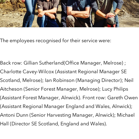
The employees recognised for their service were:
Back row: Gillian Sutherland(Office Manager, Melrose) ;
Charlotte Cavey-Wilcox (Assistant Regional Manager SE
Scotland, Melrose); Ian Robinson (Managing Director); Neil
Aitcheson (Senior Forest Manager, Melrose); Lucy Philips
(Assistant Forest Manager, Alnwick). Front row: Gareth Owen
(Assistant Regional Manager England and Wales, Alnwick);
Antoni Dunn (Senior Harvesting Manager, Alnwick); Michael
Hall (Director SE Scotland, England and Wales).