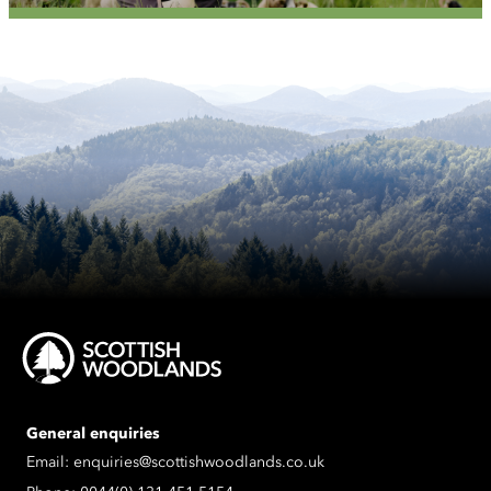
General enquiries
Email:
enquiries@scottishwoodlands.co.uk