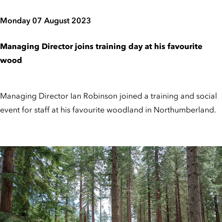
Monday 07 August 2023
Managing Director joins training day at his favourite
wood
Managing Director Ian Robinson joined a training and social
event for staff at his favourite woodland in Northumberland.