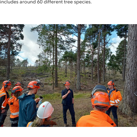
includes around 60 different tree species.