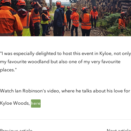
"I was especially delighted to host this event in Kyloe, not only
my favourite woodland but also one of my very favourite
places."
Watch Ian Robinson's video, where he talks about his love for
Kyloe Woods,
here
Previous article
Next article