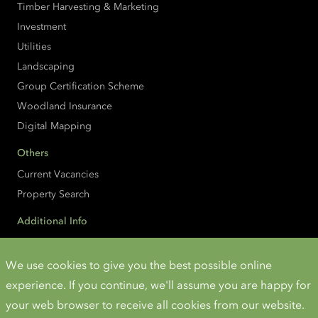
Timber Harvesting & Marketing
Investment
Utilities
Landscaping
Group Certification Scheme
Woodland Insurance
Digital Mapping
Others
Current Vacancies
Property Search
Additional Info
Accessibility
Cookies and Privacy
We use cookies to give you the best possible online
experience. If you continue, we'll assume you are happy for
Instagram
Twitter
LinkedIn
YouTube
your web browser to receive all cookies from our website.