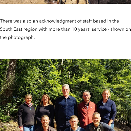
There was also an acknowledgment of staff based in the
South East region with more than 10 years’ service - shown on
the photograph.