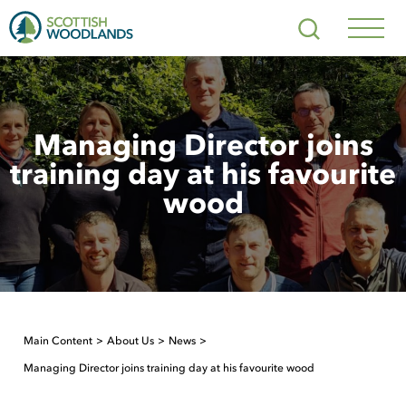
Scottish
Search
Woodlands
Navig
Toggl
Managing Director joins
training day at his favourite
wood
Main Content
About Us
News
Managing Director joins training day at his favourite wood