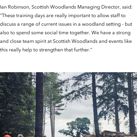
Ian Robinson, Scottish Woodlands Managing Director, said:
"These training days are really important to allow staff to
discuss a range of current issues in a woodland setting - but
also to spend some social time together. We have a strong
and close team spirit at Scottish Woodlands and events like
this really help to strengthen that further."