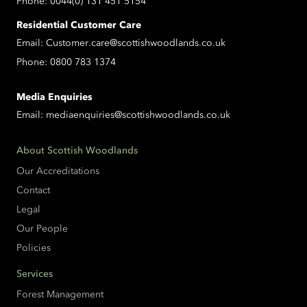
Phone:
0044(0) 131 451 5154
Residential Customer Care
Email:
Customer.care@scottishwoodlands.co.uk
Phone:
0800 783 1374
Media Enquiries
Email:
mediaenquiries@scottishwoodlands.co.uk
About Scottish Woodlands
Our Accreditations
Contact
Legal
Our People
Policies
Services
Forest Management