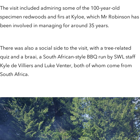
The visit included admiring some of the 100-year-old
specimen redwoods and firs at Kyloe, which Mr Robinson has
been involved in managing for around 35 years.
There was also a social side to the visit, with a tree-related
quiz and a braai, a South African-style BBQ run by SWL staff
Kyle de Villiers and Luke Venter, both of whom come from
South Africa.