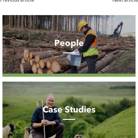
People
People
Case
Studies
Case Studies