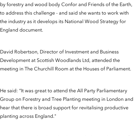
by forestry and wood body Confor and Friends of the Earth,
to address this challenge - and said she wants to work with
the industry as it develops its National Wood Strategy for
England document.
David Robertson, Director of Investment and Business
Development at Scottish Woodlands Ltd, attended the
meeting in The Churchill Room at the Houses of Parliament.
He said: “It was great to attend the All Party Parliamentary
Group on Forestry and Tree Planting meeting in London and
hear that there is broad support for revitalising productive
planting across England."