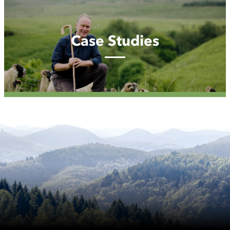
Case
Studies
Case Studies