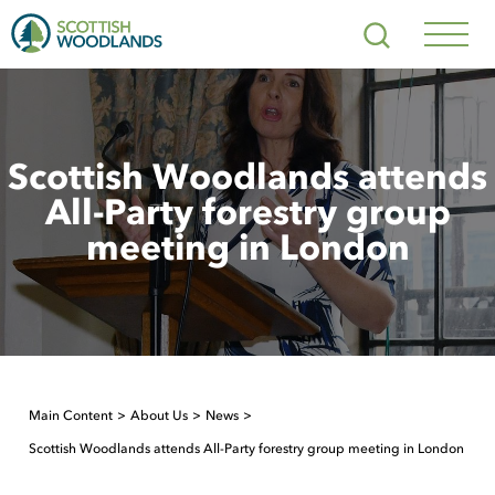
Scottish
Search
Woodlands
Navig
Toggl
Scottish Woodlands attends
All-Party forestry group
meeting in London
Main Content
About Us
News
Scottish Woodlands attends All-Party forestry group meeting in London