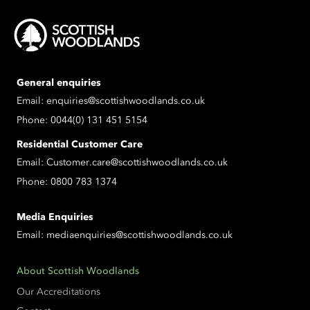
General enquiries
Email:
enquiries@scottishwoodlands.co.uk
Phone:
0044(0) 131 451 5154
Residential Customer Care
Email:
Customer.care@scottishwoodlands.co.uk
Phone:
0800 783 1374
Media Enquiries
Email:
mediaenquiries@scottishwoodlands.co.uk
About Scottish Woodlands
Our Accreditations