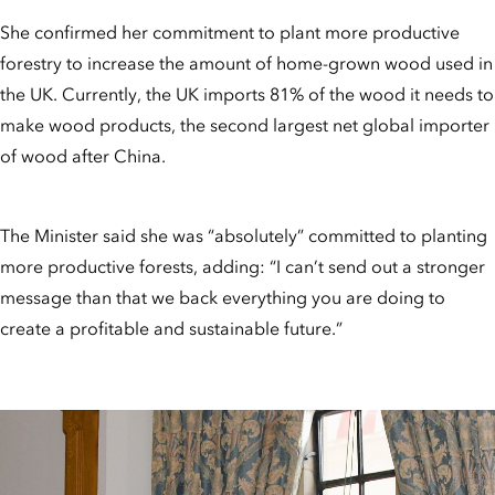
She confirmed her commitment to plant more productive
forestry to increase the amount of home-grown wood used in
the UK. Currently, the UK imports 81% of the wood it needs to
make wood products, the second largest net global importer
of wood after China.
The Minister said she was “absolutely” committed to planting
more productive forests, adding: “I can’t send out a stronger
message than that we back everything you are doing to
create a profitable and sustainable future.”