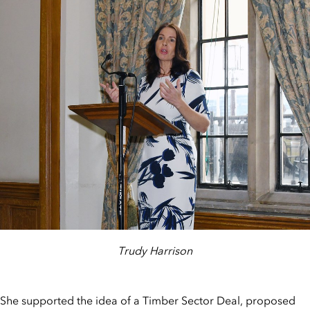
Trudy Harrison
She supported the idea of a Timber Sector Deal, proposed