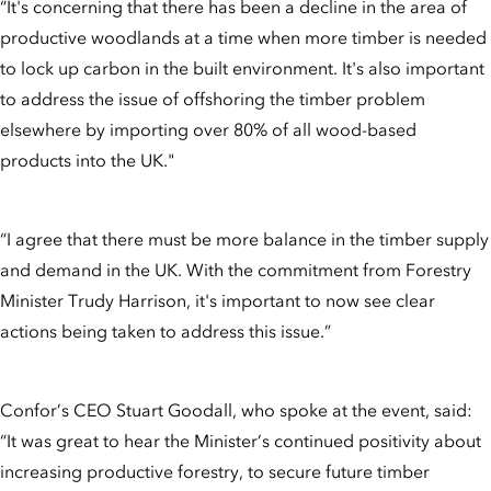
“It's concerning that there has been a decline in the area of
productive woodlands at a time when more timber is needed
to lock up carbon in the built environment. It's also important
to address the issue of offshoring the timber problem
elsewhere by importing over 80% of all wood-based
products into the UK."
“I agree that there must be more balance in the timber supply
and demand in the UK. With the commitment from Forestry
Minister Trudy Harrison, it's important to now see clear
actions being taken to address this issue.”
Confor’s CEO Stuart Goodall, who spoke at the event, said:
“It was great to hear the Minister’s continued positivity about
increasing productive forestry, to secure future timber