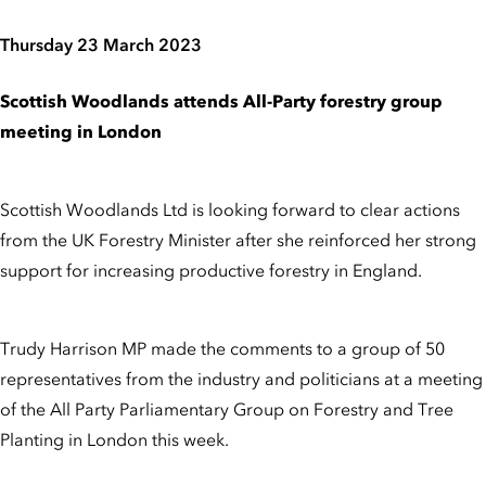
Thursday 23 March 2023
Scottish Woodlands attends All-Party forestry group
meeting in London
Scottish Woodlands Ltd is looking forward to clear actions
from the UK Forestry Minister after she reinforced her strong
support for increasing productive forestry in England.
Trudy Harrison MP made the comments to a group of 50
representatives from the industry and politicians at a meeting
of the All Party Parliamentary Group on Forestry and Tree
Planting in London this week.