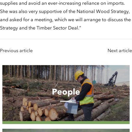
supplies and avoid an ever-increasing reliance on imports.
She was also very supportive of the National Wood Strategy,
and asked for a meeting, which we will arrange to discuss the
Strategy and the Timber Sector Deal.”
Previous article
Next article
People
People