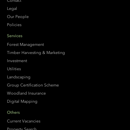
Contact
Legal
Our People
Policies
Services
Forest Management
Timber Harvesting & Marketing
Investment
Utilities
Landscaping
Group Certification Scheme
Woodland Insurance
Digital Mapping
Others
Current Vacancies
Property Search