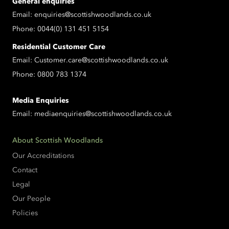
General enquiries
Email:
enquiries@scottishwoodlands.co.uk
Phone:
0044(0) 131 451 5154
Residential Customer Care
Email:
Customer.care@scottishwoodlands.co.uk
Phone:
0800 783 1374
Media Enquiries
Email:
mediaenquiries@scottishwoodlands.co.uk
About Scottish Woodlands
Our Accreditations
Contact
Legal
Our People
Policies