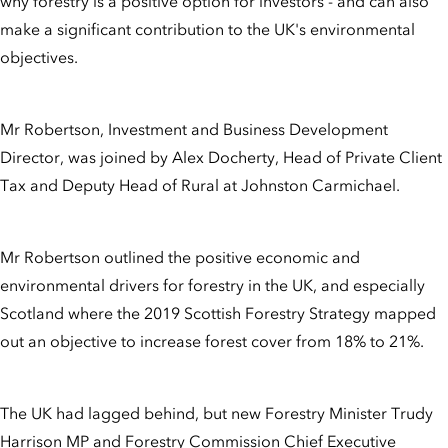
why forestry is a positive option for investors - and can also
make a significant contribution to the UK's environmental
objectives.
Mr Robertson, Investment and Business Development
Director, was joined by Alex Docherty, Head of Private Client
Tax and Deputy Head of Rural at Johnston Carmichael.
Mr Robertson outlined the positive economic and
environmental drivers for forestry in the UK, and especially
Scotland where the 2019 Scottish Forestry Strategy mapped
out an objective to increase forest cover from 18% to 21%.
The UK had lagged behind, but new Forestry Minister Trudy
Harrison MP and Forestry Commission Chief Executive