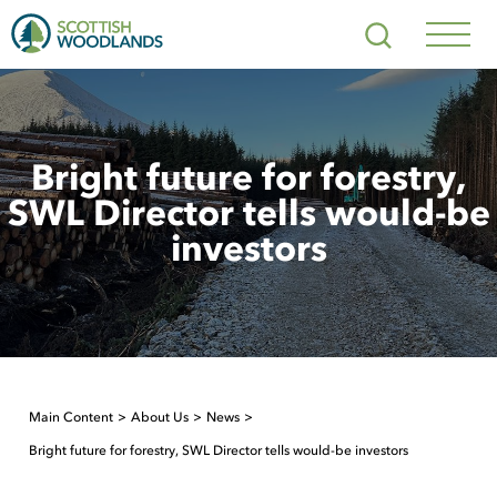
Scottish
Search
Woodlands
Navig
Toggl
Bright future for forestry,
SWL Director tells would-be
investors
Main Content
About Us
News
Bright future for forestry, SWL Director tells would-be investors