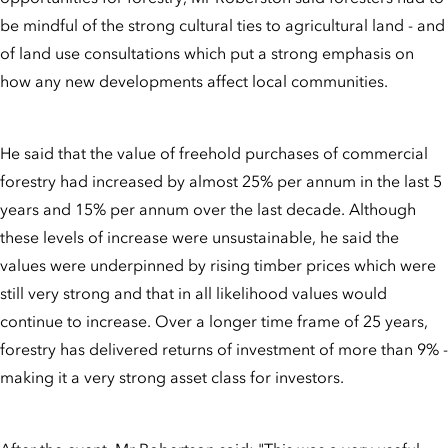
be mindful of the strong cultural ties to agricultural land - and
of land use consultations which put a strong emphasis on
how any new developments affect local communities.
He said that the value of freehold purchases of commercial
forestry had increased by almost 25% per annum in the last 5
years and 15% per annum over the last decade. Although
these levels of increase were unsustainable, he said the
values were underpinned by rising timber prices which were
still very strong and that in all likelihood values would
continue to increase. Over a longer time frame of 25 years,
forestry has delivered returns of investment of more than 9% -
making it a very strong asset class for investors.