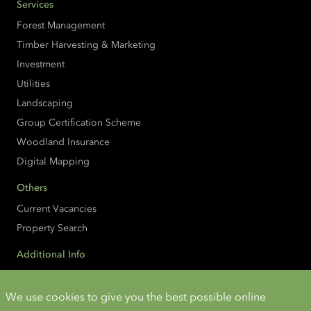
Services
Forest Management
Timber Harvesting & Marketing
Investment
Utilities
Landscaping
Group Certification Scheme
Woodland Insurance
Digital Mapping
Others
Current Vacancies
Property Search
Additional Info
Accessibility
Cookies and Privacy
We use cookies to give you the best possible online