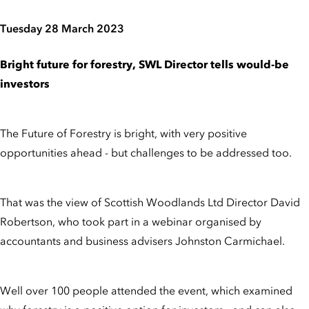
Tuesday 28 March 2023
Bright future for forestry, SWL Director tells would-be
investors
The Future of Forestry is bright, with very positive
opportunities ahead - but challenges to be addressed too.
That was the view of Scottish Woodlands Ltd Director David
Robertson, who took part in a webinar organised by
accountants and business advisers Johnston Carmichael.
Well over 100 people attended the event, which examined