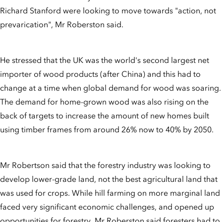
Richard Stanford were looking to move towards "action, not
prevarication", Mr Roberston said.
He stressed that the UK was the world's second largest net
importer of wood products (after China) and this had to
change at a time when global demand for wood was soaring.
The demand for home-grown wood was also rising on the
back of targets to increase the amount of new homes built
using timber frames from around 26% now to 40% by 2050.
Mr Robertson said that the forestry industry was looking to
develop lower-grade land, not the best agricultural land that
was used for crops. While hill farming on more marginal land
faced very significant economic challenges, and opened up
opportunities for forestry, Mr Roberston said foresters had to