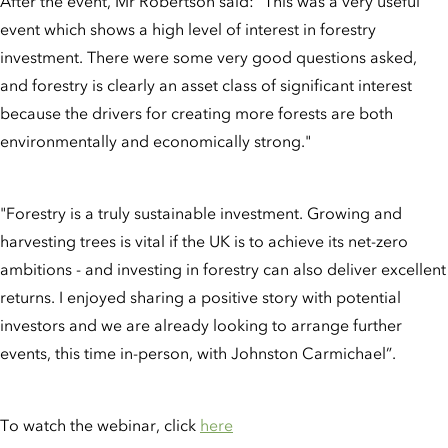
After the event, Mr Robertson said: "This was a very useful
event which shows a high level of interest in forestry
investment. There were some very good questions asked,
and forestry is clearly an asset class of significant interest
because the drivers for creating more forests are both
environmentally and economically strong."
"Forestry is a truly sustainable investment. Growing and
harvesting trees is vital if the UK is to achieve its net-zero
ambitions - and investing in forestry can also deliver excellent
returns. I enjoyed sharing a positive story with potential
investors and we are already looking to arrange further
events, this time in-person, with Johnston Carmichael”.
To watch the webinar, click
here