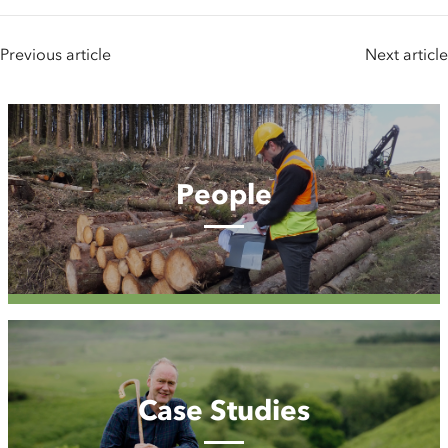
Previous article
Next article
People
People
Case
Studies
Case Studies