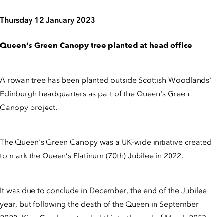
Thursday 12 January 2023
Queen’s Green Canopy tree planted at head office
A rowan tree has been planted outside Scottish Woodlands'
Edinburgh headquarters as part of the Queen's Green
Canopy project.
The Queen's Green Canopy was a UK-wide initiative created
to mark the Queen’s Platinum (70th) Jubilee in 2022.
It was due to conclude in December, the end of the Jubilee
year, but following the death of the Queen in September