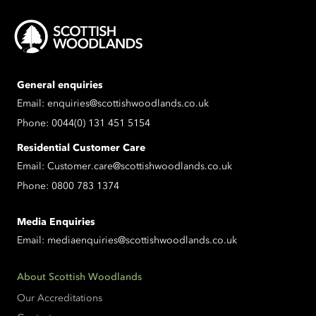
General enquiries
Email:
enquiries@scottishwoodlands.co.uk
Phone:
0044(0) 131 451 5154
Residential Customer Care
Email:
Customer.care@scottishwoodlands.co.uk
Phone:
0800 783 1374
Media Enquiries
Email:
mediaenquiries@scottishwoodlands.co.uk
About Scottish Woodlands
Our Accreditations