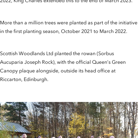
2022, King Charles extended this to the end of March 2023.
More than a million trees were planted as part of the initiative
in the first planting season, October 2021 to March 2022.
Scottish Woodlands Ltd planted the rowan (Sorbus
Aucuparia Joseph Rock), with the official Queen’s Green
Canopy plaque alongside, outside its head office at
Riccarton, Edinburgh.