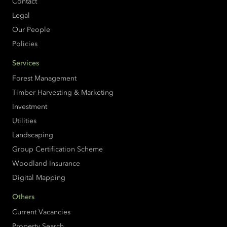
Contact
Legal
Our People
Policies
Services
Forest Management
Timber Harvesting & Marketing
Investment
Utilities
Landscaping
Group Certification Scheme
Woodland Insurance
Digital Mapping
Others
Current Vacancies
Property Search