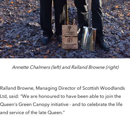
Annette Chalmers (left) and Ralland Browne (right)
Ralland Browne, Managing Director of Scottish Woodlands
Ltd, said: "We are honoured to have been able to join the
Queen's Green Canopy initiative - and to celebrate the life
and service of the late Queen.”