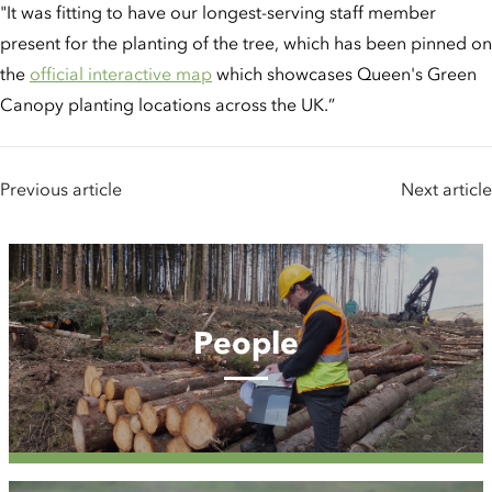
"It was fitting to have our longest-serving staff member
present for the planting of the tree, which has been pinned on
the
official interactive map
which showcases Queen's Green
Canopy planting locations across the UK.”
Previous article
Next article
People
People