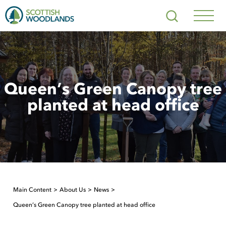
Scottish
Search
Woodlands
Navig
Toggl
Queen’s Green Canopy tree
planted at head office
Main Content
About Us
News
Queen’s Green Canopy tree planted at head office