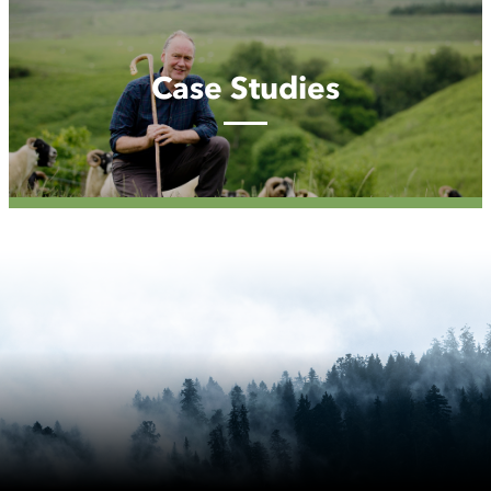
Case
Studies
Case Studies