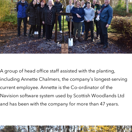
A group of head office staff assisted with the planting,
including Annette Chalmers, the company's longest-serving
current employee. Annette is the Co-ordinator of the
Navision software system used by Scottish Woodlands Ltd
and has been with the company for more than 47 years.