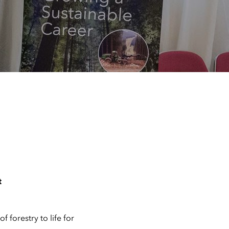
t
 forestry to life for