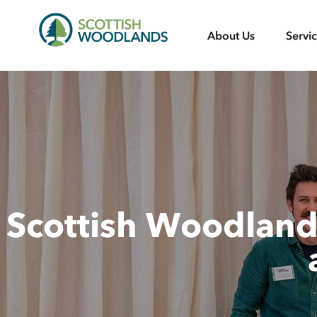
Scottish
About Us
Servi
Woodlands
Scottish Woodlands