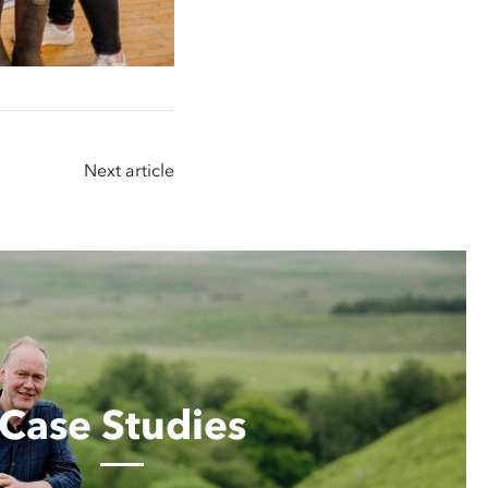
Next article
Case Studies