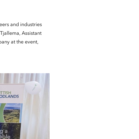
eers and industries
Tjallema, Assistant
any at the event,