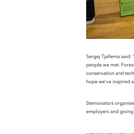
Sergej Tjallema said: 
people we met. Forestr
conservation and tech
hope we’ve inspired a 
Stemovators organise
employers and giving t