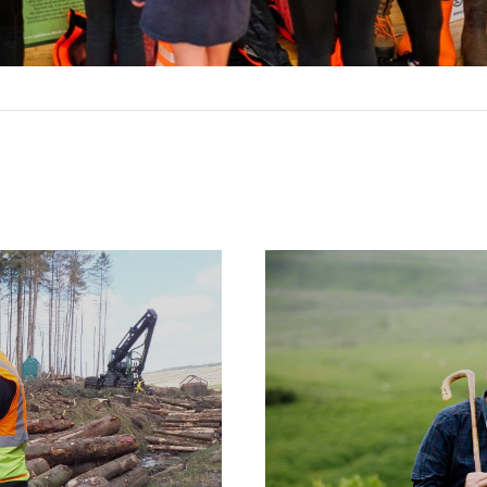
Case
Studies