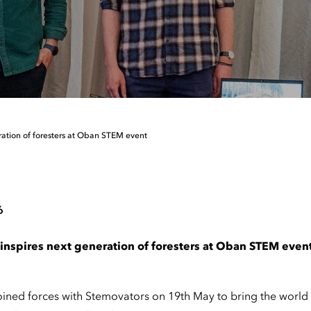
ration of foresters at Oban STEM event
6
inspires next generation of foresters at Oban STEM even
ned forces with Stemovators on 19th May to bring the world of