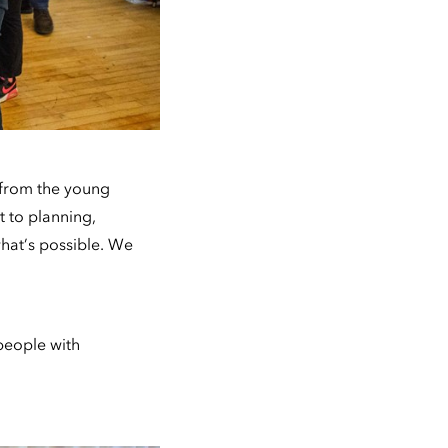
m from the young
t to planning,
what’s possible. We
people with