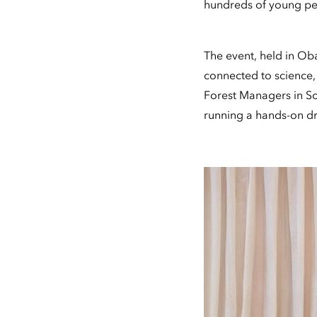
hundreds of young peo
The event, held in Ob
connected to science,
Forest Managers in Sc
running a hands-on dro