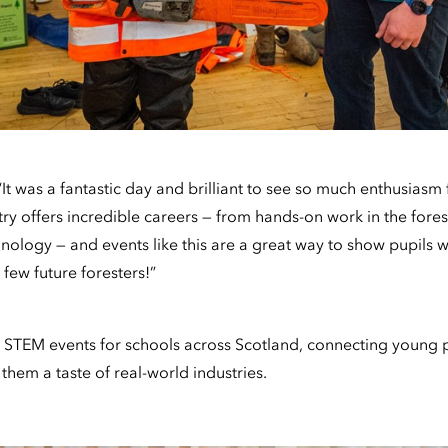
“It was a fantastic day and brilliant to see so much enthusias
y offers incredible careers — from hands-on work in the fores
nology — and events like this are a great way to show pupils 
few future foresters!”
 STEM events for schools across Scotland, connecting young 
hem a taste of real-world industries.