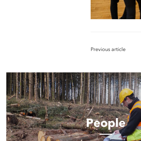
Previous article
People
People