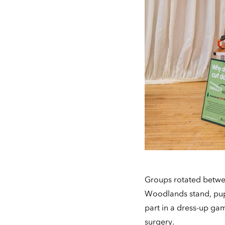
Groups rotated betwee
Woodlands stand, pupi
part in a dress-up game
surgery.