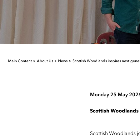
Main Content
About Us
News
Scottish Woodlands inspires next gene
Monday 25 May 202
Scottish Woodlands 
Scottish Woodlands joi