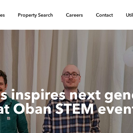
ces
Property Search
Careers
Contact
Uti
 inspires next gene
at Oban STEM even