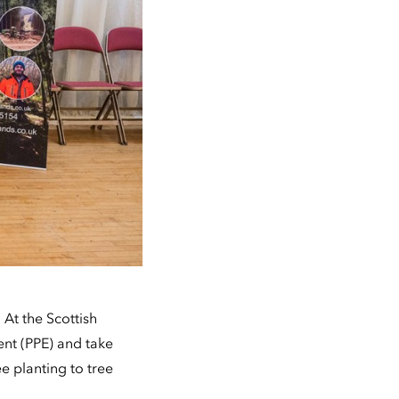
At the Scottish
ent (PPE) and take
ee planting to tree