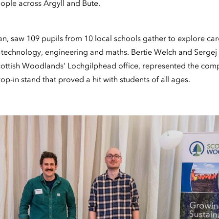
ple across Argyll and Bute.
an, saw 109 pupils from 10 local schools gather to explore car
 technology, engineering and maths. Bertie Welch and Sergej 
ottish Woodlands’ Lochgilphead office, represented the comp
p-in stand that proved a hit with students of all ages.