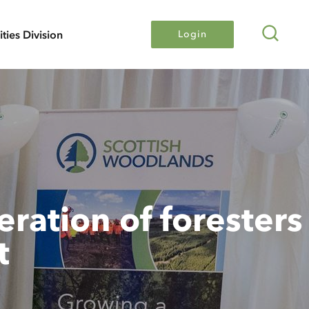
Search
lities Division
Login
ration of foresters
t