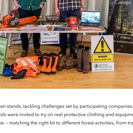
n stands, tackling challenges set by participating companies. 
ls were invited to try on real protective clothing and equipm
 — matching the right kit to different forest activities, from tr