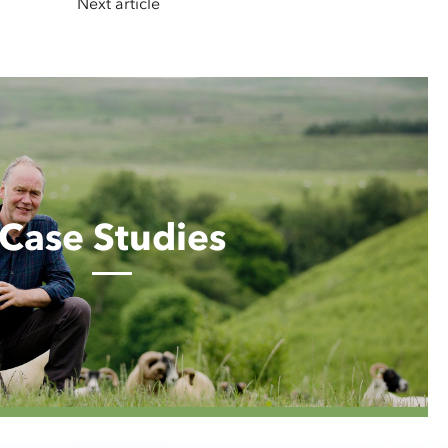
Next article
Case Studies