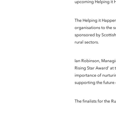
upcoming Helping it 
The Helping it Happen
organisations to the s
sponsored by Scottish
rural sectors.
Ian Robinson, Managin
Rising Star Award' at
importance of nurturin
supporting the future
The finalists for the 