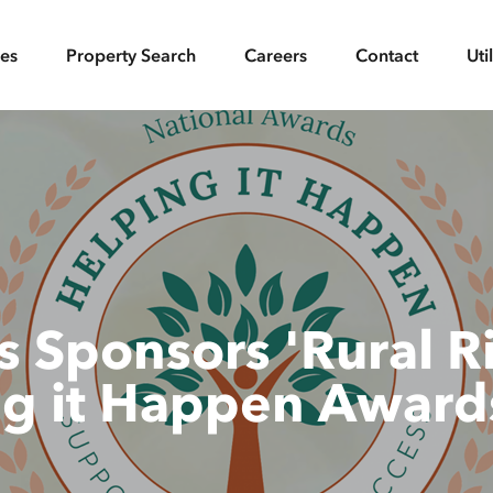
ces
Property Search
Careers
Contact
Uti
 Sponsors 'Rural Ri
ng it Happen Award