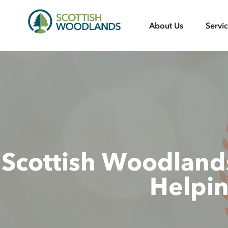
Scottish
About Us
Servi
Woodlands
Scottish Woodlands
Helpi