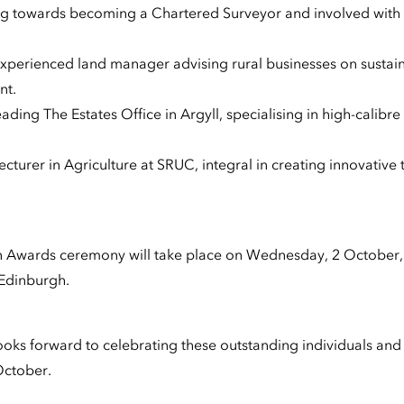
ing towards becoming a Chartered Surveyor and involved with
 experienced land manager advising rural businesses on sust
nt.
ading The Estates Office in Argyll, specialising in high-calibre
lecturer in Agriculture at SRUC, integral in creating innovative
n Awards ceremony will take place on Wednesday, 2 October,
 Edinburgh.
ks forward to celebrating these outstanding individuals and all
October.