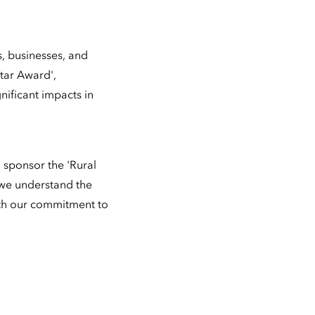
, businesses, and
Star Award',
ificant impacts in
 sponsor the 'Rural
 we understand the
with our commitment to