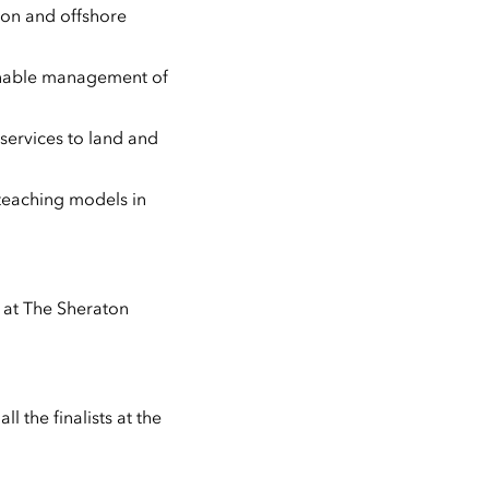
 on and offshore
ainable management of
 services to land and
 teaching models in
 at The Sheraton
 the finalists at the