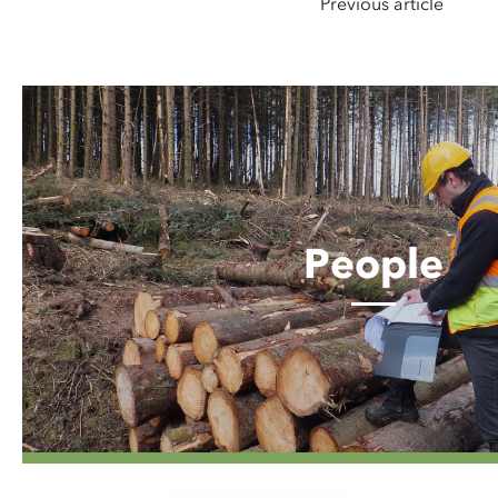
Previous article
People
People