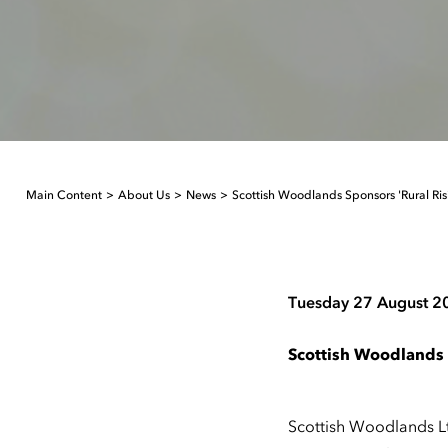
Main Content
About Us
News
Scottish Woodlands Sponsors 'Rural Ri
Tuesday 27 August 2
Scottish Woodlands 
Scottish Woodlands Ltd