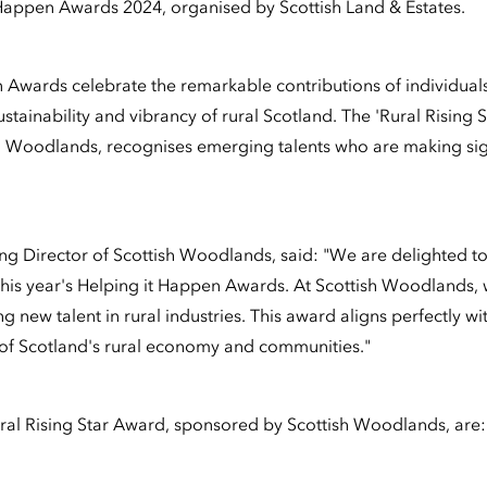
Happen Awards 2024, organised by Scottish Land & Estates.
 Awards celebrate the remarkable contributions of individuals
ustainability and vibrancy of rural Scotland. The 'Rural Rising 
 Woodlands, recognises emerging talents who are making sign
g Director of Scottish Woodlands, said: "We are delighted to
 this year's Helping it Happen Awards. At Scottish Woodlands,
g new talent in rural industries. This award aligns perfectly 
 of Scotland's rural economy and communities."
Rural Rising Star Award, sponsored by Scottish Woodlands, are: