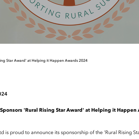
sing Star Award' at Helping it Happen Awards 2024
024
Sponsors 'Rural Rising Star Award' at Helping it Happe
 is proud to announce its sponsorship of the 'Rural Rising St