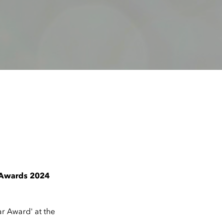
n Awards 2024
ar Award' at the