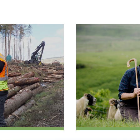
Case
Studies