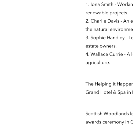
1. Iona Smith - Work
renewable projects.
2. Charlie Davis - An
the natural environme
3. Sophie Handley - Le
estate owners.
4. Wallace Currie - A 
agriculture.
The Helping it Happe
Grand Hotel & Spa in
Scottish Woodlands loo
awards ceremony in 