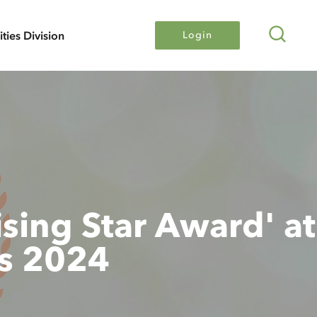
Search
lities Division
Login
sing Star Award' at
s 2024