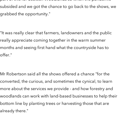
subsided and we got the chance to go back to the shows, we
grabbed the opportunity."
"It was really clear that farmers, landowners and the public
really appreciate coming together in the warm summer
months and seeing first hand what the countryside has to
offer."
Mr Robertson said all the shows offered a chance "for the
converted, the curious, and sometimes the cynical, to learn
more about the services we provide - and how forestry and
woodlands can work with land-based businesses to help their
bottom line by planting trees or harvesting those that are
already there."