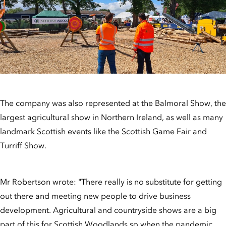
The company was also represented at the Balmoral Show, the
largest agricultural show in Northern Ireland, as well as many
landmark Scottish events like the Scottish Game Fair and
Turriff Show.
Mr Robertson wrote: "There really is no substitute for getting
out there and meeting new people to drive business
development. Agricultural and countryside shows are a big
part of this for Scottish Woodlands so when the pandemic