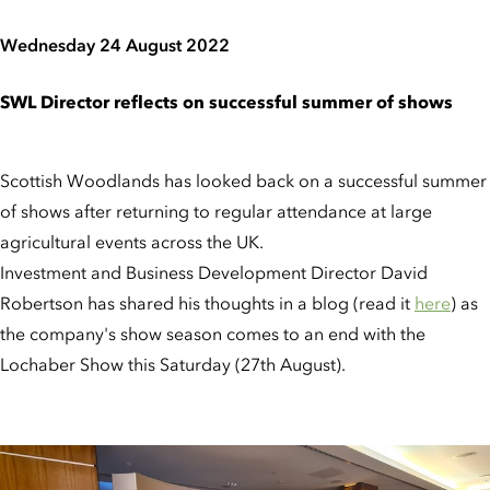
Wednesday 24 August 2022
SWL Director reflects on successful summer of shows
Scottish Woodlands has looked back on a successful summer
of shows after returning to regular attendance at large
agricultural events across the UK.
Investment and Business Development Director David
Robertson has shared his thoughts in a blog (read it
here
) as
the company's show season comes to an end with the
Lochaber Show this Saturday (27th August).