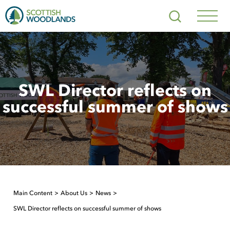
Scottish
Search
Woodlands
Navig
Toggl
SWL Director reflects on
successful summer of shows
Main Content
About Us
News
SWL Director reflects on successful summer of shows