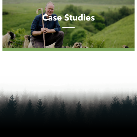
Studies
Case Studies