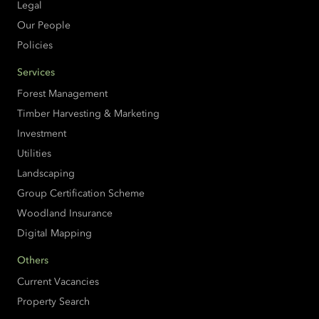
Legal
Our People
Policies
Services
Forest Management
Timber Harvesting & Marketing
Investment
Utilities
Landscaping
Group Certification Scheme
Woodland Insurance
Digital Mapping
Others
Current Vacancies
Property Search