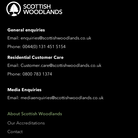
General enquiries
Email:
enquiries@scottishwoodlands.co.uk
Phone:
0044(0) 131 451 5154
Residential Customer Care
Email:
Customer.care@scottishwoodlands.co.uk
Phone:
0800 783 1374
Media Enquiries
Email:
mediaenquiries@scottishwoodlands.co.uk
About Scottish Woodlands
Our Accreditations
Contact