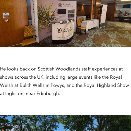
He looks back on Scottish Woodlands staff experiences at
shows across the UK, including large events like the Royal
Welsh at Bulith Wells in Powys, and the Royal Highland Show
at Ingliston, near Edinburgh.