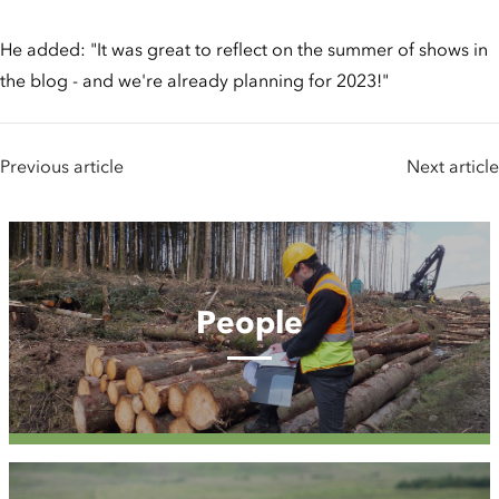
He added: "It was great to reflect on the summer of shows in
the blog - and we're already planning for 2023!"
Previous article
Next article
People
People
Case