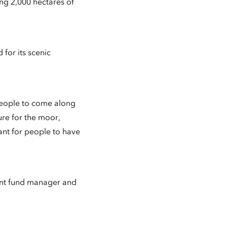
ng 2,000 hectares of
 for its scenic
people to come along
ure for the moor,
tant for people to have
ment fund manager and