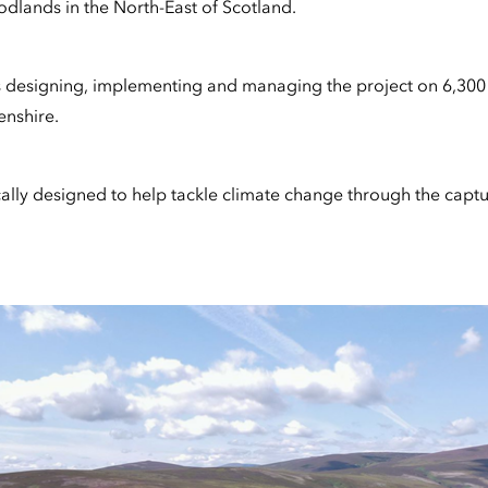
odlands in the North-East of Scotland.
s designing, implementing and managing the project on 6,300
nshire.
ally designed to help tackle climate change through the captur