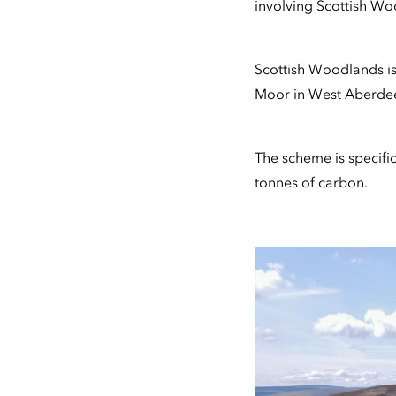
involving Scottish Wo
Scottish Woodlands i
Moor in West Aberdee
The scheme is specific
tonnes of carbon.