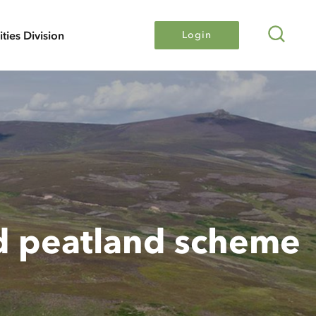
Search
lities Division
Login
d peatland scheme