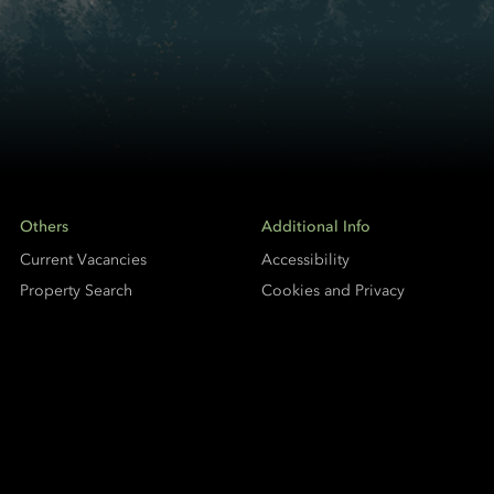
Others
Additional Info
Current Vacancies
Accessibility
Property Search
Cookies and Privacy