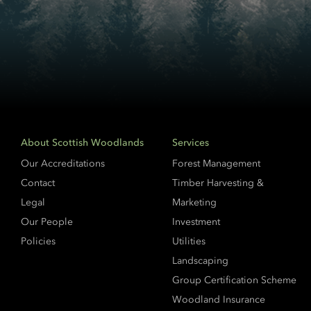
About Scottish Woodlands
Services
Our Accreditations
Forest Management
Contact
Timber Harvesting &
Legal
Marketing
Our People
Investment
Policies
Utilities
Landscaping
Group Certification Scheme
Woodland Insurance