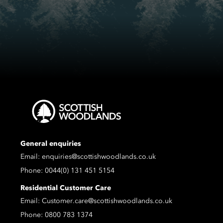
General enquiries
Email:
enquiries@scottishwoodlands.co.uk
Phone:
0044(0) 131 451 5154
Residential Customer Care
Email:
Customer.care@scottishwoodlands.co.uk
Phone:
0800 783 1374