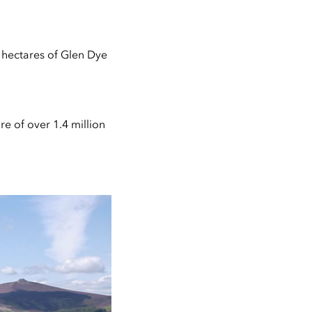
 hectares of Glen Dye
e of over 1.4 million