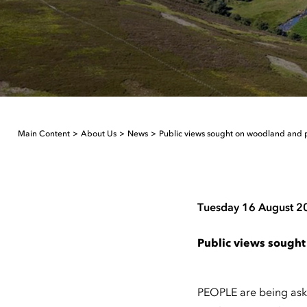
Main Content
About Us
News
Public views sought on woodland and
Tuesday 16 August 2
Public views sough
PEOPLE are being ask