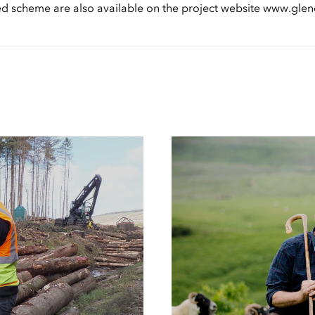
sed scheme are also available on the project website www.g
Case
Studies