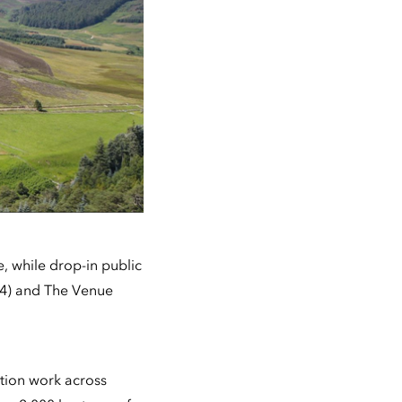
, while drop-in public
24) and The Venue
ation work across