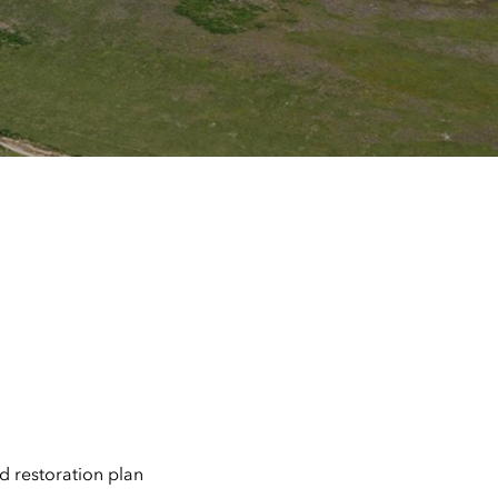
 restoration plan