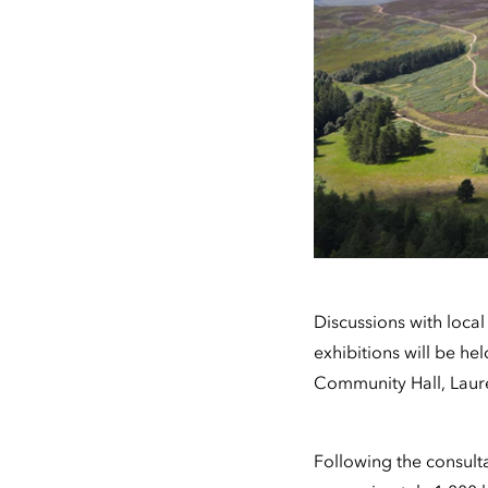
Discussions with loca
exhibitions will be h
Community Hall, Laur
Following the consult