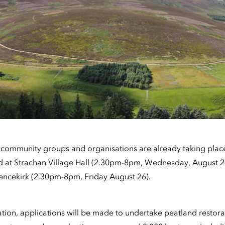
l community groups and organisations are already taking place
eld at Strachan Village Hall (2.30pm-8pm, Wednesday, August 
encekirk (2.30pm-8pm, Friday August 26).
ation, applications will be made to undertake peatland restor