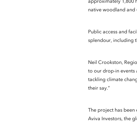
approximately 1,800 h
native woodland and u
Public access and facil
splendour, including 
Neil Crookston, Regi
to our drop-in events 
tackling climate chang
their say.”
The project has been 
Aviva Investors, the 