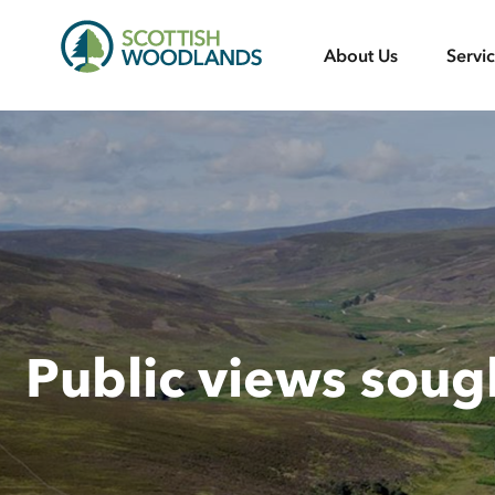
Scottish
About Us
Servi
Woodlands
Public views sou