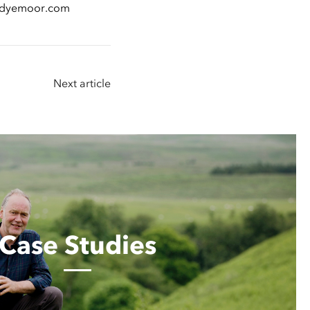
lendyemoor.com
Next article
Case Studies