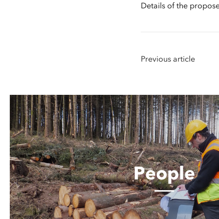
Details of the propo
Previous article
People
People