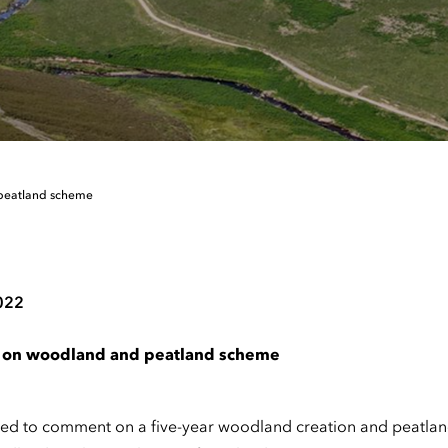
 peatland scheme
022
t on woodland and peatland scheme
ed to comment on a five-year woodland creation and peatland