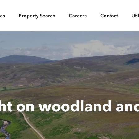
ces
Property Search
Careers
Contact
Uti
ght on woodland an