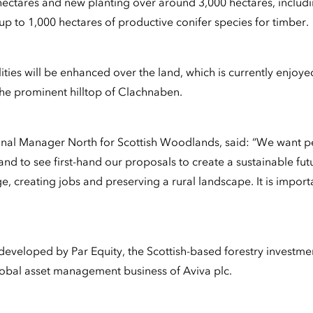
ectares and new planting over around 3,000 hectares, includi
p to 1,000 hectares of productive conifer species for timber.
ities will be enhanced over the land, which is currently enjoyed
the prominent hilltop of Clachnaben.
onal Manager North for Scottish Woodlands, said: “We want 
and to see first-hand our proposals to create a sustainable fut
e, creating jobs and preserving a rural landscape. It is impor
developed by Par Equity, the Scottish-based forestry invest
global asset management business of Aviva plc.