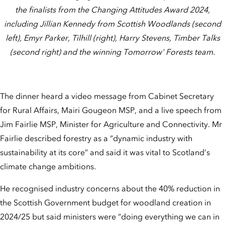
the finalists from the Changing Attitudes Award 2024,
including Jillian Kennedy from Scottish Woodlands (second
left), Emyr Parker, Tilhill (right), Harry Stevens, Timber Talks
(second right) and the winning Tomorrow' Forests team.
The dinner heard a video message from Cabinet Secretary
for Rural Affairs, Mairi Gougeon MSP, and a live speech from
Jim Fairlie MSP, Minister for Agriculture and Connectivity. Mr
Fairlie described forestry as a “dynamic industry with
sustainability at its core” and said it was vital to Scotland’s
climate change ambitions.
He recognised industry concerns about the 40% reduction in
the Scottish Government budget for woodland creation in
2024/25 but said ministers were “doing everything we can in