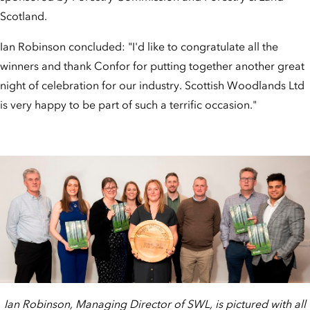
Scotland.
Ian Robinson concluded: "I'd like to congratulate all the
winners and thank Confor for putting together another great
night of celebration for our industry. Scottish Woodlands Ltd
is very happy to be part of such a terrific occasion."
Ian Robinson, Managing Director of SWL, is pictured with all