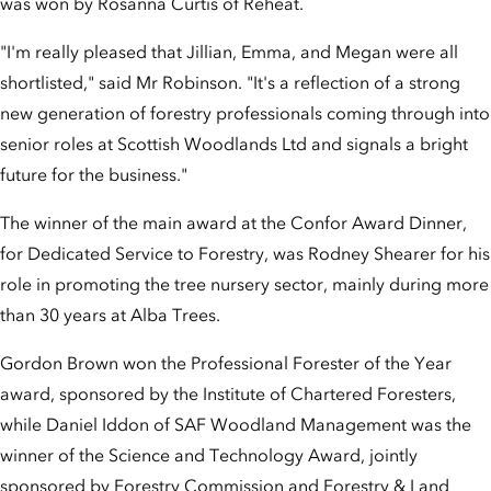
was won by Rosanna Curtis of Reheat.
"I'm really pleased that Jillian, Emma, and Megan were all
shortlisted," said Mr Robinson. "It's a reflection of a strong
new generation of forestry professionals coming through into
senior roles at Scottish Woodlands Ltd and signals a bright
future for the business."
The winner of the main award at the Confor Award Dinner,
for Dedicated Service to Forestry, was Rodney Shearer for his
role in promoting the tree nursery sector, mainly during more
than 30 years at Alba Trees.
Gordon Brown won the Professional Forester of the Year
award, sponsored by the Institute of Chartered Foresters,
while Daniel Iddon of SAF Woodland Management was the
winner of the Science and Technology Award, jointly
sponsored by Forestry Commission and Forestry & Land