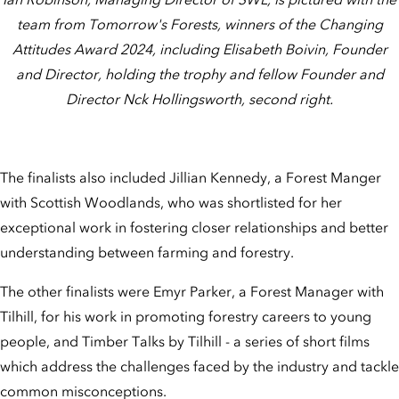
team from Tomorrow's Forests, winners of the Changing
Attitudes Award 2024, including Elisabeth Boivin, Founder
and Director, holding the trophy and fellow Founder and
Director Nck Hollingsworth, second right.
The finalists also included Jillian Kennedy, a Forest Manger
with Scottish Woodlands, who was shortlisted for her
exceptional work in fostering closer relationships and better
understanding between farming and forestry.
The other finalists were Emyr Parker, a Forest Manager with
Tilhill, for his work in promoting forestry careers to young
people, and Timber Talks by Tilhill - a series of short films
which address the challenges faced by the industry and tackle
common misconceptions.