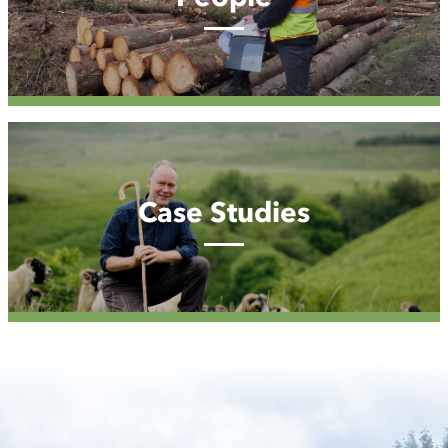
Case
Studies
Case Studies