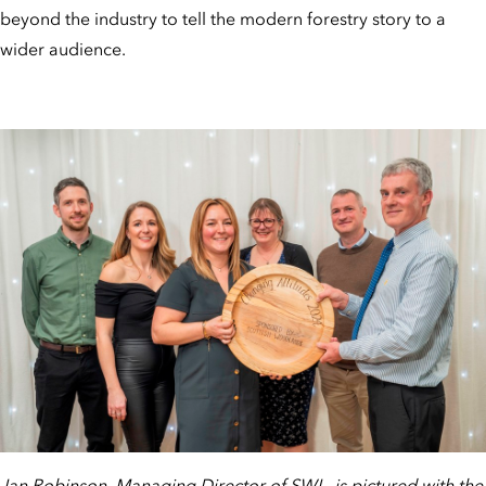
beyond the industry to tell the modern forestry story to a
wider audience.
Ian Robinson, Managing Director of SWL, is pictured with the