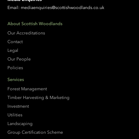
Email:
mediaenquiries@scottishwoodlands.co.uk
About Scottish Woodlands
Our Accreditations
Contact
Legal
Our People
Policies
Services
Forest Management
Timber Harvesting & Marketing
Investment
Utilities
Landscaping
Group Certification Scheme