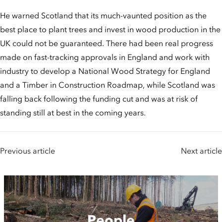
He warned Scotland that its much-vaunted position as the
best place to plant trees and invest in wood production in the
UK could not be guaranteed. There had been real progress
made on fast-tracking approvals in England and work with
industry to develop a National Wood Strategy for England
and a Timber in Construction Roadmap, while Scotland was
falling back following the funding cut and was at risk of
standing still at best in the coming years.
Previous article
Next article
People
People