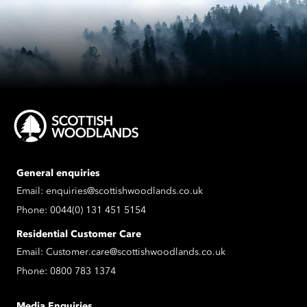
General enquiries
Email:
enquiries@scottishwoodlands.co.uk
Phone:
0044(0) 131 451 5154
Residential Customer Care
Email:
Customer.care@scottishwoodlands.co.uk
Phone:
0800 783 1374
Media Enquiries