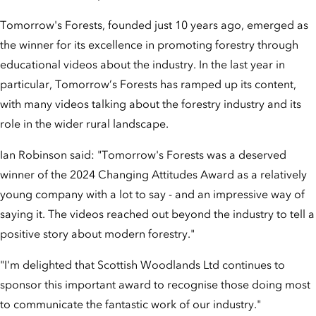
Tomorrow's Forests, founded just 10 years ago, emerged as
the winner for its excellence in promoting forestry through
educational videos about the industry. In the last year in
particular, Tomorrow’s Forests has ramped up its content,
with many videos talking about the forestry industry and its
role in the wider rural landscape.
Ian Robinson said: "Tomorrow's Forests was a deserved
winner of the 2024 Changing Attitudes Award as a relatively
young company with a lot to say - and an impressive way of
saying it. The videos reached out beyond the industry to tell a
positive story about modern forestry."
"I'm delighted that Scottish Woodlands Ltd continues to
sponsor this important award to recognise those doing most
to communicate the fantastic work of our industry."