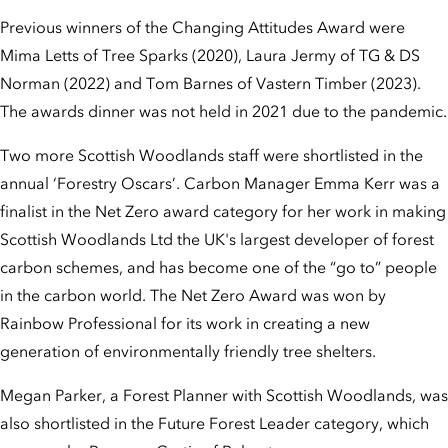
Previous winners of the Changing Attitudes Award were
Mima Letts of Tree Sparks (2020), Laura Jermy of TG & DS
Norman (2022) and Tom Barnes of Vastern Timber (2023).
The awards dinner was not held in 2021 due to the pandemic.
Two more Scottish Woodlands staff were shortlisted in the
annual ‘Forestry Oscars’. Carbon Manager Emma Kerr was a
finalist in the Net Zero award category for her work in making
Scottish Woodlands Ltd the UK's largest developer of forest
carbon schemes, and has become one of the “go to” people
in the carbon world. The Net Zero Award was won by
Rainbow Professional for its work in creating a new
generation of environmentally friendly tree shelters.
Megan Parker, a Forest Planner with Scottish Woodlands, was
also shortlisted in the Future Forest Leader category, which