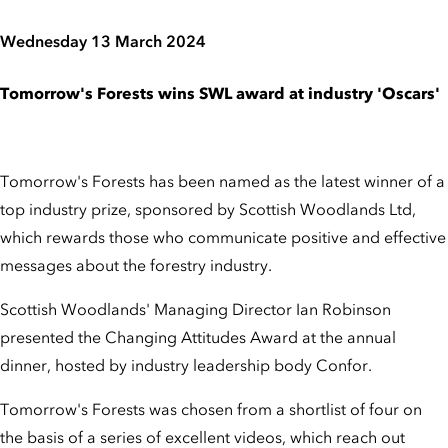
Wednesday 13 March 2024
Tomorrow's Forests wins SWL award at industry 'Oscars'
Tomorrow's Forests has been named as the latest winner of a
top industry prize, sponsored by Scottish Woodlands Ltd,
which rewards those who communicate positive and effective
messages about the forestry industry.
Scottish Woodlands' Managing Director Ian Robinson
presented the Changing Attitudes Award at the annual
dinner, hosted by industry leadership body Confor.
Tomorrow's Forests was chosen from a shortlist of four on
the basis of a series of excellent videos, which reach out