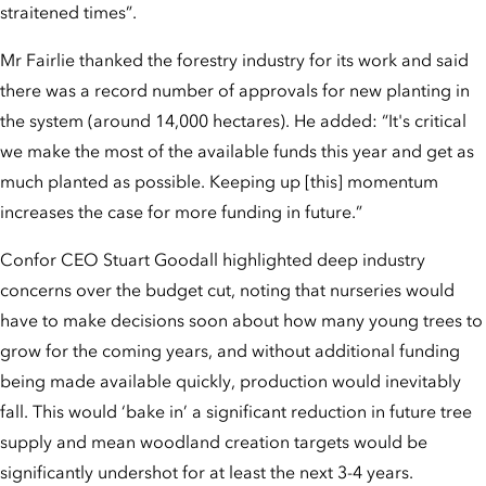
straitened times”.
Mr Fairlie thanked the forestry industry for its work and said
there was a record number of approvals for new planting in
the system (around 14,000 hectares). He added: “It's critical
we make the most of the available funds this year and get as
much planted as possible. Keeping up [this] momentum
increases the case for more funding in future.”
Confor CEO Stuart Goodall highlighted deep industry
concerns over the budget cut, noting that nurseries would
have to make decisions soon about how many young trees to
grow for the coming years, and without additional funding
being made available quickly, production would inevitably
fall. This would ‘bake in’ a significant reduction in future tree
supply and mean woodland creation targets would be
significantly undershot for at least the next 3-4 years.