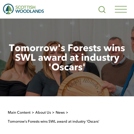
Scottish
Search
Woodlands
Navig
Toggl
Tomorrow's Forests wins
SWL award at industry
'Oscars'
Main Content
About Us
News
Tomorrow's Forests wins SWL award at industry 'Oscars'