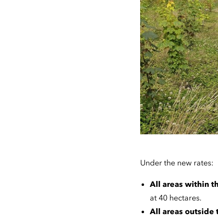
Under the new rates:
All areas within
at 40 hectares.
All areas outside