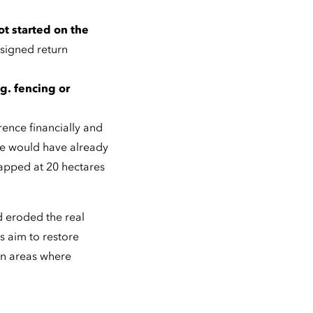
ot started on the
 signed return
g. fencing or
rence financially and
te would have already
apped at 20 hectares
d eroded the real
s aim to restore
in areas where