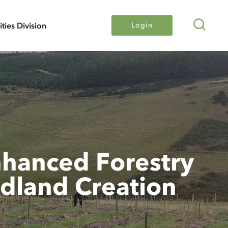
Search
lities Division
Login
hanced Forestry
dland Creation