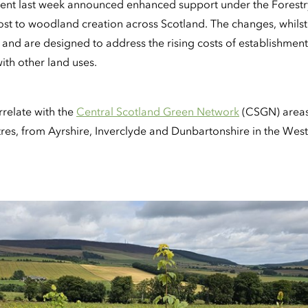
ent last week announced enhanced support under the Forest
ost to woodland creation across Scotland. The changes, whilst
, and are designed to address the rising costs of establishmen
ith other land uses.
rrelate with the
Central Scotland Green Network
(CSGN) areas 
res, from Ayrshire, Inverclyde and Dunbartonshire in the West 