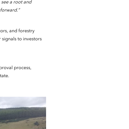
 see a root and
 forward.”
ors, and forestry
signals to investors
proval process,
tate.