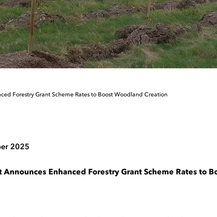
ced Forestry Grant Scheme Rates to Boost Woodland Creation
er 2025
t Announces Enhanced Forestry Grant Scheme Rates to 