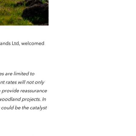
lands Ltd, welcomed
s are limited to
t rates will not only
o provide reassurance
woodland projects. In
 could be the catalyst