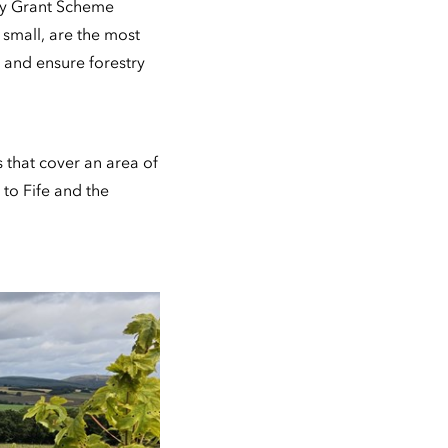
ry Grant Scheme
 small, are the most
t and ensure forestry
that cover an area of
to Fife and the