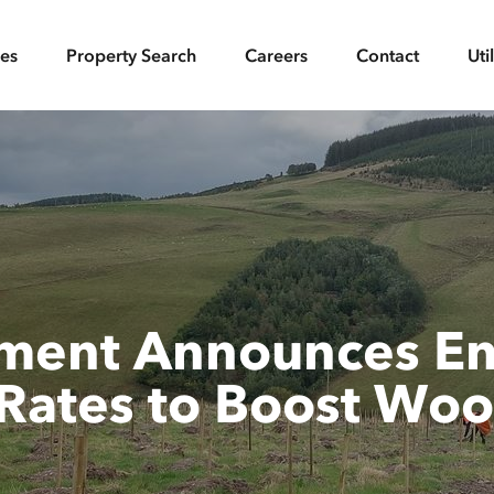
ces
Property Search
Careers
Contact
Uti
nment Announces En
Rates to Boost Woo