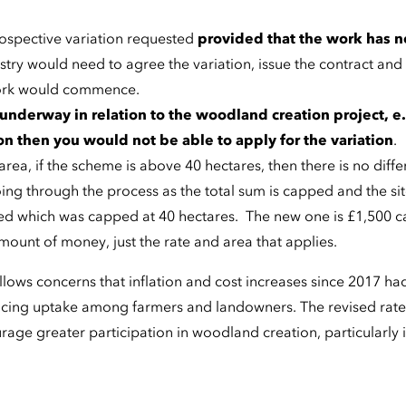
rospective variation requested
provided that the work has n
stry would need to agree the variation, issue the contract and
ork would commence.
 underway in relation to the woodland creation project, e.
n then you would not be able to apply for the variation
.
ea, if the scheme is above 40 hectares, then there is no diffe
ing through the process as the total sum is capped and the si
ed which was capped at 40 hectares. The new one is £1,500 c
mount of money, just the rate and area that applies.
ows concerns that inflation and cost increases since 2017 ha
ucing uptake among farmers and landowners. The revised rate
age greater participation in woodland creation, particularly 