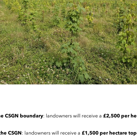
 the CSGN boundary
: landowners will receive a
£2,500 per he
 the CSGN
: landowners will receive a
£1,500 per hectare to