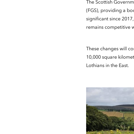
The Scottish Governm
(FGS), providing a bo
significant since 2017
remains competitive w
These changes will co
10,000 square kilomet
Lothians in the East.