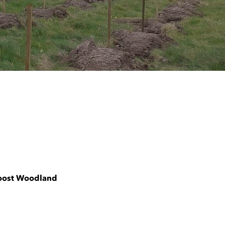
Boost Woodland