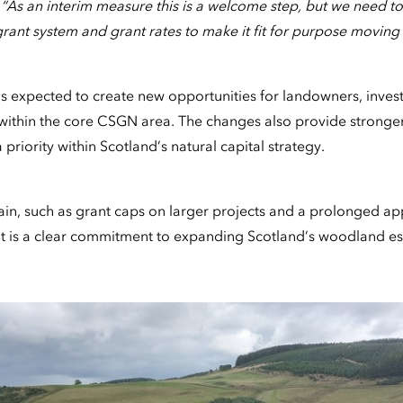
:
“As an interim measure this is a welcome step, but we need to
rant system and grant rates to make it fit for purpose moving
 expected to create new opportunities for landowners, invest
within the core CSGN area. The changes also provide stronger 
 priority within Scotland’s natural capital strategy.
in, such as grant caps on larger projects and a prolonged ap
 is a clear commitment to expanding Scotland’s woodland es