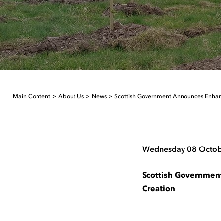
Main Content
About Us
News
Scottish Government Announces Enhan
Wednesday 08 Octob
Scottish Governmen
Creation