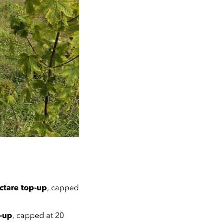
ctare top-up
, capped
p-up
, capped at 20