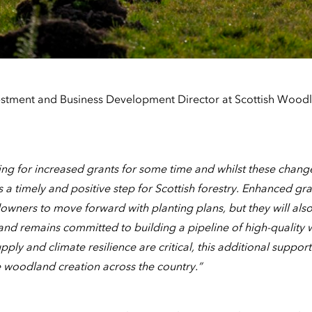
estment and Business Development Director at Scottish Wood
g for increased grants for some time and whilst these change
s a timely and positive step for Scottish forestry. Enhanced gran
owners to move forward with planting plans, but they will als
land remains committed to building a pipeline of high-quality 
ply and climate resilience are critical, this additional support
 woodland creation across the country.”