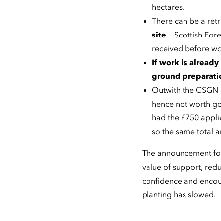
hectares.
There can be a ret
site
. Scottish Fore
received before w
If work is already
ground preparatio
Outwith the CSGN ar
hence not worth go
had the £750 appli
so the same total a
The announcement foll
value of support, red
confidence and encour
planting has slowed.