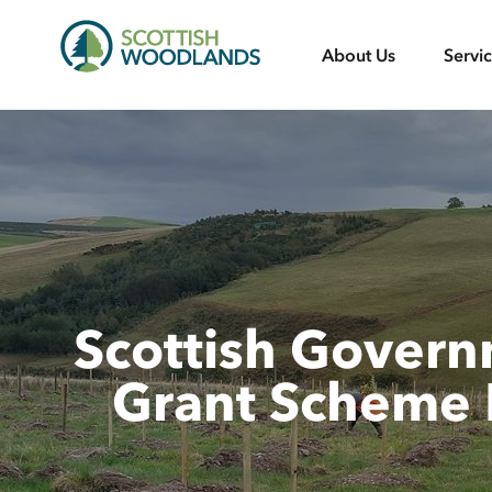
Scottish
About Us
Servi
Woodlands
Scottish Gover
Grant Scheme 