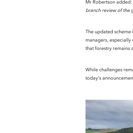
Mr Robertson added
branch review of the g
The updated scheme is
managers, especially 
that forestry remains a
While challenges rema
today’s announcement