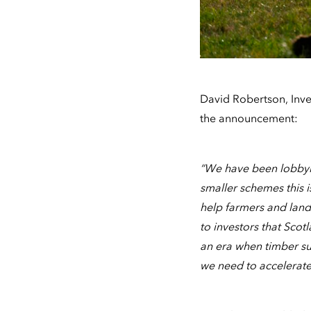
David Robertson, Inv
the announcement:
“We have been lobbyin
smaller schemes this i
help farmers and land
to investors that Scot
an era when timber sup
we need to accelerate