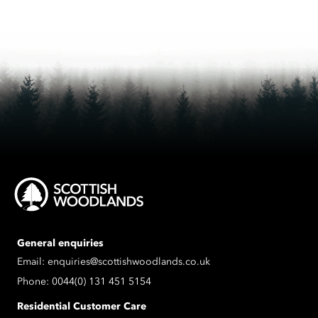
General enquiries
Email:
enquiries@scottishwoodlands.co.uk
Phone:
0044(0) 131 451 5154
Residential Customer Care