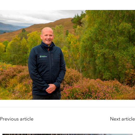
Previous article
Next article