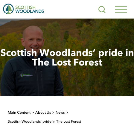
Scottish
Search
Woodlands
Navig
Toggl
Scottish Woodlands’ pride in
The Lost Forest
Main Content
About Us
News
Scottish Woodlands’ pride in The Lost Forest