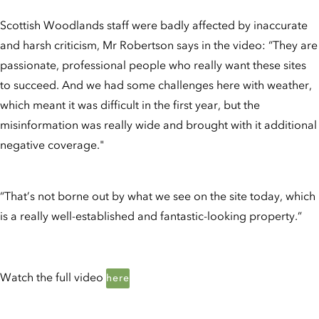
Scottish Woodlands staff were badly affected by inaccurate
and harsh criticism, Mr Robertson says in the video: “They are
passionate, professional people who really want these sites
to succeed. And we had some challenges here with weather,
which meant it was difficult in the first year, but the
misinformation was really wide and brought with it additional
negative coverage."
“That’s not borne out by what we see on the site today, which
is a really well-established and fantastic-looking property.”
Watch the full video
here