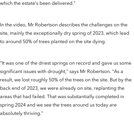
which the estate’s been delivered.”
In the video, Mr Robertson describes the challenges on the
site, mainly the exceptionally dry spring of 2023, which lead
to around 50% of trees planted on the site dying.
“It was one of the driest springs on record and gave us some
significant issues with drought,” says Mr Robertson. “As a
result, we lost roughly 50% of the trees on the site. But by the
back end of 2023, we were already on site, replanting the
areas that had failed. That was substantially completed in
spring 2024 and we see the trees around us today are
absolutely thriving.”