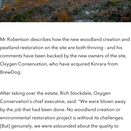
Mr Robertson describes how the new woodland creation and
peatland restoration on the site are both thriving - and his
comments have been backed by the new owners of the site,
Oxygen Conservation, who have acquired Kinrara from
BrewDog.
After taking over the estate, Rich Stockdale, Oxygen
Conservation’s chief executive, said: “We were blown away
by the job that had been done. No woodland creation or
environmental restoration project is without its challenges.
[But] genuinely, we were astounded about the quality to