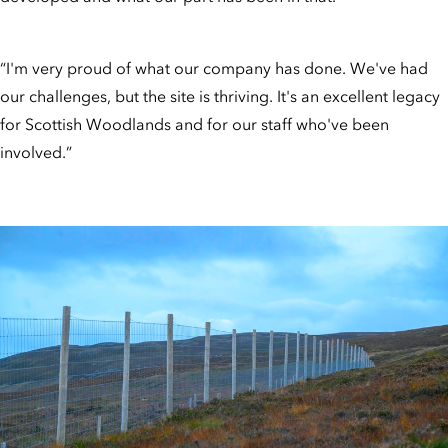
“I'm very proud of what our company has done. We've had
our challenges, but the site is thriving. It's an excellent legacy
for Scottish Woodlands and for our staff who've been
involved.”