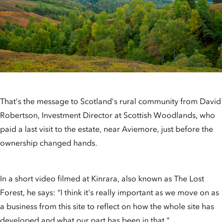
That’s the message to Scotland’s rural community from David
Robertson, Investment Director at Scottish Woodlands, who
paid a last visit to the estate, near Aviemore, just before the
ownership changed hands.
In a short video filmed at Kinrara, also known as The Lost
Forest, he says: “I think it's really important as we move on as
a business from this site to reflect on how the whole site has
developed and what our part has been in that."