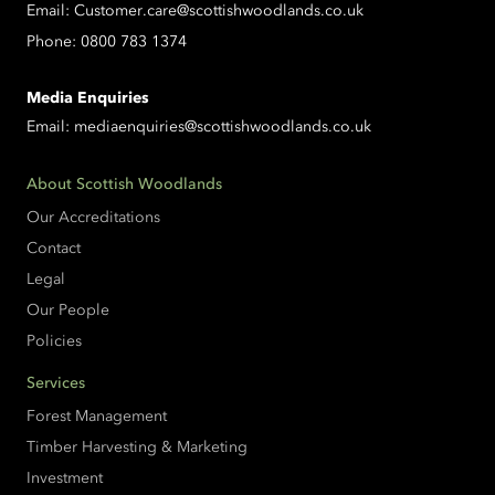
Email:
Customer.care@scottishwoodlands.co.uk
Phone:
0800 783 1374
Media Enquiries
Email:
mediaenquiries@scottishwoodlands.co.uk
About Scottish Woodlands
Our Accreditations
Contact
Legal
Our People
Policies
Services
Forest Management
Timber Harvesting & Marketing
Investment