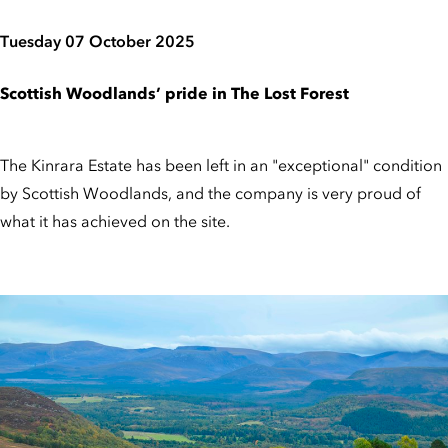
Tuesday 07 October 2025
Scottish Woodlands’ pride in The Lost Forest
The Kinrara Estate has been left in an "exceptional" condition
by Scottish Woodlands, and the company is very proud of
what it has achieved on the site.