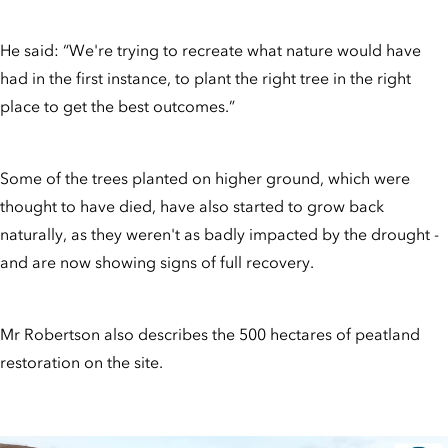
He said: “We're trying to recreate what nature would have
had in the first instance, to plant the right tree in the right
place to get the best outcomes.”
Some of the trees planted on higher ground, which were
thought to have died, have also started to grow back
naturally, as they weren't as badly impacted by the drought -
and are now showing signs of full recovery.
Mr Robertson also describes the 500 hectares of peatland
restoration on the site.