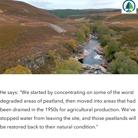
He says: “We started by concentrating on some of the worst
degraded areas of peatland, then moved into areas that had
been drained in the 1950s for agricultural production. We've
stopped water from leaving the site, and those peatlands will
be restored back to their natural condition.”