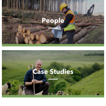
People
People
Case
Studies
Case Studies