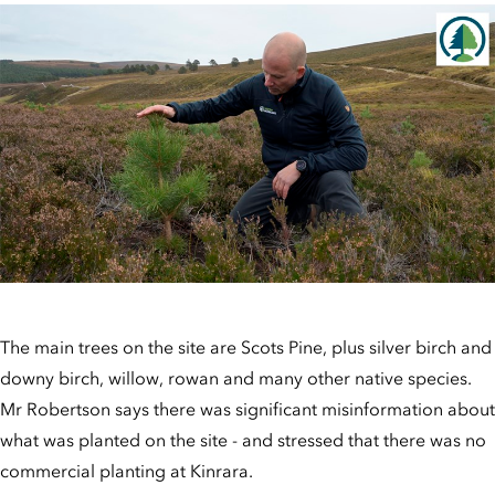
The main trees on the site are Scots Pine, plus silver birch and
downy birch, willow, rowan and many other native species.
Mr Robertson says there was significant misinformation about
what was planted on the site - and stressed that there was no
commercial planting at Kinrara.