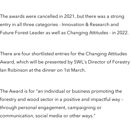
The awards were cancelled in 2021, but there was a strong
entry in all three categories - Innovation & Research and
Future Forest Leader as well as Changing Attitudes - in 2022.
There are four shortlisted entries for the Changing Attitudes
Award, which will be presented by SWL's Director of Forestry
Ian Robinson at the dinner on 1st March.
The Award is for “an individual or business promoting the
forestry and wood sector in a positive and impactful way –
through personal engagement, campaigning or
communication, social media or other ways.”