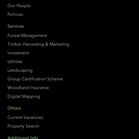
Our People
Policies
Services
Forest Management
Timber Harvesting & Marketing
Investment
Utilities
Landscaping
Group Certification Scheme
Woodland Insurance
Digital Mapping
Others
Current Vacancies
Property Search
Additional Info