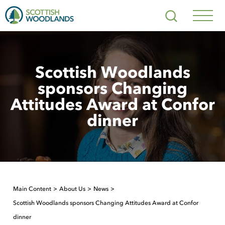
Scottish
Search
Woodlands
Navig
Toggl
Scottish Woodlands
sponsors Changing
Attitudes Award at Confor
dinner
Main Content
About Us
News
Scottish Woodlands sponsors Changing Attitudes Award at Confor
dinner