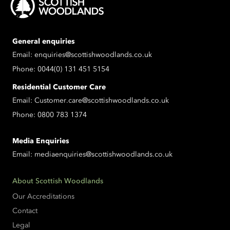
General enquiries
Email:
enquiries@scottishwoodlands.co.uk
Phone:
0044(0) 131 451 5154
Residential Customer Care
Email:
Customer.care@scottishwoodlands.co.uk
Phone:
0800 783 1374
Media Enquiries
Email:
mediaenquiries@scottishwoodlands.co.uk
About Scottish Woodlands
Our Accreditations
Contact
Legal