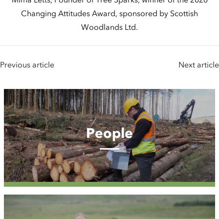
Changing Attitudes Award, sponsored by Scottish
Woodlands Ltd.
Previous article
Next article
People
People
Case
Studies