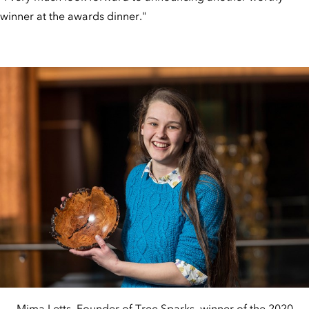
winner at the awards dinner."
Mima Letts, Founder of Tree Sparks, winner of the 2020