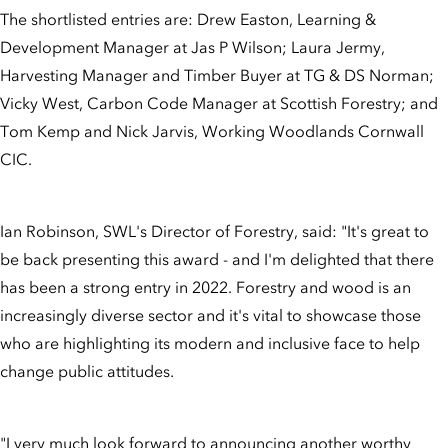
The shortlisted entries are: Drew Easton, Learning &
Development Manager at Jas P Wilson; Laura Jermy,
Harvesting Manager and Timber Buyer at TG & DS Norman;
Vicky West, Carbon Code Manager at Scottish Forestry; and
Tom Kemp and Nick Jarvis, Working Woodlands Cornwall
CIC.
Ian Robinson, SWL's Director of Forestry, said: "It's great to
be back presenting this award - and I'm delighted that there
has been a strong entry in 2022. Forestry and wood is an
increasingly diverse sector and it's vital to showcase those
who are highlighting its modern and inclusive face to help
change public attitudes.
"I very much look forward to announcing another worthy