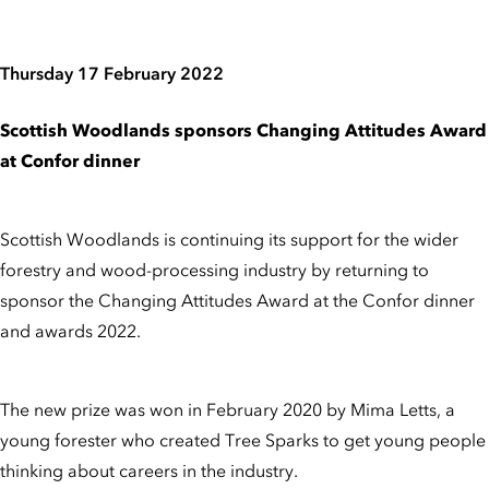
Thursday 17 February 2022
Scottish Woodlands sponsors Changing Attitudes Award
at Confor dinner
Scottish Woodlands is continuing its support for the wider
forestry and wood-processing industry by returning to
sponsor the Changing Attitudes Award at the Confor dinner
and awards 2022.
The new prize was won in February 2020 by Mima Letts, a
young forester who created Tree Sparks to get young people
thinking about careers in the industry.