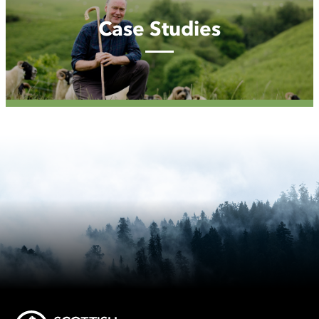
Case Studies