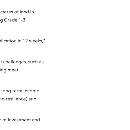
tares of land in
ng Grade 1-3
lication in 12 weeks,”
t challenges, such as
ling meat
ng long-term income
nd resilience) and
r of Investment and