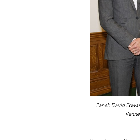
Panel: David Edwar
Kenned