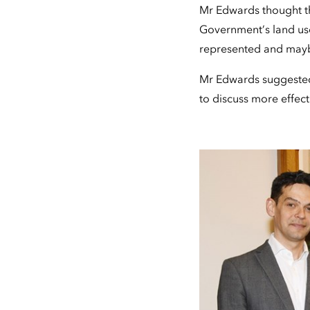
Mr Edwards thought the
Government’s land use
represented and maybe 
Mr Edwards suggested 
to discuss more effect