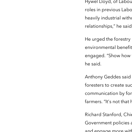
Hywel Lloyd, of Labou
roles in previous Labo
heavily industrial with
relationships,” he sai
He urged the forestry 
environmental benefits
engaged. “Show how fo
he said.
Anthony Geddes said "h
foresters to create s
communication by fores
farmers. “It’s not that 
Richard Stanford, Chi
Government policies an
and engage more with 