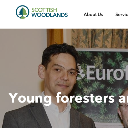
Scottish
About Us
Servi
Woodlands
Young foresters 