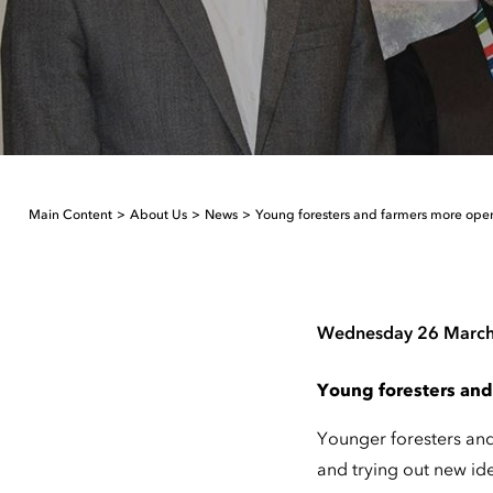
Main Content
About Us
News
Young foresters and farmers more ope
Wednesday 26 Marc
Young foresters and
Younger foresters an
and trying out new id