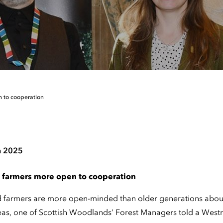
n to cooperation
h 2025
 farmers more open to cooperation
d farmers are more open-minded than older generations abou
eas, one of Scottish Woodlands’ Forest Managers told a West