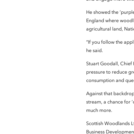
He showed the ‘purple
England where woodla
agricultural land, Natio
“If you follow the app
he said.
Stuart Goodall, Chief 
pressure to reduce gr
consumption and ques
Against that backdrop
stream, a chance for ‘
much more.
Scottish Woodlands Lt
Business Development