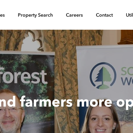
ces
Property Search
Careers
Contact
Uti
and farmers more op