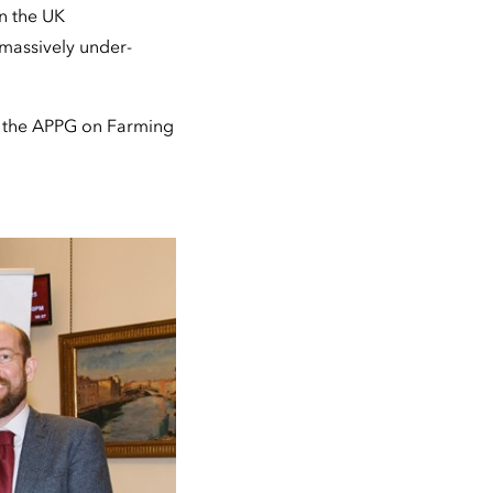
in the UK
 massively under-
h the APPG on Farming