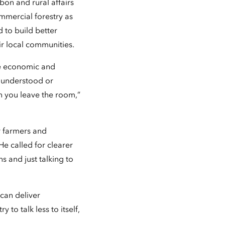
on and rural affairs
ommercial forestry as
d to build better
ir local communities.
ive economic and
y understood or
n you leave the room,”
or farmers and
e called for clearer
s and just talking to
can deliver
to talk less to itself,