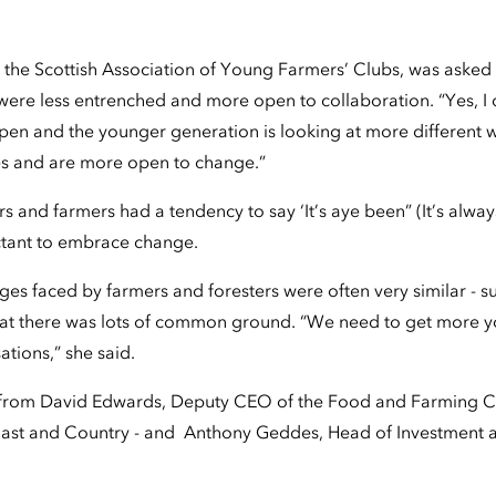
 in the Scottish Association of Young Farmers’ Clubs, was asked
ere less entrenched and more open to collaboration. “Yes, I d
en and the younger generation is looking at more different w
ves and are more open to change.”
rs and farmers had a tendency to say ‘It’s aye been” (It’s alwa
ctant to embrace change.
nges faced by farmers and foresters were often very similar - s
hat there was lots of common ground. “We need to get more y
ations,” she said.
 from David Edwards, Deputy CEO of the Food and Farming 
ast and Country - and Anthony Geddes, Head of Investment a