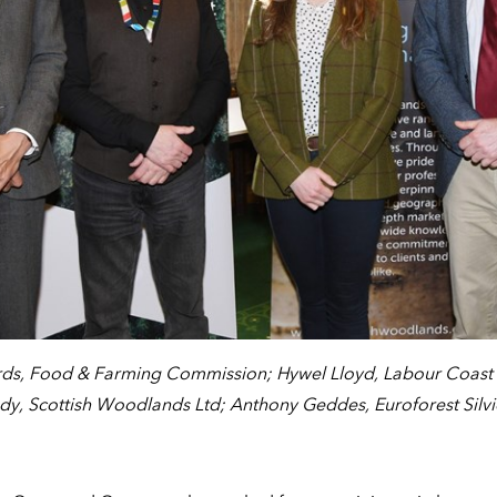
ds, Food & Farming Commission; Hywel Lloyd, Labour Coast a
y, Scottish Woodlands Ltd; Anthony Geddes, Euroforest Silvi