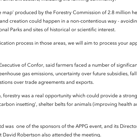
 map’ produced by the Forestry Commission of 2.8 million hec
nd creation could happen in a non-contentious way - avoidi
nal Parks and sites of historical or scientific interest.
lication process in those areas, we will aim to process your app
Executive of Confor, said farmers faced a number of significan
eenhouse gas emissions, uncertainty over future subsidies, fal
tions over trade agreements and exports.
, forestry was a real opportunity which could provide a stro
carbon insetting’, shelter belts for animals (improving health a
d was one of the sponsors of the APPG event, and its Directo
 David Robertson also attended the meeting.