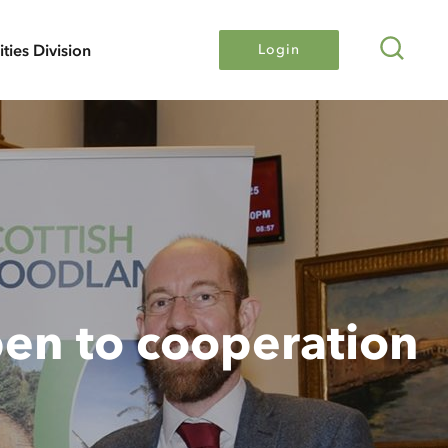
Search
lities Division
Login
en to cooperation