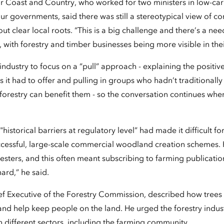
r Coast and Country, who worked for two ministers in low-carb
ur governments, said there was still a stereotypical view of c
out clear local roots. “This is a big challenge and there’s a nee
d, with forestry and timber businesses being more visible in the
industry to focus on a “pull” approach - explaining the posit
 it had to offer and pulling in groups who hadn’t traditionall
restry can benefit them - so the conversation continues whe
istorical barriers at regulatory level” had made it difficult f
uccessful, large-scale commercial woodland creation schemes. H
ters, and this often meant subscribing to farming publication
hard,” he said.
ef Executive of the Forestry Commission, described how trees 
d help keep people on the land. He urged the forestry industry 
different sectors, including the farming community.