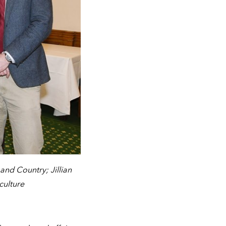
nd Country; Jillian
culture