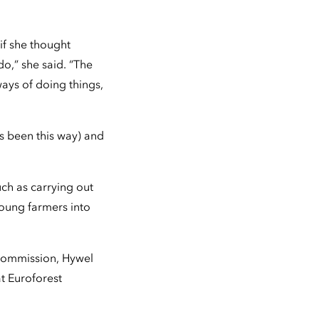
 if she thought
o,” she said. “The
ays of doing things,
ys been this way) and
uch as carrying out
oung farmers into
Commission, Hywel
t Euroforest