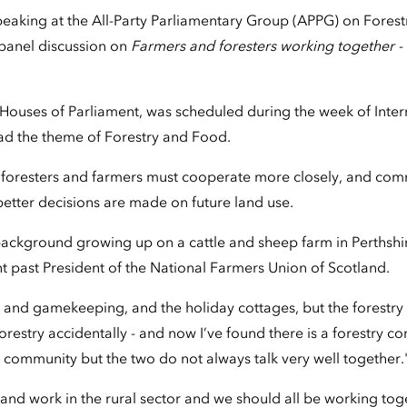
peaking at the All-Party Parliamentary Group (APPG) on Fores
a panel discussion on
Farmers and foresters working together -
e Houses of Parliament, was scheduled during the week of Inter
ad the theme of Forestry and Food.
d foresters and farmers must cooperate more closely, and co
 better decisions are made on future land use.
 background growing up on a cattle and sheep farm in Perthshi
t past President of the National Farmers Union of Scotland.
 and gamekeeping, and the holiday cottages, but the forestry 
 forestry accidentally - and now I’ve found there is a forestry 
g community but the two do not always talk very well together.
 in and work in the rural sector and we should all be working toge