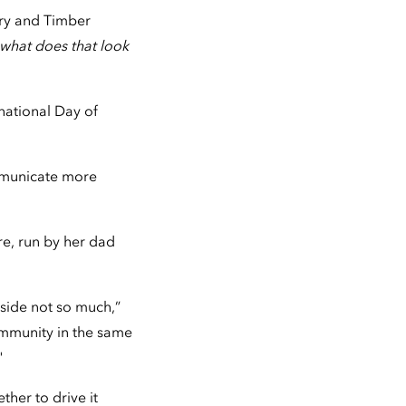
try and Timber
 what does that look
national Day of
mmunicate more
re, run by her dad
side not so much,”
community in the same
"
ther to drive it