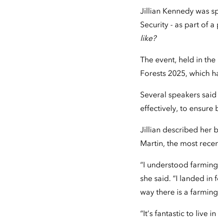
Jillian Kennedy was s
Security - as part of 
like?
The event, held in th
Forests 2025, which h
Several speakers sai
effectively, to ensure
Jillian described her
Martin, the most recen
“I understood farming
she said. “I landed in
way there is a farmin
“It’s fantastic to live