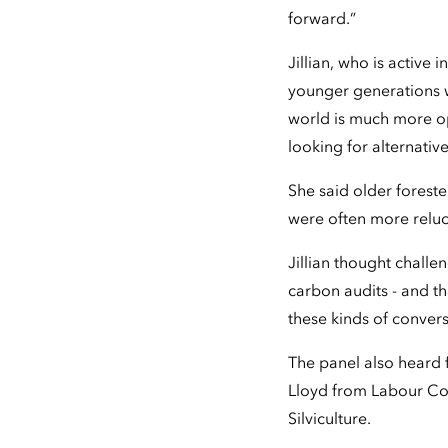
forward.”
Jillian, who is active
younger generations w
world is much more op
looking for alternati
She said older foreste
were often more relu
Jillian thought challe
carbon audits - and t
these kinds of convers
The panel also heard
Lloyd from Labour Co
Silviculture.