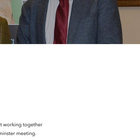
t working together
minster meeting.