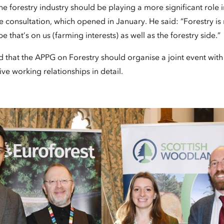
 forestry industry should be playing a more significant role 
 consultation, which opened in January. He said: “Forestry is
that’s on us (farming interests) as well as the forestry side.”
that the APPG on Forestry should organise a joint event wit
ive working relationships in detail.