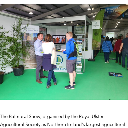
The Balmoral Show, organised by the Royal Ulster
Agricultural Society, is Northern Ireland's largest agricultural