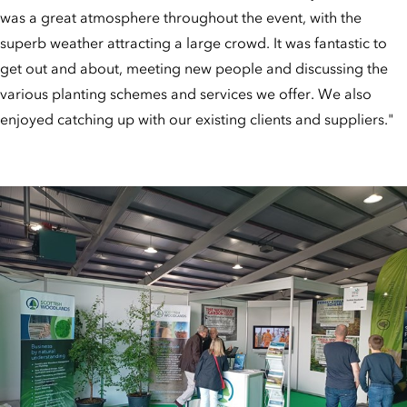
was a great atmosphere throughout the event, with the
superb weather attracting a large crowd. It was fantastic to
get out and about, meeting new people and discussing the
various planting schemes and services we offer. We also
enjoyed catching up with our existing clients and suppliers."