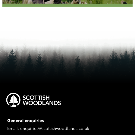
General enquiries
Email:
enquiries@scottishwoodlands.co.uk