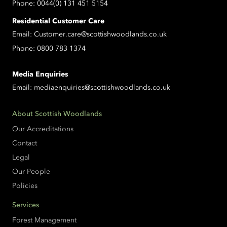
Phone:
0044(0) 131 451 5154
Residential Customer Care
Email:
Customer.care@scottishwoodlands.co.uk
Phone:
0800 783 1374
Media Enquiries
Email:
mediaenquiries@scottishwoodlands.co.uk
About Scottish Woodlands
Our Accreditations
Contact
Legal
Our People
Policies
Services
Forest Management