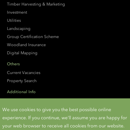
Timber Harvesting & Marketing
Investment
Utilities
Landscaping
Group Certification Scheme
Woodland Insurance
Digital Mapping
Others
Current Vacancies
Property Search
Additional Info
Accessibility
Cookies and Privacy
We use cookies to give you the best possible online
experience. If you continue, we'll assume you are happy for
Instagram
Twitter
LinkedIn
YouTube
your web browser to receive all cookies from our website.