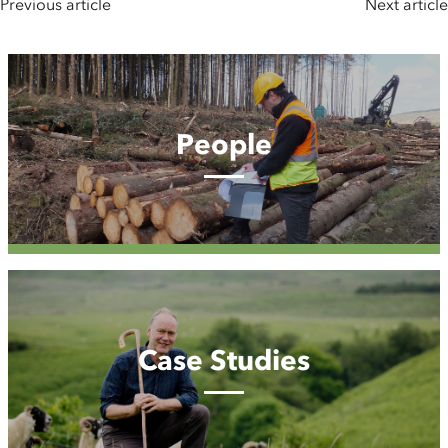
Previous article
Next article
People
People
Case
Studies
Case Studies