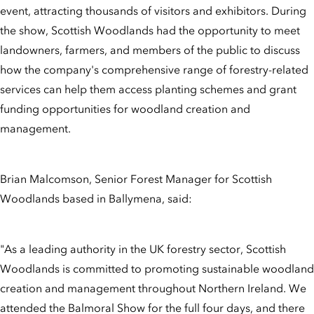
event, attracting thousands of visitors and exhibitors. During
the show, Scottish Woodlands had the opportunity to meet
landowners, farmers, and members of the public to discuss
how the company's comprehensive range of forestry-related
services can help them access planting schemes and grant
funding opportunities for woodland creation and
management.
Brian Malcomson, Senior Forest Manager for Scottish
Woodlands based in Ballymena, said:
"As a leading authority in the UK forestry sector, Scottish
Woodlands is committed to promoting sustainable woodland
creation and management throughout Northern Ireland. We
attended the Balmoral Show for the full four days, and there