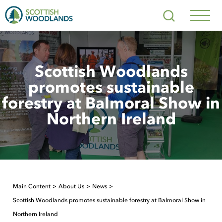
Scottish
Search
Woodlands
Navig
Toggl
Scottish Woodlands
promotes sustainable
forestry at Balmoral Show in
Northern Ireland
Main Content
About Us
News
Scottish Woodlands promotes sustainable forestry at Balmoral Show in
Northern Ireland