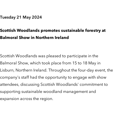
Tuesday 21 May 2024
Scottish Woodlands promotes sustainable forestry at
Balmoral Show in Northern Ireland
Scottish Woodlands was pleased to participate in the
Balmoral Show, which took place from 15 to 18 May in
Lisburn, Northern Ireland. Throughout the four-day event, the
company's staff had the opportunity to engage with show
attendees, discussing Scottish Woodlands' commitment to
supporting sustainable woodland management and
expansion across the region.