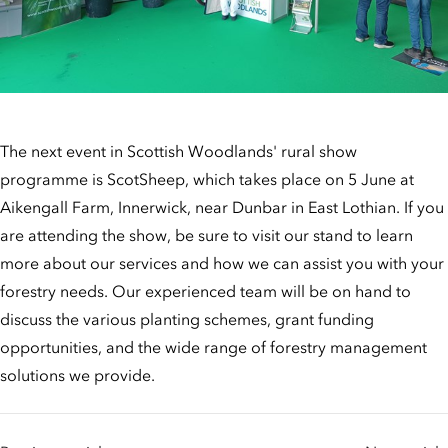
The next event in Scottish Woodlands' rural show
programme is ScotSheep, which takes place on 5 June at
Aikengall Farm, Innerwick, near Dunbar in East Lothian. If you
are attending the show, be sure to visit our stand to learn
more about our services and how we can assist you with your
forestry needs. Our experienced team will be on hand to
discuss the various planting schemes, grant funding
opportunities, and the wide range of forestry management
solutions we provide.