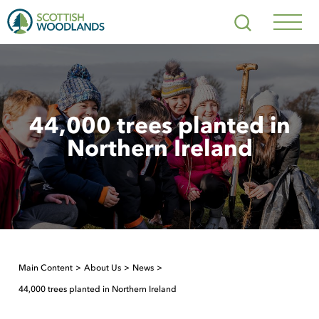
Scottish
Search
Woodlands
Navig
Toggl
44,000 trees planted in
Northern Ireland
Main Content
About Us
News
44,000 trees planted in Northern Ireland