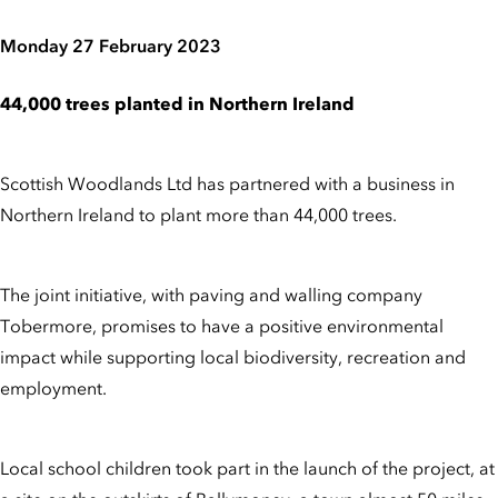
Monday 27 February 2023
44,000 trees planted in Northern Ireland
Scottish Woodlands Ltd has partnered with a business in
Northern Ireland to plant more than 44,000 trees.
The joint initiative, with paving and walling company
Tobermore, promises to have a positive environmental
impact while supporting local biodiversity, recreation and
employment.
Local school children took part in the launch of the project, at