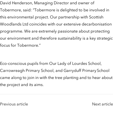
David Henderson, Managing Director and owner of
Tobermore, said: “Tobermore is delighted to be involved in
this environmental project. Our partnership with Scottish
Woodlands Ltd coincides with our extensive decarbonisation
programme. We are extremely passionate about protecting
our environment and therefore sustainability is a key strategic
focus for Tobermore.”
Eco-conscious pupils from Our Lady of Lourdes School,
Carrowreagh Primary School, and Garryduff Primary School
came along to join in with the tree planting and to hear about
the project and its aims.
Previous article
Next article