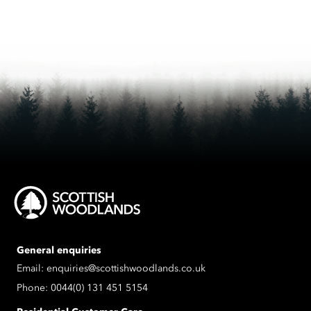
General enquiries
Email:
enquiries@scottishwoodlands.co.uk
Phone:
0044(0) 131 451 5154