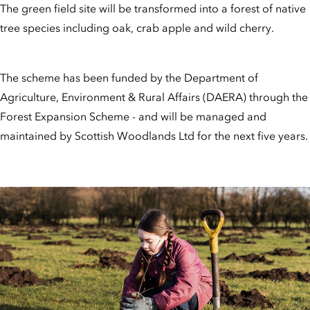
The green field site will be transformed into a forest of native
tree species including oak, crab apple and wild cherry.
The scheme has been funded by the Department of
Agriculture, Environment & Rural Affairs (DAERA) through the
Forest Expansion Scheme - and will be managed and
maintained by Scottish Woodlands Ltd for the next five years.