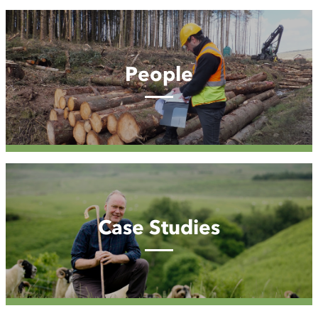
People
People
Case
Studies
Case Studies