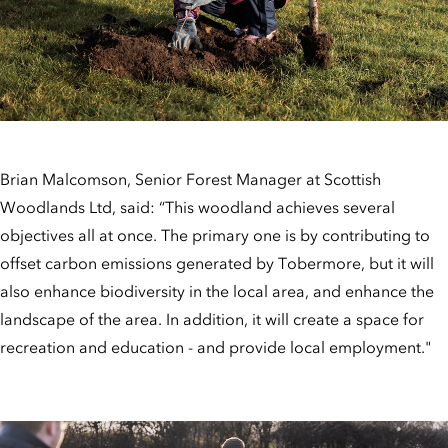
Brian Malcomson, Senior Forest Manager at Scottish
Woodlands Ltd, said: “This woodland achieves several
objectives all at once. The primary one is by contributing to
offset carbon emissions generated by Tobermore, but it will
also enhance biodiversity in the local area, and enhance the
landscape of the area. In addition, it will create a space for
recreation and education - and provide local employment."