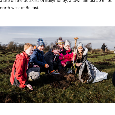
a site on the outskirts of Ballymoney, a town almost 50 miles
north-west of Belfast.