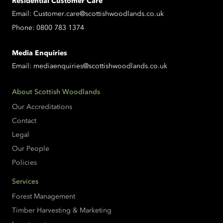
Residential Customer Care
Email:
Customer.care@scottishwoodlands.co.uk
Phone:
0800 783 1374
Media Enquiries
Email:
mediaenquiries@scottishwoodlands.co.uk
About Scottish Woodlands
Our Accreditations
Contact
Legal
Our People
Policies
Services
Forest Management
Timber Harvesting & Marketing