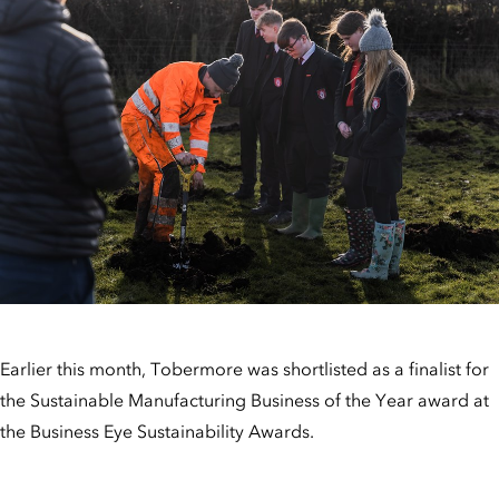
Earlier this month, Tobermore was shortlisted as a finalist for
the Sustainable Manufacturing Business of the Year award at
the Business Eye Sustainability Awards.