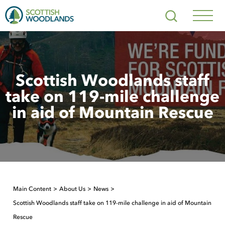
Scottish
Search
Woodlands
Navig
Toggl
Scottish Woodlands staff
take on 119-mile challenge
in aid of Mountain Rescue
Main Content
About Us
News
Scottish Woodlands staff take on 119-mile challenge in aid of Mountain
Rescue