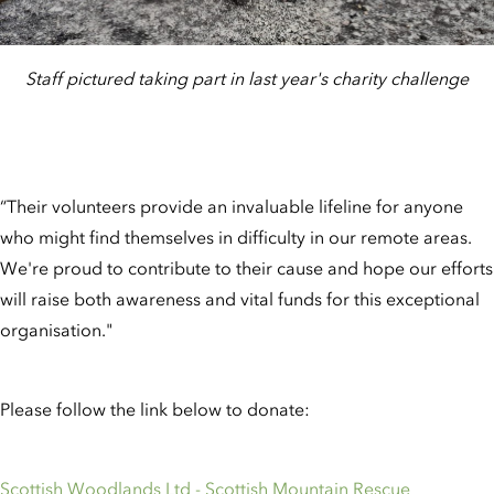
Staff pictured taking part in last year's charity challenge
“Their volunteers provide an invaluable lifeline for anyone
who might find themselves in difficulty in our remote areas.
We're proud to contribute to their cause and hope our efforts
will raise both awareness and vital funds for this exceptional
organisation."
Please follow the link below to donate:
Scottish Woodlands Ltd - Scottish Mountain Rescue