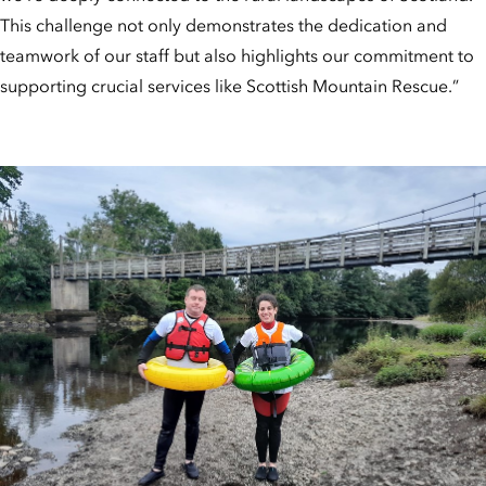
This challenge not only demonstrates the dedication and
teamwork of our staff but also highlights our commitment to
supporting crucial services like Scottish Mountain Rescue.”