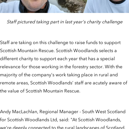
Staff pictured taking part in last year's charity challenge
Staff are taking on this challenge to raise funds to support
Scottish Mountain Rescue. Scottish Woodlands selects a
different charity to support each year that has a special
relevance for those working in the forestry sector. With the
majority of the company’s work taking place in rural and
remote areas, Scottish Woodlands’ staff are acutely aware of
the value of Scottish Mountain Rescue.
Andy MacLachlan, Regional Manager - South West Scotland
for Scottish Woodlands Ltd, said: "At Scottish Woodlands,
we're deeply connected to the rural landscapes of Scotland.