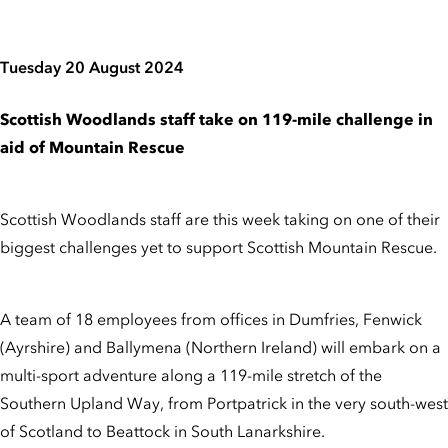
Tuesday 20 August 2024
Scottish Woodlands staff take on 119-mile challenge in
aid of Mountain Rescue
Scottish Woodlands staff are this week taking on one of their
biggest challenges yet to support Scottish Mountain Rescue.
A team of 18 employees from offices in Dumfries, Fenwick
(Ayrshire) and Ballymena (Northern Ireland) will embark on a
multi-sport adventure along a 119-mile stretch of the
Southern Upland Way, from Portpatrick in the very south-west
of Scotland to Beattock in South Lanarkshire.