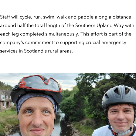
Staff will cycle, run, swim, walk and paddle along a distance
around half the total length of the Southern Upland Way with
each leg completed simultaneously. This effort is part of the
company's commitment to supporting crucial emergency
services in Scotland's rural areas.