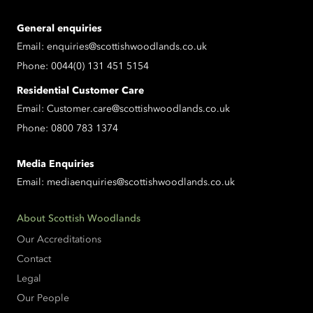
General enquiries
Email:
enquiries@scottishwoodlands.co.uk
Phone:
0044(0) 131 451 5154
Residential Customer Care
Email:
Customer.care@scottishwoodlands.co.uk
Phone:
0800 783 1374
Media Enquiries
Email:
mediaenquiries@scottishwoodlands.co.uk
About Scottish Woodlands
Our Accreditations
Contact
Legal
Our People