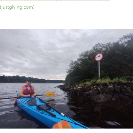
(justgiving.com)