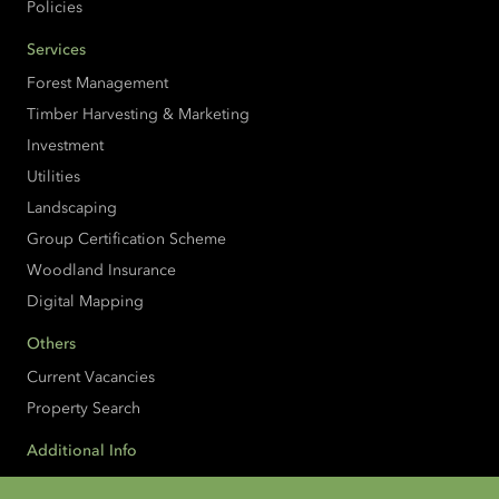
Policies
Services
Forest Management
Timber Harvesting & Marketing
Investment
Utilities
Landscaping
Group Certification Scheme
Woodland Insurance
Digital Mapping
Others
Current Vacancies
Property Search
Additional Info
Accessibility