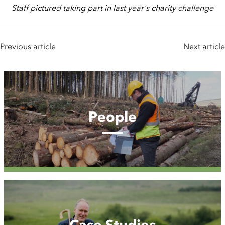
Staff pictured taking part in last year's charity challenge
Previous article
Next article
People
People
Case
Studies