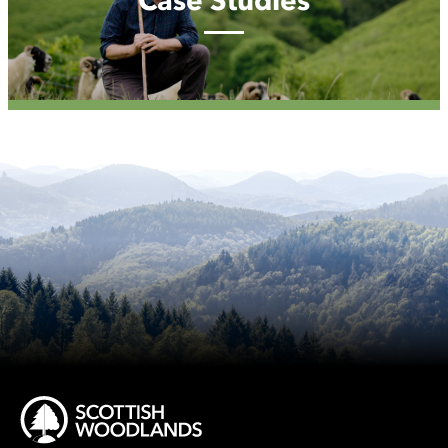
Case Studies