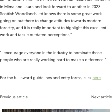
in Mima and Laura and look forward to another in 2023.
Scottish Woodlands Ltd knows there is some great work
going on out there to change attitudes towards modern
forestry, and it is really important to highlight this excellent
work and tackle outdated perceptions."
"I encourage everyone in the industry to nominate those
people who are really working hard to make a difference."
For the full award guidelines and entry forms, click
here
Previous article
Next article