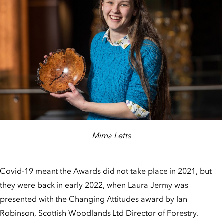
Mima Letts
Covid-19 meant the Awards did not take place in 2021, but
they were back in early 2022, when Laura Jermy was
presented with the Changing Attitudes award by Ian
Robinson, Scottish Woodlands Ltd Director of Forestry.