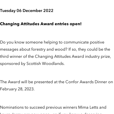
Tuesday 06 December 2022
Changing Attitudes Award entries open!
Do you know someone helping to communicate positive
messages about forestry and wood? If so, they could be the
third winner of the Changing Attitudes Award industry prize,
sponsored by Scottish Woodlands.
The Award will be presented at the Confor Awards Dinner on
February 28, 2023.
Nominations to succeed previous winners Mima Letts and