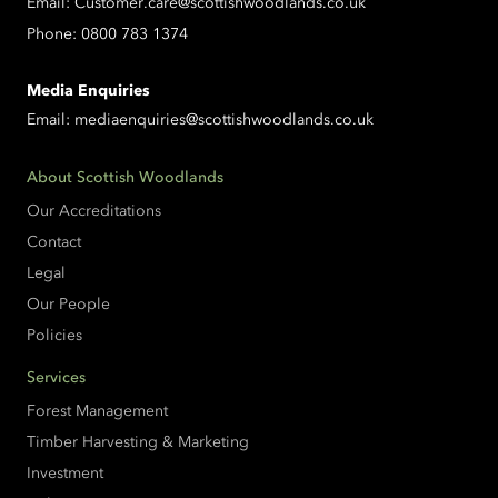
Email:
Customer.care@scottishwoodlands.co.uk
Phone:
0800 783 1374
Media Enquiries
Email:
mediaenquiries@scottishwoodlands.co.uk
About Scottish Woodlands
Our Accreditations
Contact
Legal
Our People
Policies
Services
Forest Management
Timber Harvesting & Marketing
Investment