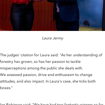
Laura Jermy
The judges' citation for Laura said: "As her understanding of
forestry has grown, so has her passion to tackle
misperceptions among the public she deals with.
We assessed passion, drive and enthusiasm to change
attitudes, and also impact. In Laura's case, she ticks both
boxes.”
Ian Robinson said: "We have had two fantastic winners so far