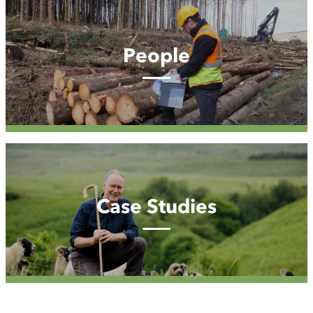
People
People
Case
Studies
Case Studies