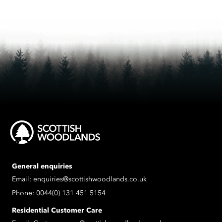
General enquiries
Email:
enquiries@scottishwoodlands.co.uk
Phone:
0044(0) 131 451 5154
Residential Customer Care