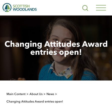
Scottish
Search
Woodlands
Navig
Toggl
Changing Attitudes Award
entries open!
Main Content
About Us
News
Changing Attitudes Award entries open!