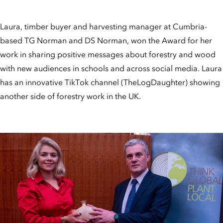
Laura, timber buyer and harvesting manager at Cumbria-
based TG Norman and DS Norman, won the Award for her
work in sharing positive messages about forestry and wood
with new audiences in schools and across social media. Laura
has an innovative TikTok channel (TheLogDaughter) showing
another side of forestry work in the UK.