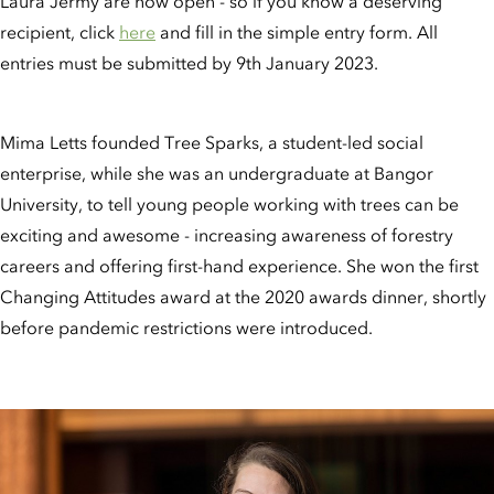
Laura Jermy are now open - so if you know a deserving
recipient, click
here
and fill in the simple entry form. All
entries must be submitted by 9th January 2023.
Mima Letts founded Tree Sparks, a student-led social
enterprise, while she was an undergraduate at Bangor
University, to tell young people working with trees can be
exciting and awesome - increasing awareness of forestry
careers and offering first-hand experience. She won the first
Changing Attitudes award at the 2020 awards dinner, shortly
before pandemic restrictions were introduced.